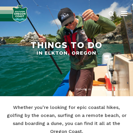
THINGS TO DO
IN ELKTON, OREGON
Fishing in Brookings by Erik Urdahl
Whether you’re looking for epic coastal hikes,
golfing by the ocean, surfing on a remote beach, or
sand boarding a dune, you can find it all at the
Oregon Coast.