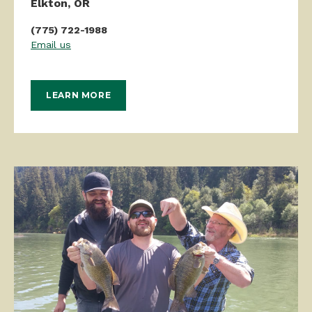
Elkton, OR
(775) 722-1988
Email us
LEARN MORE