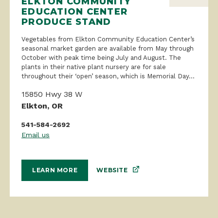
ELKTON COMMUNITY
EDUCATION CENTER
PRODUCE STAND
Vegetables from Elkton Community Education Center’s
seasonal market garden are available from May through
October with peak time being July and August. The
plants in their native plant nursery are for sale
throughout their ‘open’ season, which is Memorial Day...
15850 Hwy 38 W
Elkton, OR
541-584-2692
Email us
WEBSITE
LEARN MORE