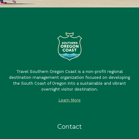
Travel Southern Oregon Coast is a non-profit regional
destination management organization focused on developing
the South Coast of Oregon into a sustainable and vibrant
overnight visitor destination.
Learn More
Contact