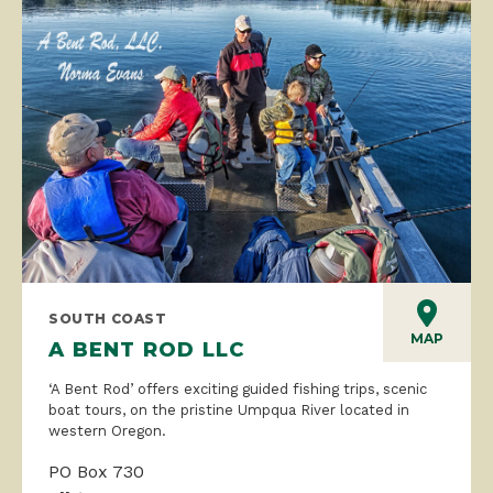
SOUTH COAST
MAP
A BENT ROD LLC
‘A Bent Rod’ offers exciting guided fishing trips, scenic
boat tours, on the pristine Umpqua River located in
western Oregon.
PO Box 730