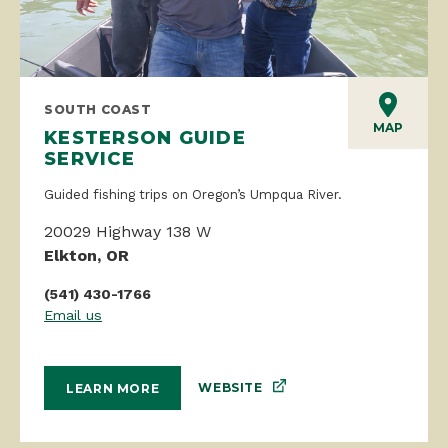
SOUTH COAST
MAP
KESTERSON GUIDE
SERVICE
Guided fishing trips on Oregon’s Umpqua River.
20029 Highway 138 W
Elkton, OR
(541) 430-1766
Email us
WEBSITE
LEARN MORE