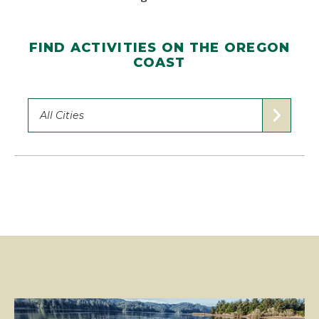
FIND ACTIVITIES ON THE OREGON
COAST
All Cities