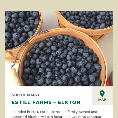
SOUTH COAST
MAP
ESTILL FARMS – ELKTON
Founded in 2011, Estill Farms is a family owned and
operated blueberry farm located in Oregon’s Umpqua