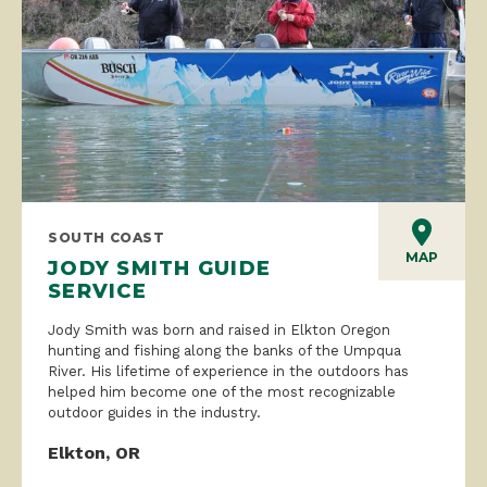
SOUTH COAST
MAP
JODY SMITH GUIDE
SERVICE
Jody Smith was born and raised in Elkton Oregon
hunting and fishing along the banks of the Umpqua
River. His lifetime of experience in the outdoors has
helped him become one of the most recognizable
outdoor guides in the industry.
Elkton, OR