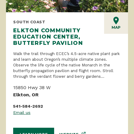
SOUTH COAST
MAP
ELKTON COMMUNITY
EDUCATION CENTER,
BUTTERFLY PAVILION
Walk the trail through ECEC’s 4.5-acre native plant park
and learn about Oregon’s multiple climate zones.
Observe the life cycle of the native Monarch in the
butterfly propagation pavilion and flight room. Stroll
through the verdant flower and berry gardens...
15850 Hwy 38 W
Elkton, OR
541-584-2692
Email us