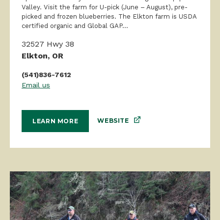
Valley. Visit the farm for U-pick (June – August), pre-
picked and frozen blueberries. The Elkton farm is USDA
certified organic and Global GAP...
32527 Hwy 38
Elkton, OR
(541)836-7612
Email us
WEBSITE
LEARN MORE