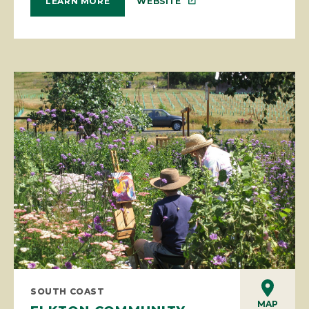
WEBSITE
LEARN MORE
SOUTH COAST
MAP