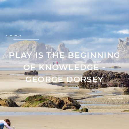
PLAY IS THE BEGINNING
OF KNOWLEDGE -
GEORGE DORSEY