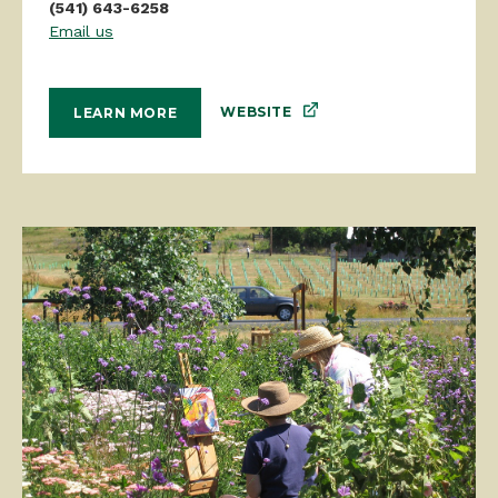
(541) 643-6258
Email us
WEBSITE
LEARN MORE