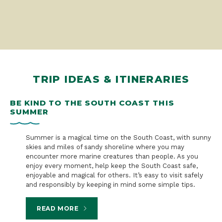
TRIP IDEAS & ITINERARIES
BE KIND TO THE SOUTH COAST THIS
S
SUMMER
B
n a
Summer is a magical time on the South Coast, with sunny
skies and miles of sandy shoreline where you may
encounter more marine creatures than people. As you
enjoy every moment, help keep the South Coast safe,
enjoyable and magical for others. It’s easy to visit safely
and responsibly by keeping in mind some simple tips.
READ MORE