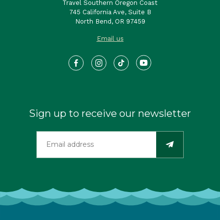
Travel Southern Oregon Coast
745 California Ave, Suite B
North Bend, OR 97459
Email us
Sign up to receive our newsletter