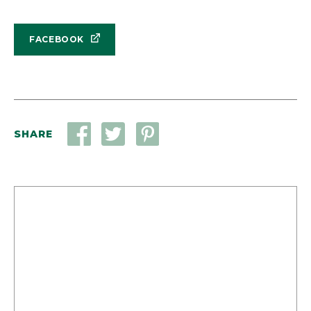
SHARE