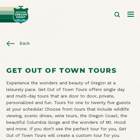
Back
GET OUT OF TOWN TOURS
Experience the wonders and beauty of Oregon at a
leisurely pace. Get Out of Town Tours offers single day
and multi-day tours that are door to door, private,
personalized and fun. Tours for one to twenty five guests
at your schedule! Choose from tours that include wildlife
viewing, scenic drives, wine tours, the Oregon Coast, the
beautiful Columbia Gorge and the wonders of Mt. Hood
and more. If you don’t see the perfect tour for you, Get
Out of Town Tours will create a custom tour for you.