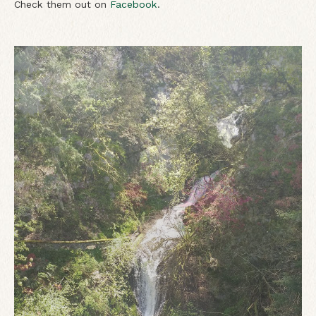
Check them out on
Facebook
.
View of Mt. Hood from Hood River