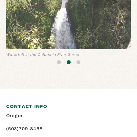
Rhodie gardens
Waterfall in the Columbia River Gorge
CONTACT INFO
Oregon
(503)709-8458
FACEBOOK