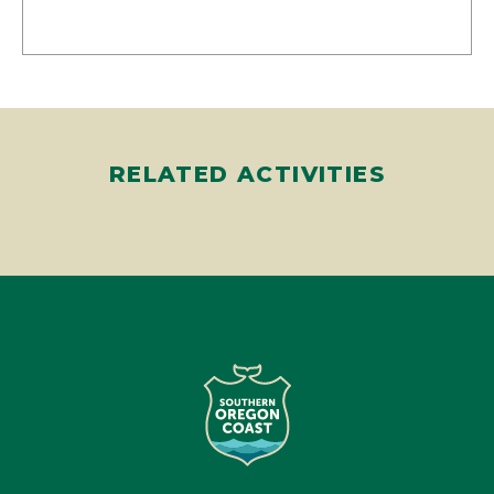
RELATED ACTIVITIES
Travel Southern Oregon Coast is a non-profit regional
destination management organization focused on developing
the South Coast of Oregon into a sustainable and vibrant
overnight visitor destination.
Learn More