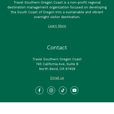
Contact
Travel Southern Oregon Coast
745 California Ave, Suite B
North Bend, OR 97459
Email us
Sign up to receive our newsletter