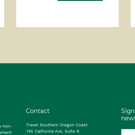
Contact
Sign
news
Travel Southern Oregon Coast
a non-
745 California Ave, Suite B
gement