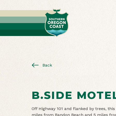
Back
B.SIDE MOTE
Off Highway 101 and flanked by trees, this
miles from Bandon Beach and 5 miles from