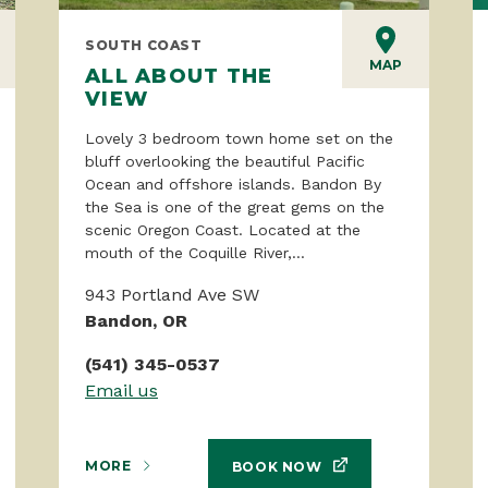
SOUTH COAST
MAP
ALL ABOUT THE
VIEW
Lovely 3 bedroom town home set on the
bluff overlooking the beautiful Pacific
Ocean and offshore islands. Bandon By
the Sea is one of the great gems on the
scenic Oregon Coast. Located at the
mouth of the Coquille River,...
943 Portland Ave SW
Bandon, OR
(541) 345-0537
Email us
MORE
BOOK NOW