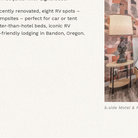
ecently renovated, eight RV spots –
mpsites – perfect for car or tent
ter-than-hotel beds, iconic RV
-friendly lodging in Bandon, Oregon.
b.side Motel & 
b.side Motel & 
b.side Motel & 
b.side Motel & 
b.side Motel & 
b.side Motel & 