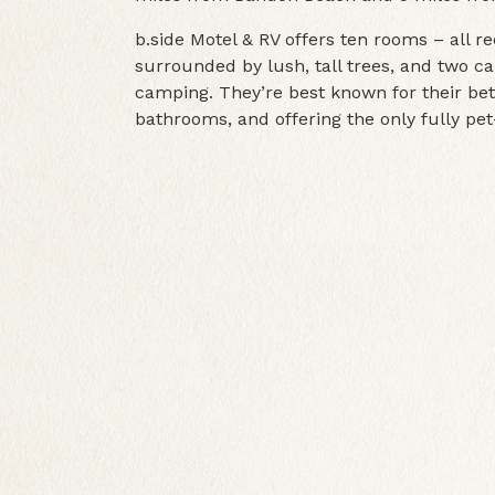
b.side Motel & RV offers ten rooms – all r
surrounded by lush, tall trees, and two ca
camping. They’re best known for their bet
bathrooms, and offering the only fully pet