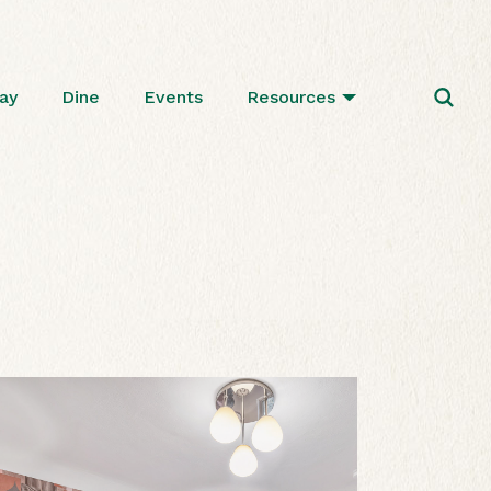
ay
Dine
Events
Resources