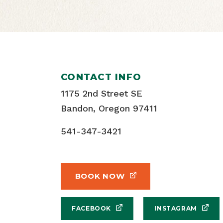
CONTACT INFO
1175 2nd Street SE
Bandon, Oregon 97411
541-347-3421
BOOK NOW
FACEBOOK
INSTAGRAM