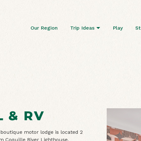
Our Region
Trip Ideas
Play
St
L & RV
 boutique motor lodge is located 2
 Coquille River Lighthouse.