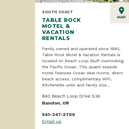
SOUTH COAST
MAP
TABLE ROCK
MOTEL &
VACATION
RENTALS
Family owned and operated since 1990,
Table Rock Motel & Vacation Rentals is
located on Beach Loop Bluff overlooking
the Pacific Ocean. This quaint seaside
motel features Ocean view rooms, direct
beach access, complimentary WiFi,
Kitchenette units and family size...
840 Beach Loop Drive S.W.
Bandon, OR
541-347-2700
Email us