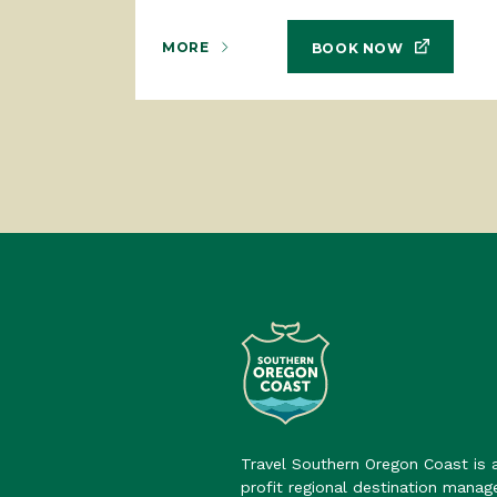
MORE
BOOK NOW
Travel Southern Oregon Coast is 
profit regional destination mana