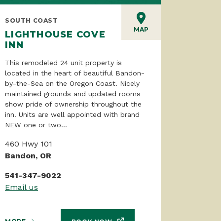
SOUTH COAST
MAP
LIGHTHOUSE COVE
INN
This remodeled 24 unit property is
located in the heart of beautiful Bandon-
by-the-Sea on the Oregon Coast. Nicely
maintained grounds and updated rooms
show pride of ownership throughout the
inn. Units are well appointed with brand
NEW one or two...
460 Hwy 101
Bandon, OR
541-347-9022
Email us