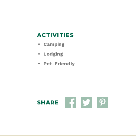
ACTIVITIES
Camping
Lodging
Pet-Friendly
SHARE