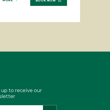
MORE
BOOK NOW
 up to receive our
letter