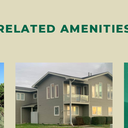
RELATED AMENITIE