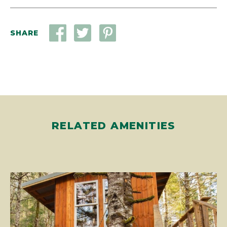
SHARE
RELATED AMENITIES