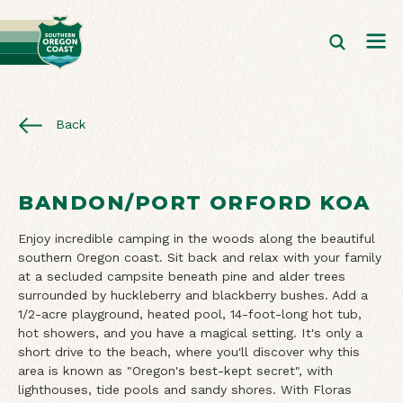
Back
BANDON/PORT ORFORD KOA
Enjoy incredible camping in the woods along the beautiful
southern Oregon coast. Sit back and relax with your family
at a secluded campsite beneath pine and alder trees
surrounded by huckleberry and blackberry bushes. Add a
1/2-acre playground, heated pool, 14-foot-long hot tub,
hot showers, and you have a magical setting. It's only a
short drive to the beach, where you'll discover why this
area is known as "Oregon's best-kept secret", with
lighthouses, tide pools and sandy shores. With Floras