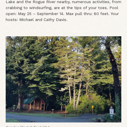
Lake and the Rogue River nearby, numerous activities, from
crabbing to windsurfing, are at the tips of your toes. Pool
open: May 25 – September 14. Max pull thru: 80 feet. Your
hosts: Michael and Cathy Davis.