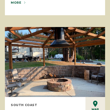
MORE
SOUTH COAST
MAP