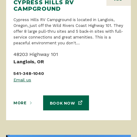
CYPRESS HILLS RV
CAMPGROUND
Cypress Hills RV Campground is located in Langlois,
Oregon, just off the Wild Rivers Coast Highway 101. They
offer 8 large pull-thru sites and 5 back-in sites with full-
service connections and great amenities. This is a
peaceful environment you don't...
48203 Highway 101
Langlois, OR
541-348-1040
Email us
MORE
BOOK NOW