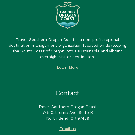
Travel Southern Oregon Coast is a non-profit regional
destination management organization focused on developing
the South Coast of Oregon into a sustainable and vibrant
overnight visitor destination.
Learn More
Contact
Travel Southern Oregon Coast
745 California Ave, Suite B
North Bend, OR 97459
Email us