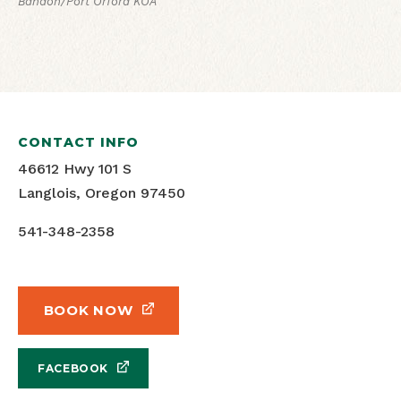
Bandon/Port Orford KOA
CONTACT INFO
46612 Hwy 101 S
Langlois, Oregon 97450
541-348-2358
BOOK NOW
FACEBOOK