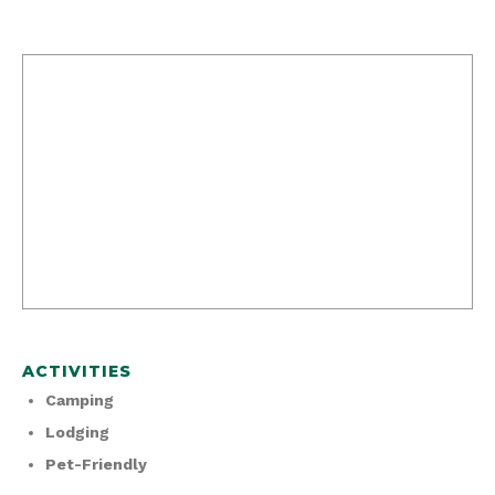
ACTIVITIES
Camping
Lodging
Pet-Friendly