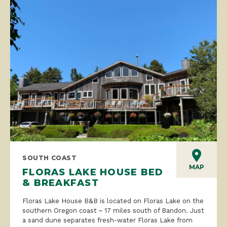
SOUTH COAST
MAP
FLORAS LAKE HOUSE BED
& BREAKFAST
Floras Lake House B&B is located on Floras Lake on the
southern Oregon coast ~ 17 miles south of Bandon. Just
a sand dune separates fresh-water Floras Lake from