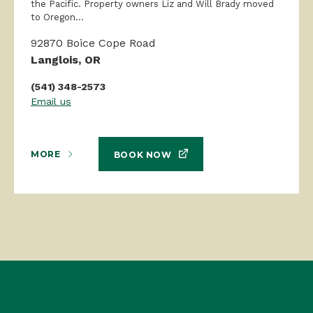
the Pacific. Property owners Liz and Will Brady moved
to Oregon...
92870 Boice Cope Road
Langlois, OR
(541) 348-2573
Email us
MORE
BOOK NOW