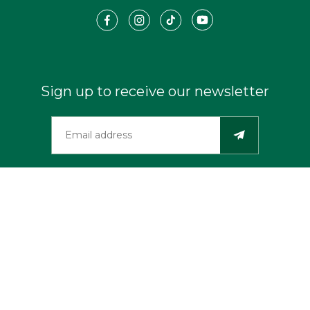
Sign up to receive our newsletter
©2026 Travel Southern Oregon Coast. All Rights Reserved.
Privacy
Industry Resources