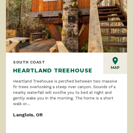
SOUTH COAST
MAP
HEARTLAND TREEHOUSE
Heartland Treehouse is perched between two massive
fir trees overlooking a steep river canyon. Sounds of a
nearby waterfall will soothe you to bed at night and
gently wake you in the morning. The home is a short
walk or...
Langlois, OR