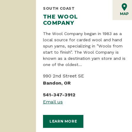
SOUTH COAST
MAP
THE WOOL
COMPANY
The Wool Company began in 1983 as a
local source for carded wool and hand
spun yarns, specializing in ”Wools from
start to finish”. The Wool Company is
known as a destination yarn store and is
one of the oldest...
990 2nd Street SE
Bandon, OR
541-347-3912
Email us
LEARN MORE