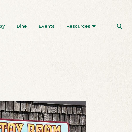
ay
Dine
Events
Resources