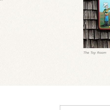
The Toy Room