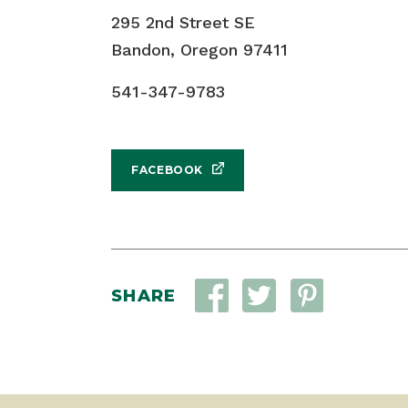
295 2nd Street SE
Bandon, Oregon 97411
541-347-9783
FACEBOOK
SHARE