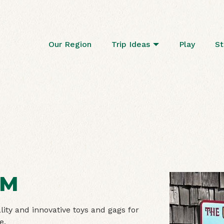
Our Region
Trip Ideas
Play
St
OM
ity and innovative toys and gags for
ce.