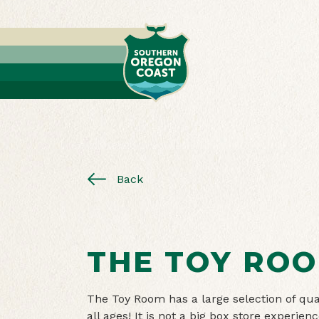
Back
THE TOY RO
The Toy Room has a large selection of qual
all ages! It is not a big box store experien