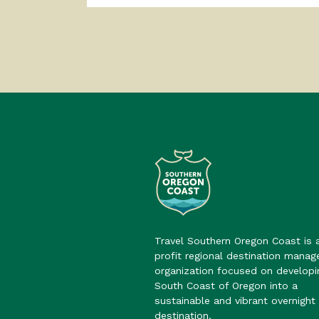
Travel Southern Oregon Coast is 
profit regional destination mana
organization focused on developi
South Coast of Oregon into a
sustainable and vibrant overnight 
destination.