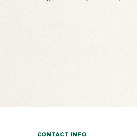
CONTACT INFO