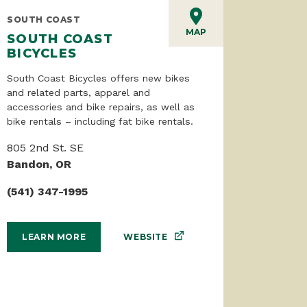
SOUTH COAST
MAP
SOUTH COAST
BICYCLES
South Coast Bicycles offers new bikes
and related parts, apparel and
accessories and bike repairs, as well as
bike rentals – including fat bike rentals.
805 2nd St. SE
Bandon, OR
(541) 347-1995
WEBSITE
LEARN MORE