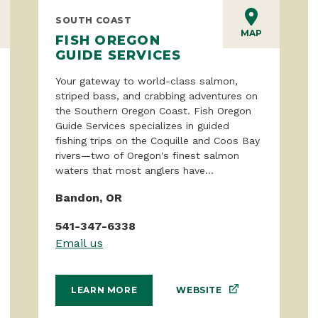
SOUTH COAST
MAP
FISH OREGON
GUIDE SERVICES
Your gateway to world-class salmon,
striped bass, and crabbing adventures on
the Southern Oregon Coast. Fish Oregon
Guide Services specializes in guided
fishing trips on the Coquille and Coos Bay
rivers—two of Oregon's finest salmon
waters that most anglers have...
Bandon, OR
541-347-6338
Email us
WEBSITE
LEARN MORE