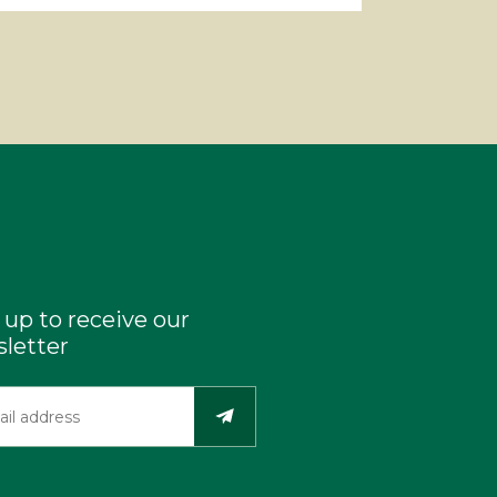
 up to receive our
letter