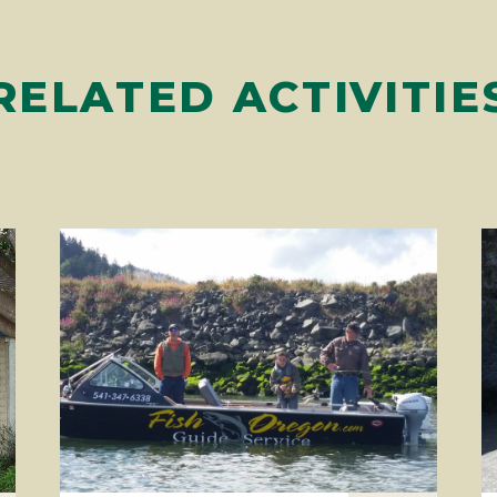
RELATED ACTIVITIE