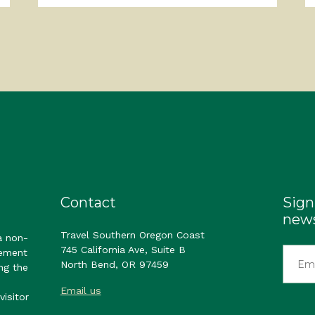
Contact
Sign
news
Travel Southern Oregon Coast
a non-
745 California Ave, Suite B
gement
North Bend, OR 97459
ng the
Email us
visitor