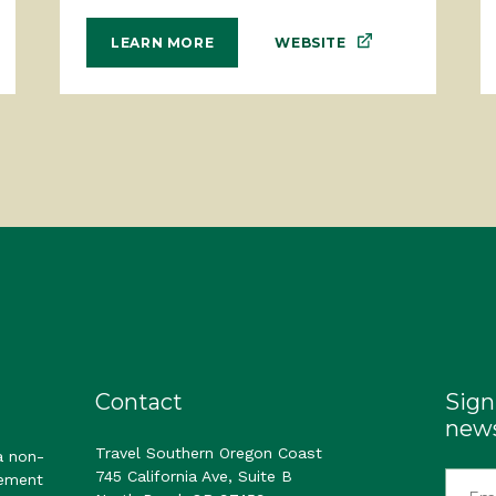
WEBSITE
LEARN MORE
Contact
Sign
news
Travel Southern Oregon Coast
a non-
745 California Ave, Suite B
gement