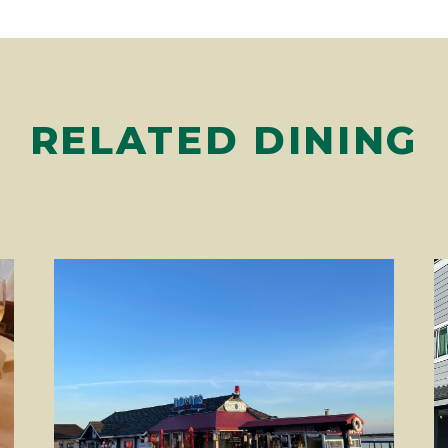
RELATED DINING