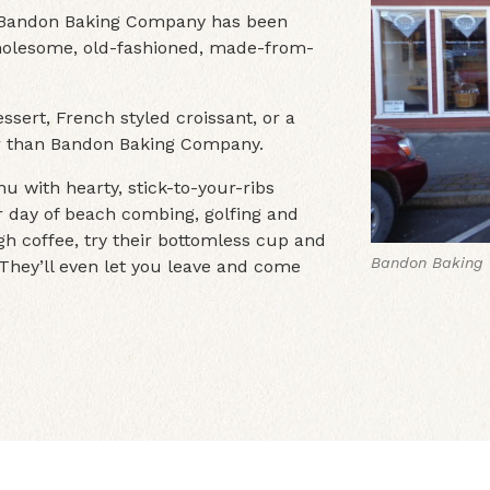
, Bandon Baking Company has been
 wholesome, old-fashioned, made-from-
ssert, French styled croissant, or a
her than Bandon Baking Company.
u with hearty, stick-to-your-ribs
ur day of beach combing, golfing and
h coffee, try their bottomless cup and
Bandon Baking 
Bandon Baking
. They’ll even let you leave and come