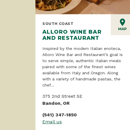
SOUTH COAST
MAP
ALLORO WINE BAR
AND RESTAURANT
Inspired by the modern Italian enoteca,
Alloro Wine Bar and Restaurant’s goal is
to serve simple, authentic Italian meals
paired with some of the finest wines
available from Italy and Oregon. Along
with a variety of handmade pastas, the
chef...
375 2nd Street SE
Bandon, OR
(541) 347-1850
Email us