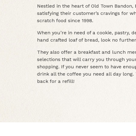
Nestled in the heart of Old Town Bandon
satisfying their customer’s cravings for
scratch food since 1998.
When you’re in need of a cookie, pastry, de
hand crafted loaf of bread, look no furt
They also offer a breakfast and lunch men
selections that will carry you through yo
shopping. If you never seem to have enoug
drink all the coffee you need all day long
back for a refill!