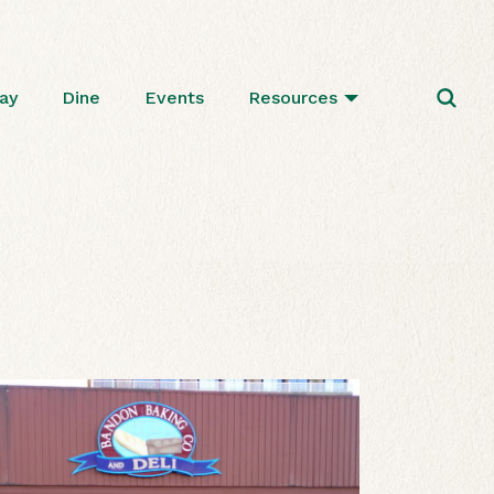
ay
Dine
Events
Resources