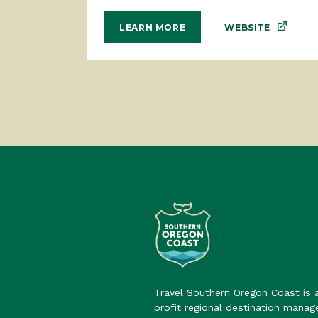
WEBSITE
LEARN MORE
Travel Southern Oregon Coast is 
profit regional destination mana