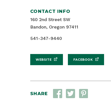
CONTACT INFO
160 2nd Street SW
Bandon, Oregon 97411
541-347-9440
WEBSITE
FACEBOOK
SHARE