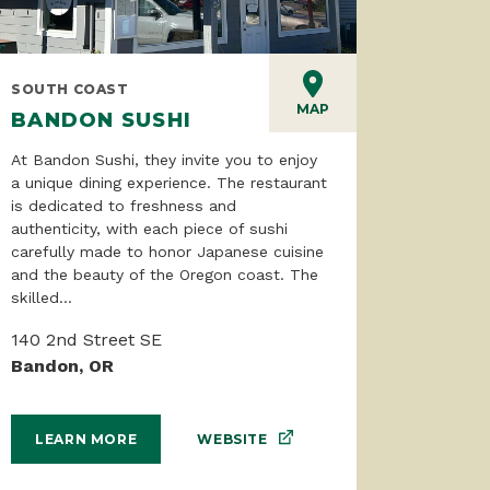
SOUTH COAST
MAP
BANDON SUSHI
At Bandon Sushi, they invite you to enjoy
a unique dining experience. The restaurant
is dedicated to freshness and
authenticity, with each piece of sushi
carefully made to honor Japanese cuisine
and the beauty of the Oregon coast. The
skilled...
140 2nd Street SE
Bandon, OR
WEBSITE
LEARN MORE