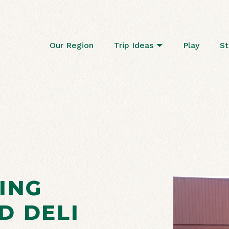
Our Region
Trip Ideas
Play
St
ING
D DELI