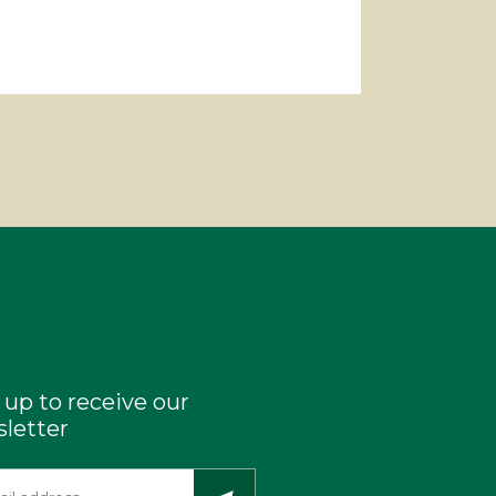
 up to receive our
letter