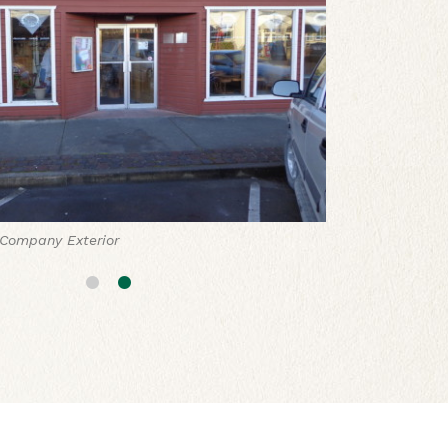
Company Exterior
 Company Assorted Baked Goods