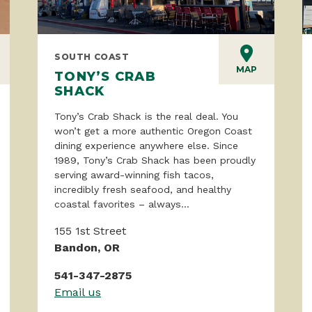
SOUTH COAST
MAP
TONY’S CRAB
SHACK
Tony’s Crab Shack is the real deal. You
won’t get a more authentic Oregon Coast
dining experience anywhere else. Since
1989, Tony’s Crab Shack has been proudly
serving award-winning fish tacos,
incredibly fresh seafood, and healthy
coastal favorites – always...
155 1st Street
Bandon, OR
541-347-2875
Email us