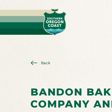
Back
BANDON BAK
COMPANY AN