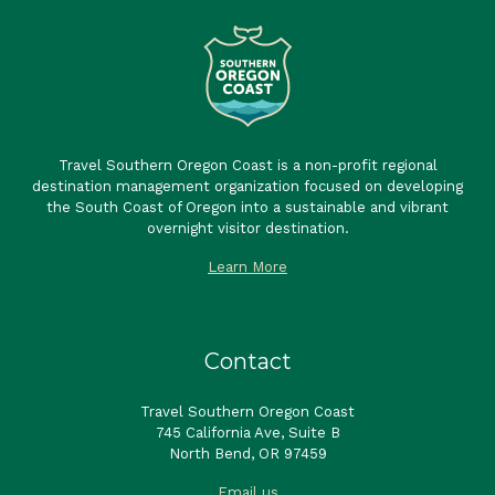
Travel Southern Oregon Coast is a non-profit regional
destination management organization focused on developing
the South Coast of Oregon into a sustainable and vibrant
overnight visitor destination.
Learn More
Contact
Travel Southern Oregon Coast
745 California Ave, Suite B
North Bend, OR 97459
Email us