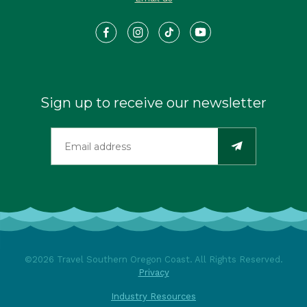
Sign up to receive our newsletter
©2026 Travel Southern Oregon Coast. All Rights Reserved.
Privacy
Industry Resources