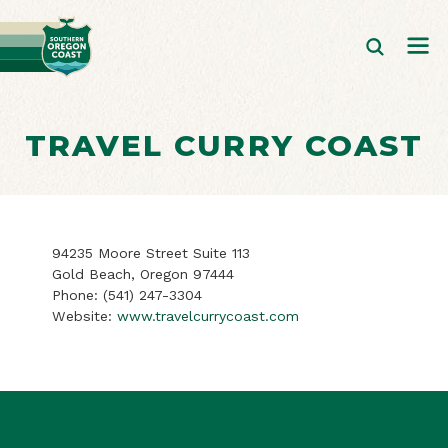
TRAVEL CURRY COAST
94235 Moore Street Suite 113
Gold Beach, Oregon 97444
Phone:
(541) 247-3304
Website:
www.travelcurrycoast.com