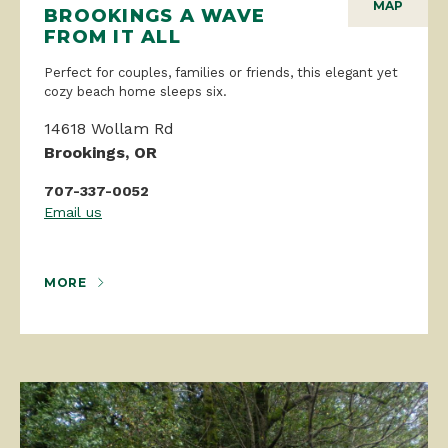
MAP
BROOKINGS A WAVE
FROM IT ALL
Perfect for couples, families or friends, this elegant yet
cozy beach home sleeps six.
14618 Wollam Rd
Brookings, OR
707-337-0052
Email us
MORE