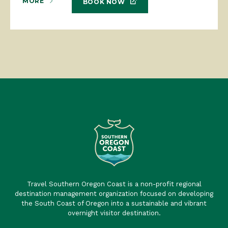
MORE
BOOK NOW
Travel Southern Oregon Coast is a non-profit regional
destination management organization focused on developing
the South Coast of Oregon into a sustainable and vibrant
overnight visitor destination.