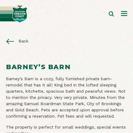
Back
BARNEY’S BARN
Barney’s Barn is a cozy, fully furnished private barn-
remodel that has it all! King bed in the lofted sleeping
quarters, kitchette, spacious bath and peaceful views. Not
to mention the privacy. Very very private. Minutes from the
amazing Samuel Boardman State Park, City of Brookings
and Gold Beach. Pets are accepted upon approval before
confirming a reservation. Pet fees and will requested.
The property is perfect for small weddings, special events