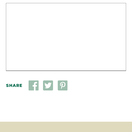
SHARE