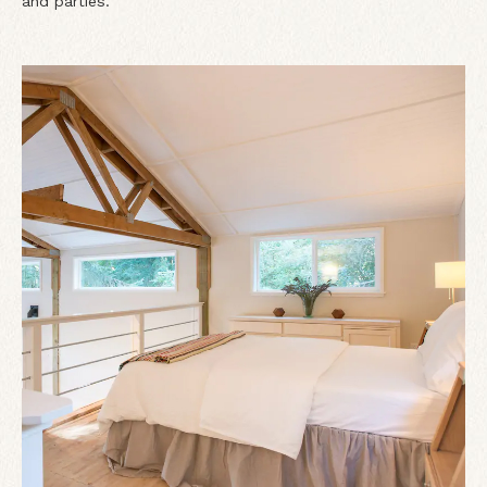
and parties.