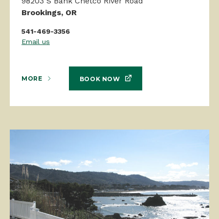
98203 S Bank Chetco River Road
Brookings, OR
541-469-3356
Email us
MORE
BOOK NOW