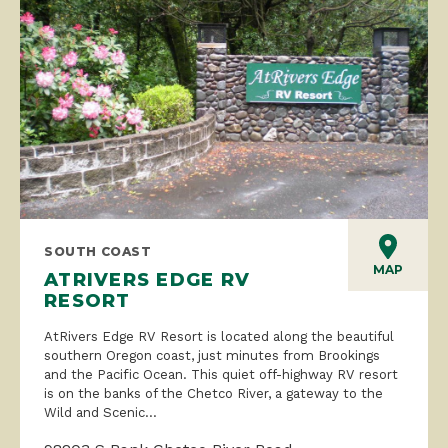
SOUTH COAST
MAP
ATRIVERS EDGE RV
RESORT
AtRivers Edge RV Resort is located along the beautiful
southern Oregon coast, just minutes from Brookings
and the Pacific Ocean. This quiet off-highway RV resort
is on the banks of the Chetco River, a gateway to the
Wild and Scenic...