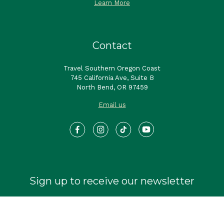
Learn More
Contact
Travel Southern Oregon Coast
745 California Ave, Suite B
North Bend, OR 97459
Email us
Sign up to receive our newsletter