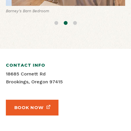
Barney's Barn Living Room
Barney's Barn Bedroom
Barney's Barn View
CONTACT INFO
18685 Cornett Rd
Brookings, Oregon 97415
BOOK NOW