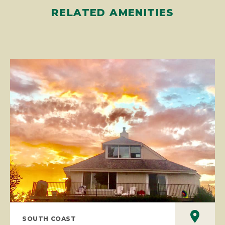
RELATED AMENITIES
SOUTH COAST