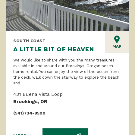
SOUTH COAST
MAP
A LITTLE BIT OF HEAVEN
We would like to share with you the many treasures
available in and around our Brookings, Oregon beach
home rental. You can enjoy the view of the ocean from
the deck, walk down the stairway to explore the beach
and...
431 Buena Vista Loop
Brookings, OR
(541)734-8500