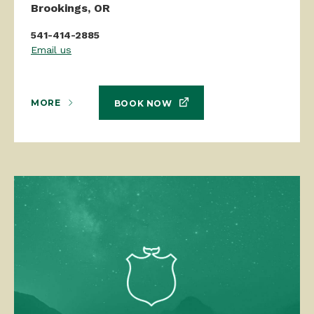
Brookings, OR
541-414-2885
Email us
MORE
BOOK NOW