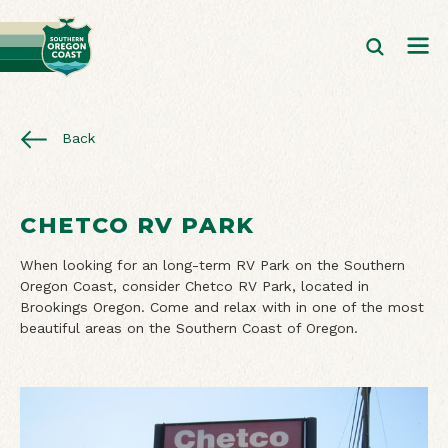
Back
CHETCO RV PARK
When looking for an long-term RV Park on the Southern
Oregon Coast, consider Chetco RV Park, located in
Brookings Oregon. Come and relax with in one of the most
beautiful areas on the Southern Coast of Oregon.