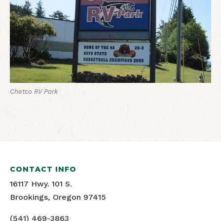
Chetco RV Park
CONTACT INFO
16117 Hwy. 101 S.
Brookings, Oregon 97415
(541) 469-3863