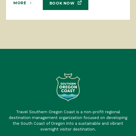
MORE
BOOK NOW
Travel Southern Oregon Coast is a non-profit regional
destination management organization focused on developing
the South Coast of Oregon into a sustainable and vibrant
overnight visitor destination.