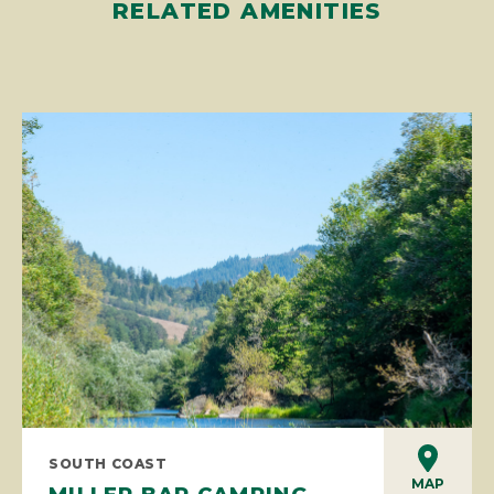
RELATED AMENITIES
SOUTH COAST
MAP