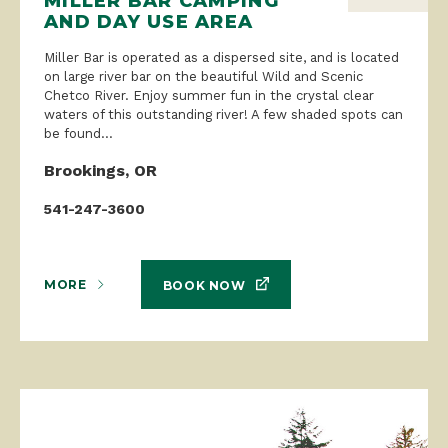
MILLER BAR CAMPING
AND DAY USE AREA
Miller Bar is operated as a dispersed site, and is located
on large river bar on the beautiful Wild and Scenic
Chetco River. Enjoy summer fun in the crystal clear
waters of this outstanding river! A few shaded spots can
be found...
Brookings, OR
541-247-3600
MORE
BOOK NOW