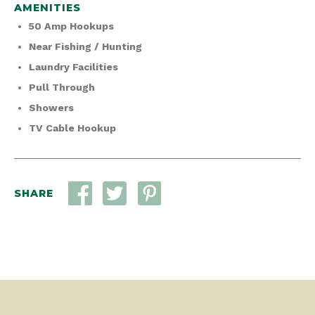
AMENITIES
50 Amp Hookups
Near Fishing / Hunting
Laundry Facilities
Pull Through
Showers
TV Cable Hookup
SHARE