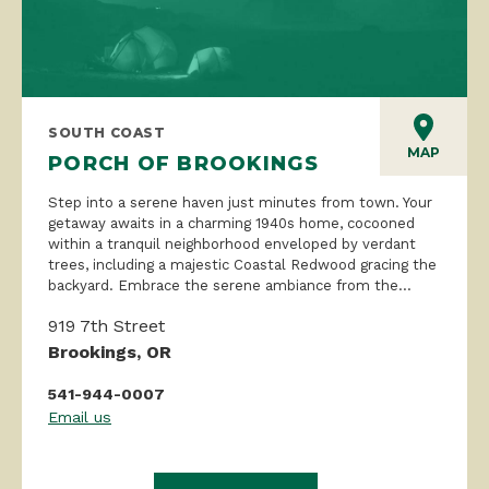
SOUTH COAST
MAP
PORCH OF BROOKINGS
Step into a serene haven just minutes from town. Your
getaway awaits in a charming 1940s home, cocooned
within a tranquil neighborhood enveloped by verdant
trees, including a majestic Coastal Redwood gracing the
backyard. Embrace the serene ambiance from the...
919 7th Street
Brookings, OR
541-944-0007
Email us