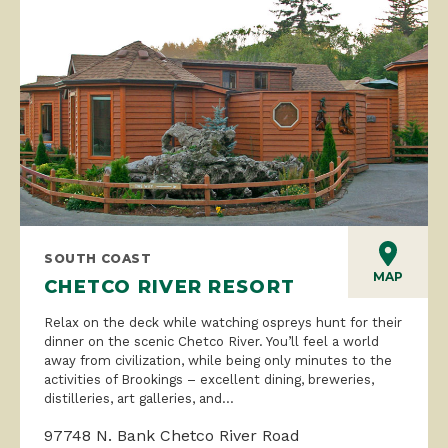
SOUTH COAST
MAP
CHETCO RIVER RESORT
Relax on the deck while watching ospreys hunt for their
dinner on the scenic Chetco River. You’ll feel a world
away from civilization, while being only minutes to the
activities of Brookings – excellent dining, breweries,
distilleries, art galleries, and...
97748 N. Bank Chetco River Road