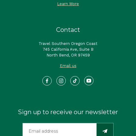
Learn More
Contact
Travel Southern Oregon Coast
745 California Ave, Suite B
North Bend, OR 97459
Email us
Sign up to receive our newsletter