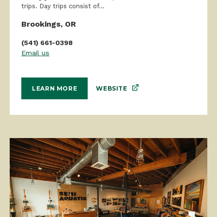
trips. Day trips consist of...
Brookings, OR
(541) 661-0398
Email us
WEBSITE
LEARN MORE