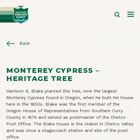
Back
MONTEREY CYPRESS –
HERITAGE TREE
Harrison G. Blake planted this tree, now the largest
Monterey Cypress found in Oregon, when he built his house
here in the 1850s. Blake was the first member of the
Oregon House of Representatives from Southern Curry
County in 1874 and served as postmaster of the Chetco
Post Office. The Blake house is the oldest in Chetco Valley
and was once a stagecoach station and site of the post
office.