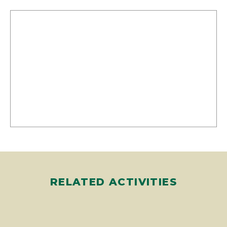
RELATED ACTIVITIES