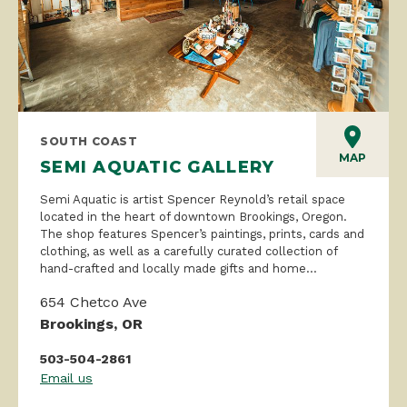
SOUTH COAST
MAP
SEMI AQUATIC GALLERY
Semi Aquatic is artist Spencer Reynold’s retail space
located in the heart of downtown Brookings, Oregon.
The shop features Spencer’s paintings, prints, cards and
clothing, as well as a carefully curated collection of
hand-crafted and locally made gifts and home...
654 Chetco Ave
Brookings, OR
503-504-2861
Email us