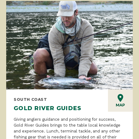
SOUTH COAST
MAP
GOLD RIVER GUIDES
Giving anglers guidance and positioning for success,
Gold River Guides brings to the table local knowledge
and experience. Lunch, terminal tackle, and any other
fishing gear that is needed is provided on all of their