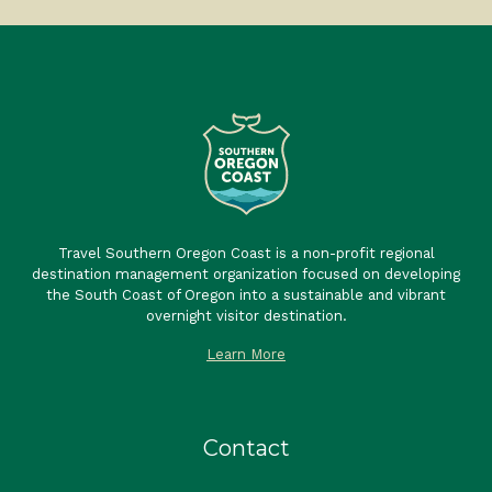
Travel Southern Oregon Coast is a non-profit regional
destination management organization focused on developing
the South Coast of Oregon into a sustainable and vibrant
overnight visitor destination.
Learn More
Contact