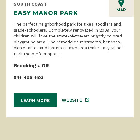
SOUTH COAST
MAP
EASY MANOR PARK
The perfect neighborhood park for tikes, toddlers and
grade-schoolers. Completely renovated in 2009, your
children will love the state-of-the-art brightly colored
playground area. The remodeled restrooms, benches,
picnic tables and luxurious lawn area make Easy Manor
Park the perfect spot...
Brookings, OR
541-469-1103
WEBSITE
LEARN MORE