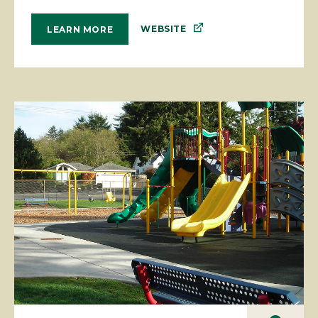
WEBSITE
LEARN MORE