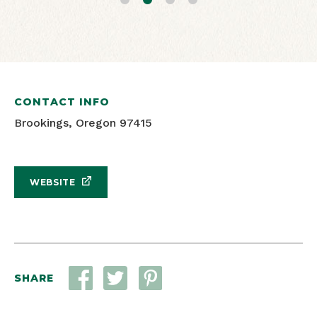
Oregon Travel Information Council
Oregon Travel Information Council
CONTACT INFO
Brookings, Oregon 97415
WEBSITE
SHARE