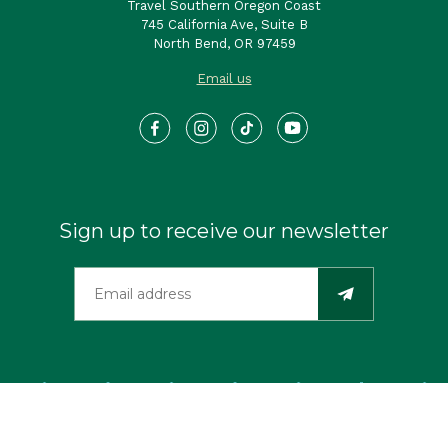
Travel Southern Oregon Coast
745 California Ave, Suite B
North Bend, OR 97459
Email us
Sign up to receive our newsletter