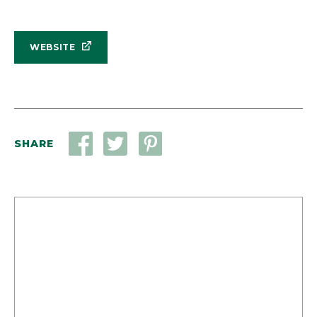
WEBSITE
SHARE