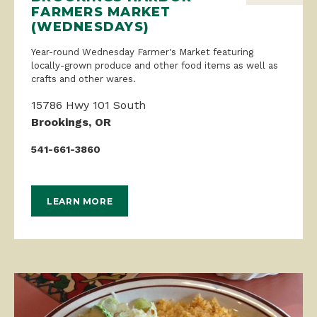
FARMERS MARKET
(WEDNESDAYS)
Year-round Wednesday Farmer's Market featuring
locally-grown produce and other food items as well as
crafts and other wares.
15786 Hwy 101 South
Brookings, OR
541-661-3860
LEARN MORE