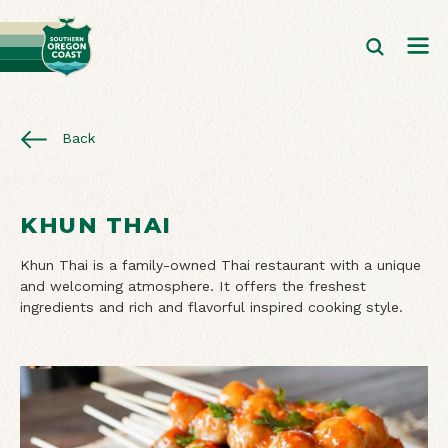
Back
KHUN THAI
Khun Thai is a family-owned Thai restaurant with a unique
and welcoming atmosphere. It offers the freshest
ingredients and rich and flavorful inspired cooking style.