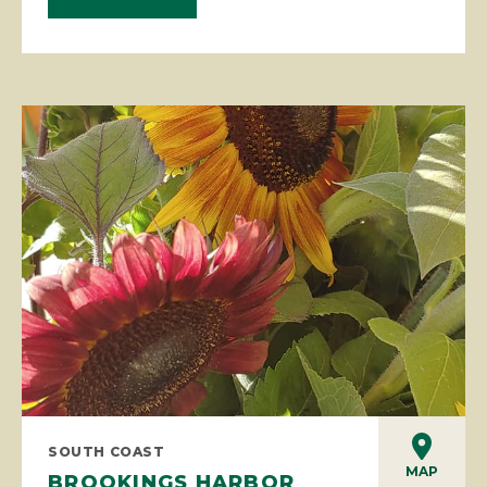
SOUTH COAST
MAP
BROOKINGS HARBOR