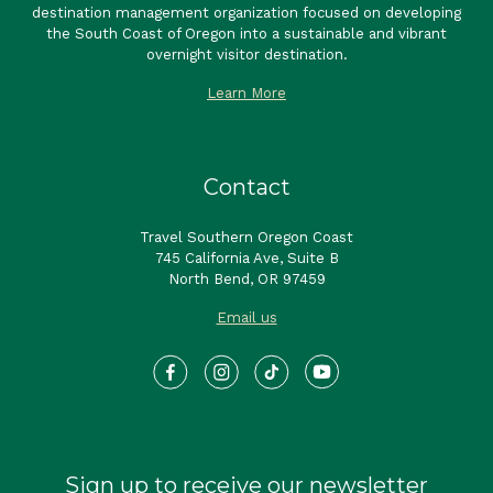
destination management organization focused on developing
the South Coast of Oregon into a sustainable and vibrant
overnight visitor destination.
Learn More
Contact
Travel Southern Oregon Coast
745 California Ave, Suite B
North Bend, OR 97459
Email us
Sign up to receive our newsletter