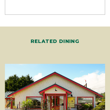
RELATED DINING