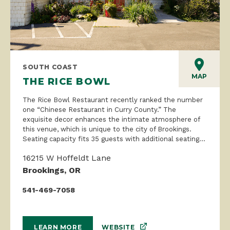
SOUTH COAST
MAP
THE RICE BOWL
The Rice Bowl Restaurant recently ranked the number
one “Chinese Restaurant in Curry County.” The
exquisite decor enhances the intimate atmosphere of
this venue, which is unique to the city of Brookings.
Seating capacity fits 35 guests with additional seating...
16215 W Hoffeldt Lane
Brookings, OR
541-469-7058
WEBSITE
LEARN MORE