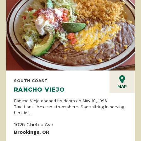
SOUTH COAST
MAP
RANCHO VIEJO
Rancho Viejo opened its doors on May 10, 1996.
Traditional Mexican atmosphere. Specializing in serving
families.
1025 Chetco Ave
Brookings, OR