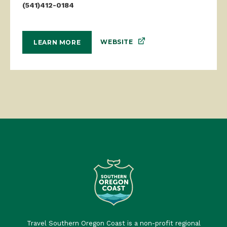
(541)412-0184
WEBSITE
LEARN MORE
Travel Southern Oregon Coast is a non-profit regional