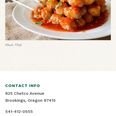
Khun Thai
CONTACT INFO
925 Chetco Avenue
Brookings, Oregon 97415
541-412-0555