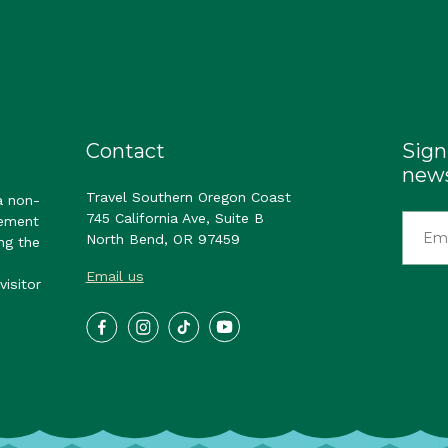
Contact
Sign
news
Travel Southern Oregon Coast
a non-
745 California Ave, Suite B
gement
North Bend, OR 97459
ng the
Email us
visitor