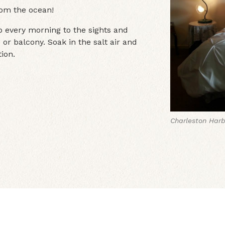
rom the ocean!
 every morning to the sights and
 or balcony. Soak in the salt air and
ion.
Charleston Harb