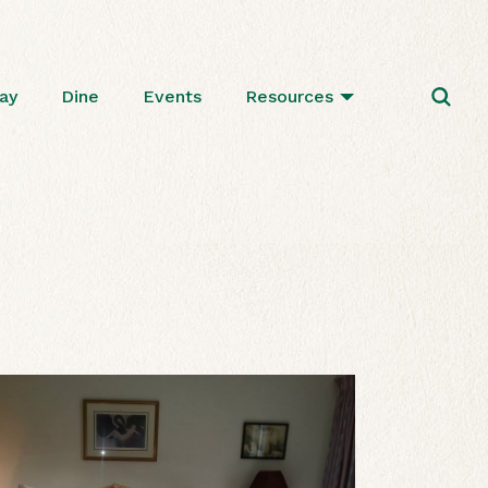
ay
Dine
Events
Resources