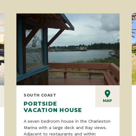
SOUTH COAST
MAP
PORTSIDE
VACATION HOUSE
A seven bedroom house in the Charleston
Marina with a large deck and Bay views.
Adjacent to restaurants and within