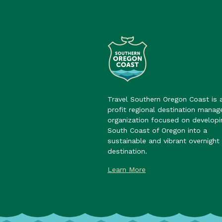
Travel Southern Oregon Coast is 
profit regional destination mana
organization focused on developi
South Coast of Oregon into a
sustainable and vibrant overnight 
destination.
Learn More