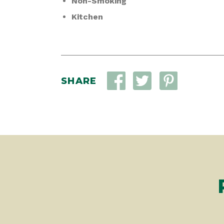
Non-Smoking
Kitchen
SHARE