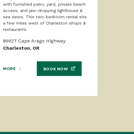
with furnished patio, yard, private beach
access, and jaw-dropping lighthouse &
sea views. This two-bedroom rental sits
a few miles west of Charleston shops &
restaurants.
89927 Cape Arago Highway
Charleston, OR
MORE
BOOK NOW