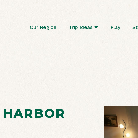
Our Region
Trip Ideas
Play
St
 HARBOR