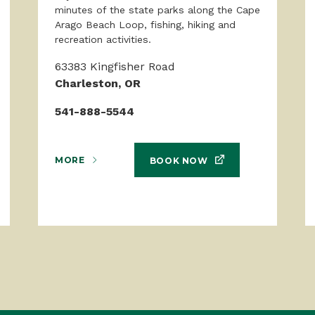
minutes of the state parks along the Cape
Arago Beach Loop, fishing, hiking and
recreation activities.
63383 Kingfisher Road
Charleston, OR
541-888-5544
MORE
BOOK NOW