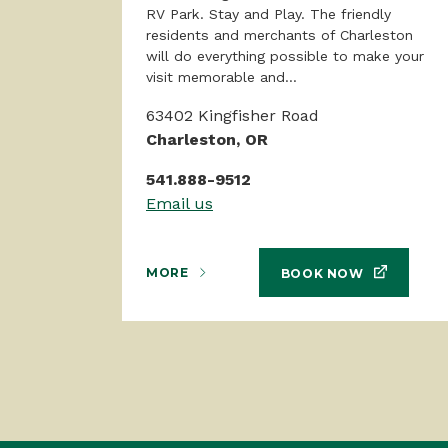
RV Park. Stay and Play. The friendly
residents and merchants of Charleston
will do everything possible to make your
visit memorable and...
63402 Kingfisher Road
Charleston, OR
541.888-9512
Email us
MORE
BOOK NOW