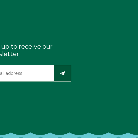
 up to receive our
letter