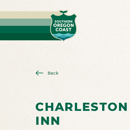
Back
CHARLESTON
INN