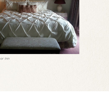
or Inn