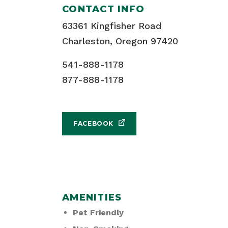
CONTACT INFO
63361 Kingfisher Road
Charleston, Oregon 97420
541-888-1178
877-888-1178
FACEBOOK
AMENITIES
Pet Friendly