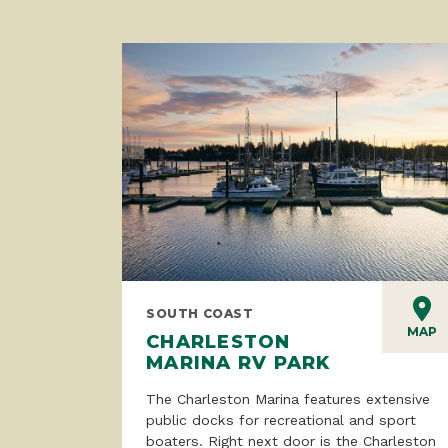
SOUTH COAST
MAP
CHARLESTON
MARINA RV PARK
The Charleston Marina features extensive
public docks for recreational and sport
boaters. Right next door is the Charleston