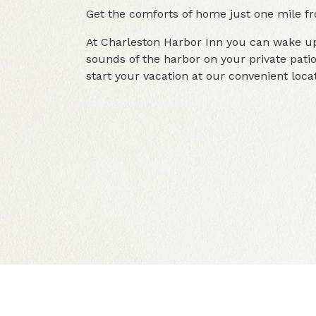
Get the comforts of home just one mile f
At Charleston Harbor Inn you can wake up
sounds of the harbor on your private patio
start your vacation at our convenient locat