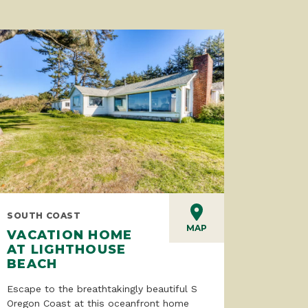
SOUTH COAST
MAP
VACATION HOME
AT LIGHTHOUSE
BEACH
Escape to the breathtakingly beautiful S
Oregon Coast at this oceanfront home