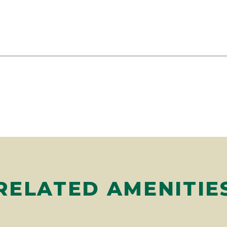
RELATED AMENITIE