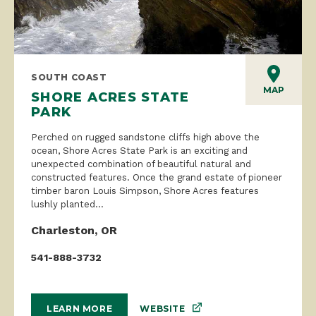
SOUTH COAST
MAP
SHORE ACRES STATE
PARK
Perched on rugged sandstone cliffs high above the
ocean, Shore Acres State Park is an exciting and
unexpected combination of beautiful natural and
constructed features. Once the grand estate of pioneer
timber baron Louis Simpson, Shore Acres features
lushly planted...
Charleston, OR
541-888-3732
WEBSITE
LEARN MORE