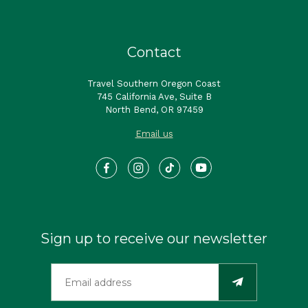
Contact
Travel Southern Oregon Coast
745 California Ave, Suite B
North Bend, OR 97459
Email us
Sign up to receive our newsletter