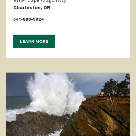
Charleston, OR
541-888-5924
LEARN MORE