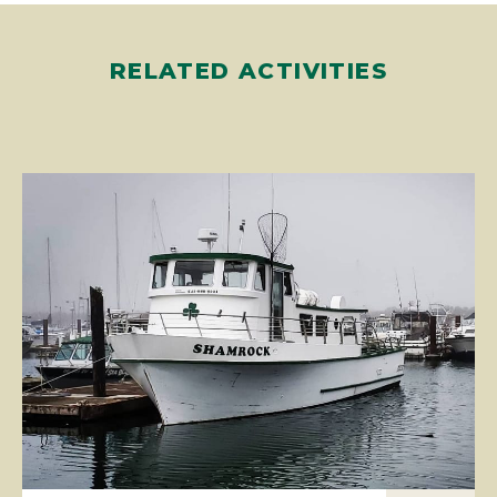
RELATED ACTIVITIES