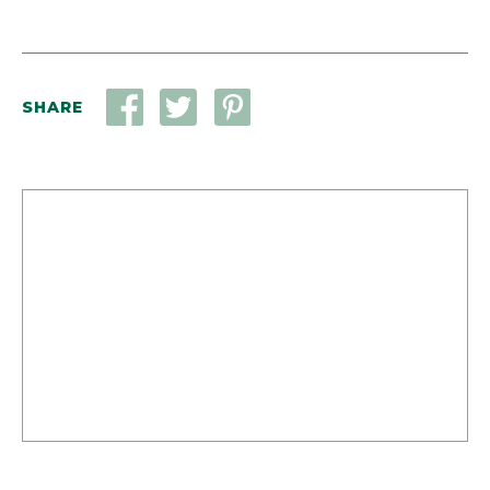
SHARE