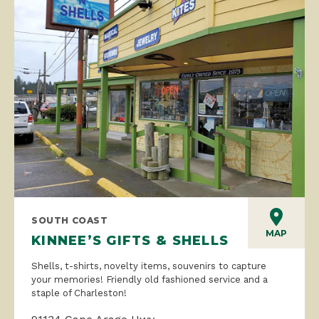
SOUTH COAST
MAP
KINNEE’S GIFTS & SHELLS
Shells, t-shirts, novelty items, souvenirs to capture
your memories! Friendly old fashioned service and a
staple of Charleston!
91134 Cape Arago Hwy