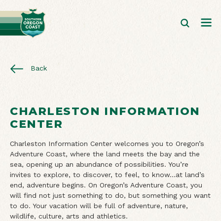
Back
CHARLESTON INFORMATION
CENTER
Charleston Information Center welcomes you to Oregon’s
Adventure Coast, where the land meets the bay and the
sea, opening up an abundance of possibilities. You’re
invites to explore, to discover, to feel, to know…at land’s
end, adventure begins. On Oregon’s Adventure Coast, you
will find not just something to do, but something you want
to do. Your vacation will be full of adventure, nature,
wildlife, culture, arts and athletics.