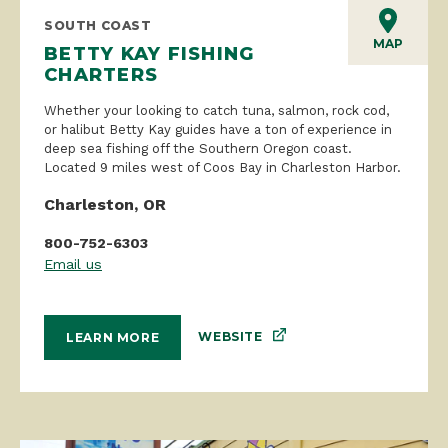
SOUTH COAST
MAP
BETTY KAY FISHING
CHARTERS
Whether your looking to catch tuna, salmon, rock cod,
or halibut Betty Kay guides have a ton of experience in
deep sea fishing off the Southern Oregon coast.
Located 9 miles west of Coos Bay in Charleston Harbor.
Charleston, OR
800-752-6303
Email us
WEBSITE
LEARN MORE