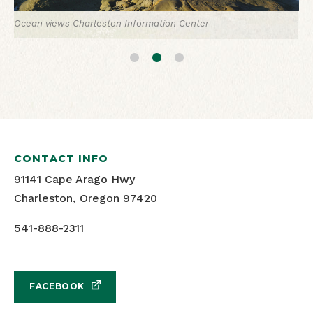
Ocean views
Charleston Information Center
Surfing in Charleston
Charleston Information Center
Charleston's Marina Complex
Oregon's Adventure Coast
CONTACT INFO
91141 Cape Arago Hwy
Charleston, Oregon 97420
541-888-2311
FACEBOOK