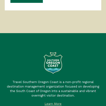
Travel Southern Oregon Coast is a non-profit regional
destination management organization focused on developing
the South Coast of Oregon into a sustainable and vibrant
overnight visitor destination.
Learn More