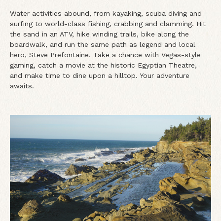
Water activities abound, from kayaking, scuba diving and
surfing to world-class fishing, crabbing and clamming. Hit
the sand in an ATV, hike winding trails, bike along the
boardwalk, and run the same path as legend and local
hero, Steve Prefontaine. Take a chance with Vegas-style
gaming, catch a movie at the historic Egyptian Theatre,
and make time to dine upon a hilltop. Your adventure
awaits.