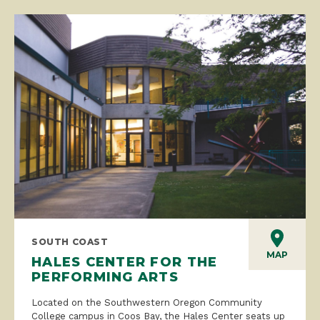
SOUTH COAST
MAP
HALES CENTER FOR THE
PERFORMING ARTS
Located on the Southwestern Oregon Community
College campus in Coos Bay, the Hales Center seats up