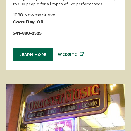
to 500 people for all types of live performances.
1988 Newmark Ave.
Coos Bay, OR
541-888-2525
WEBSITE
LEARN MORE