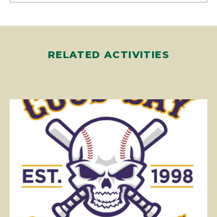
RELATED ACTIVITIES