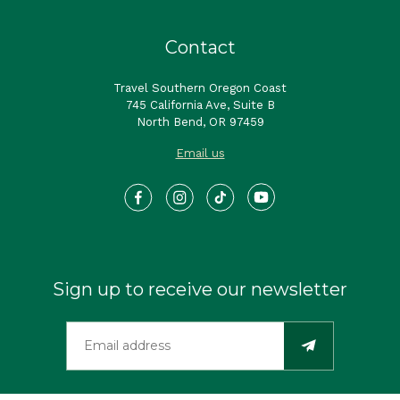
Contact
Travel Southern Oregon Coast
745 California Ave, Suite B
North Bend, OR 97459
Email us
Sign up to receive our newsletter