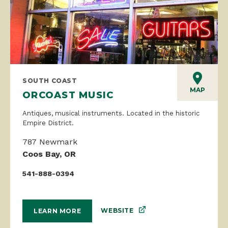
SOUTH COAST
MAP
ORCOAST MUSIC
Antiques, musical instruments. Located in the historic
Empire District.
787 Newmark
Coos Bay, OR
541-888-0394
WEBSITE
LEARN MORE