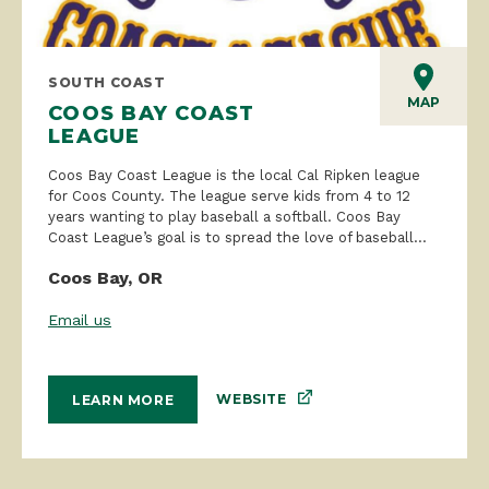
SOUTH COAST
MAP
COOS BAY COAST
LEAGUE
Coos Bay Coast League is the local Cal Ripken league
for Coos County. The league serve kids from 4 to 12
years wanting to play baseball a softball. Coos Bay
Coast League’s goal is to spread the love of baseball...
Coos Bay, OR
Email us
WEBSITE
LEARN MORE