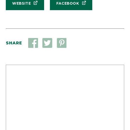
WEBSITE
FACEBOOK
SHARE