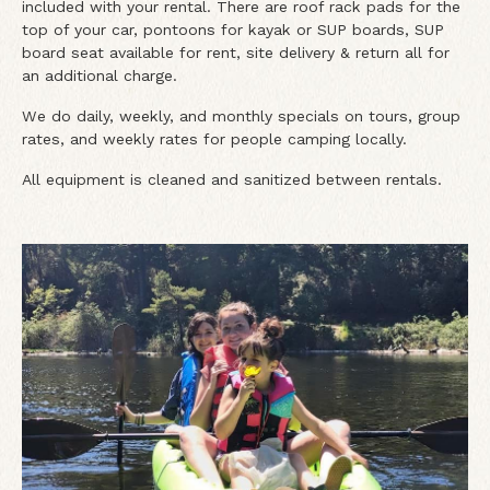
included with your rental. There are roof rack pads for the
top of your car, pontoons for kayak or SUP boards, SUP
board seat available for rent, site delivery & return all for
an additional charge.
We do daily, weekly, and monthly specials on tours, group
rates, and weekly rates for people camping locally.
All equipment is cleaned and sanitized between rentals.