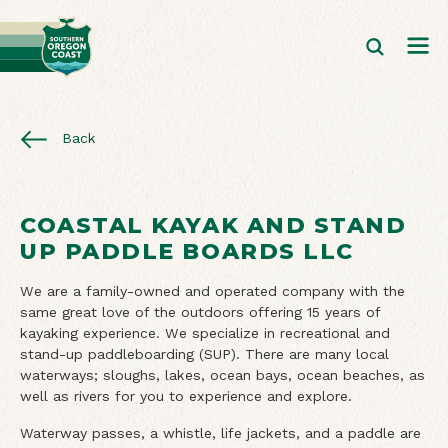
Back
COASTAL KAYAK AND STAND
UP PADDLE BOARDS LLC
We are a family-owned and operated company with the
same great love of the outdoors offering 15 years of
kayaking experience. We specialize in recreational and
stand-up paddleboarding (SUP). There are many local
waterways; sloughs, lakes, ocean bays, ocean beaches, as
well as rivers for you to experience and explore.
Waterway passes, a whistle, life jackets, and a paddle are