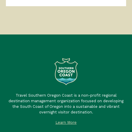
Travel Southern Oregon Coast is a non-profit regional
destination management organization focused on developing
the South Coast of Oregon into a sustainable and vibrant
overnight visitor destination.
Learn More