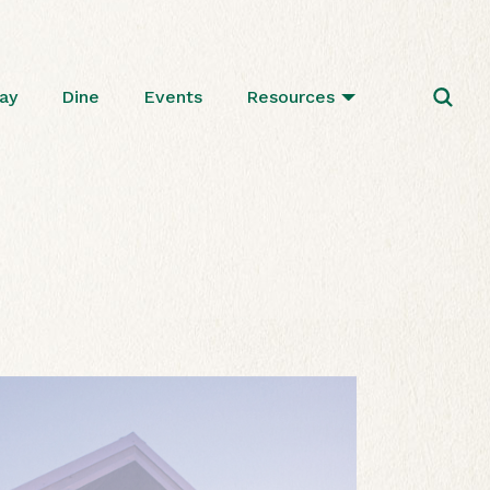
ay
Dine
Events
Resources