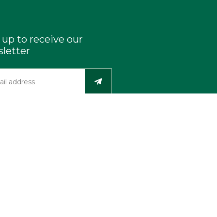
 up to receive our
letter
Industry Resources