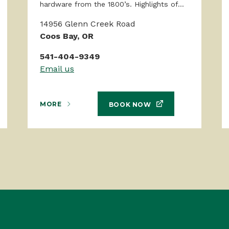
hardware from the 1800’s. Highlights of...
14956 Glenn Creek Road
Coos Bay, OR
541-404-9349
Email us
MORE
BOOK NOW