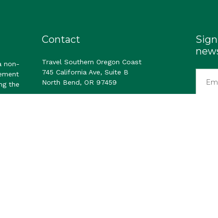
Contact
Sign
news
Travel Southern Oregon Coast
a non-
745 California Ave, Suite B
gement
North Bend, OR 97459
ng the
Email us
visitor
ast. All Rights Reserved.
Privacy