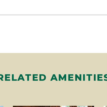
RELATED AMENITIE