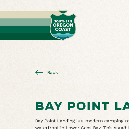
Back
BAY POINT L
Bay Point Landing is a modern camping res
waterfront in Lower Coos Bay. This sought