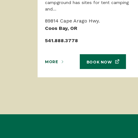
campground has sites for tent camping
and...
89814 Cape Arago Hwy.
Coos Bay, OR
541.888.3778
MORE
BOOK NOW