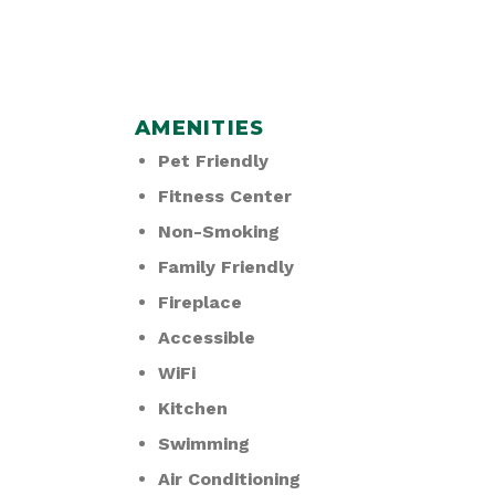
AMENITIES
Pet Friendly
Fitness Center
Non-Smoking
Family Friendly
Fireplace
Accessible
WiFi
Kitchen
Swimming
Air Conditioning