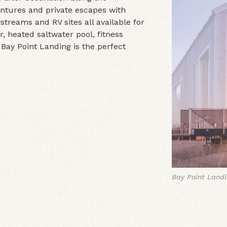
entures and private escapes with
treams and RV sites all available for
, heated saltwater pool, fitness
 Bay Point Landing is the perfect
Bay Point Land
Bay Point Land
Bay Point Land