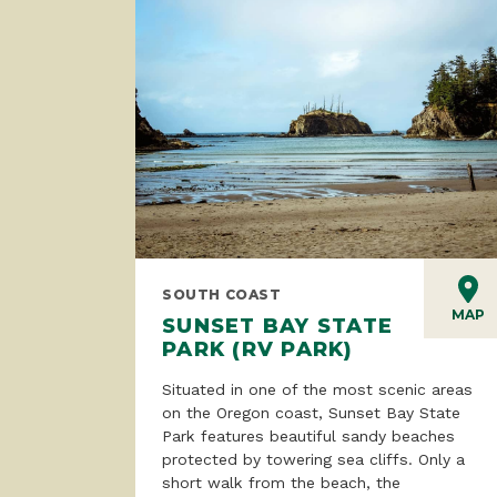
SOUTH COAST
MAP
SUNSET BAY STATE
PARK (RV PARK)
Situated in one of the most scenic areas
on the Oregon coast, Sunset Bay State
Park features beautiful sandy beaches
protected by towering sea cliffs. Only a
short walk from the beach, the