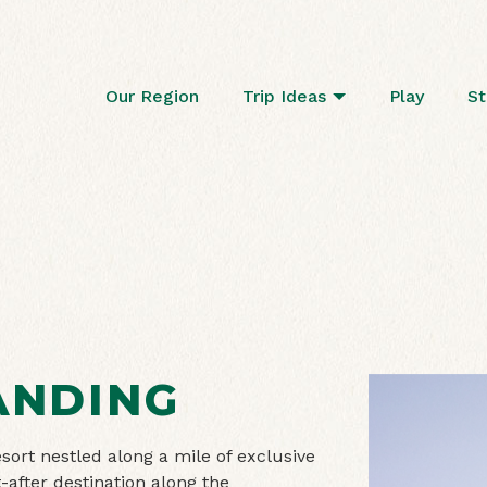
Our Region
Trip Ideas
Play
St
ANDING
ort nestled along a mile of exclusive
-after destination along the