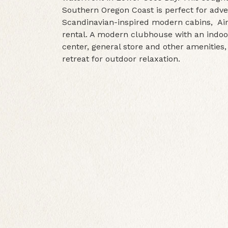
Southern Oregon Coast is perfect for adv
Scandinavian-inspired modern cabins, Airs
rental. A modern clubhouse with an indoor
center, general store and other amenities,
retreat for outdoor relaxation.