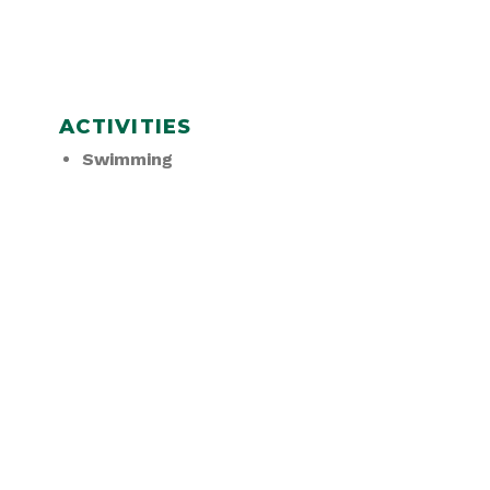
ACTIVITIES
Swimming