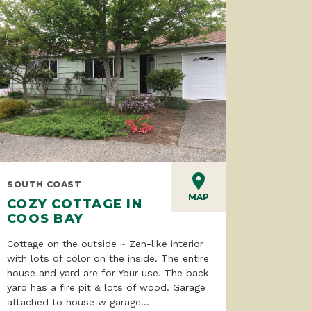
SOUTH COAST
MAP
COZY COTTAGE IN
COOS BAY
Cottage on the outside ~ Zen-like interior
with lots of color on the inside. The entire
house and yard are for Your use. The back
yard has a fire pit & lots of wood. Garage
attached to house w garage...