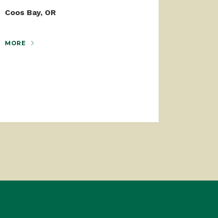
Coos Bay, OR
MORE