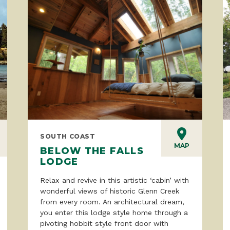
SOUTH COAST
MAP
BELOW THE FALLS
LODGE
Relax and revive in this artistic ‘cabin’ with
wonderful views of historic Glenn Creek
from every room. An architectural dream,
you enter this lodge style home through a
pivoting hobbit style front door with