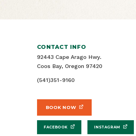
CONTACT INFO
92443 Cape Arago Hwy.
Coos Bay, Oregon 97420
(541)351-9160
BOOK NOW
FACEBOOK
INSTAGRAM