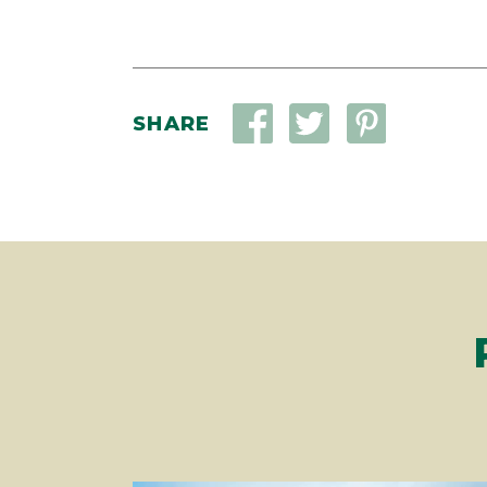
SHARE