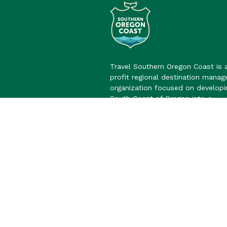
Travel Southern Oregon Coast is 
profit regional destination mana
organization focused on developi
South Coast of Oregon into a
sustainable and vibrant overnight 
destination.
Learn More
©2026 Travel Southern Oregon Co