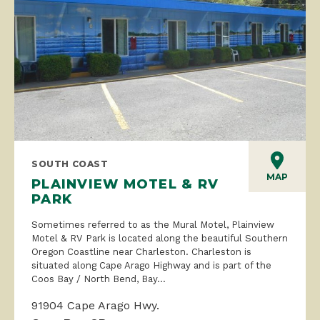
SOUTH COAST
MAP
PLAINVIEW MOTEL & RV
PARK
Sometimes referred to as the Mural Motel, Plainview
Motel & RV Park is located along the beautiful Southern
Oregon Coastline near Charleston. Charleston is
situated along Cape Arago Highway and is part of the
Coos Bay / North Bend, Bay...
91904 Cape Arago Hwy.