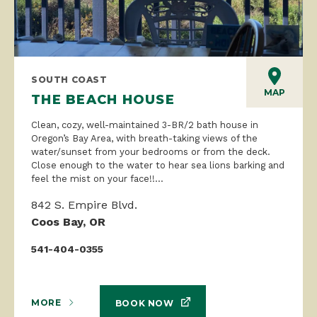
SOUTH COAST
MAP
THE BEACH HOUSE
Clean, cozy, well-maintained 3-BR/2 bath house in
Oregon’s Bay Area, with breath-taking views of the
water/sunset from your bedrooms or from the deck.
Close enough to the water to hear sea lions barking and
feel the mist on your face!!...
842 S. Empire Blvd.
Coos Bay, OR
541-404-0355
MORE
BOOK NOW