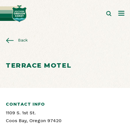
Back
TERRACE MOTEL
CONTACT INFO
1109 S. 1st St.
Coos Bay, Oregon 97420