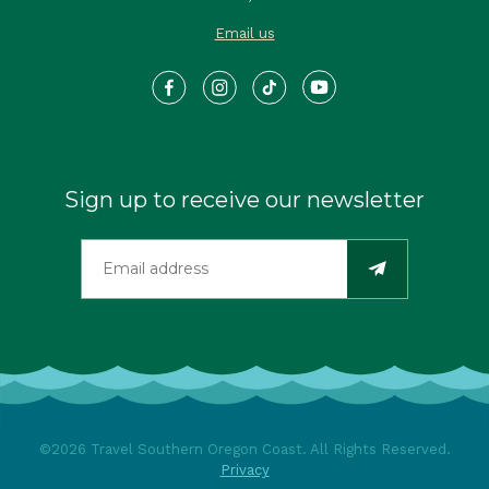
Email us
Sign up to receive our newsletter
©2026 Travel Southern Oregon Coast. All Rights Reserved.
Privacy