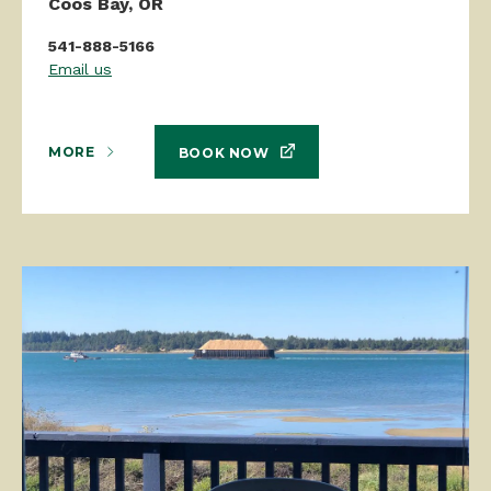
Coos Bay, OR
541-888-5166
Email us
MORE
BOOK NOW