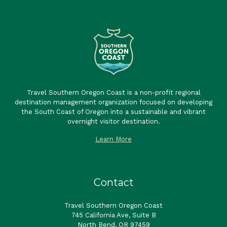
Travel Southern Oregon Coast is a non-profit regional
destination management organization focused on developing
the South Coast of Oregon into a sustainable and vibrant
overnight visitor destination.
Learn More
Contact
Travel Southern Oregon Coast
745 California Ave, Suite B
North Bend, OR 97459