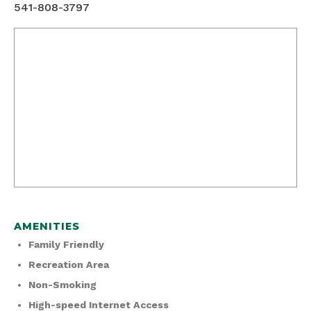
541-808-3797
AMENITIES
Family Friendly
Recreation Area
Non-Smoking
High-speed Internet Access