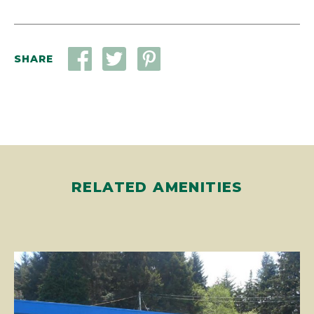
SHARE
RELATED AMENITIES