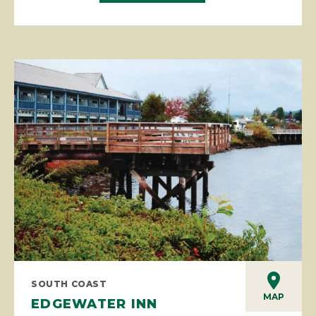
SOUTH COAST
MAP
EDGEWATER INN