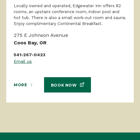
Locally owned and operated, Edgewater Inn offers 82
rooms, an upstairs conference room, indoor pool and
hot tub. There is also a small work-out room and sauna.
Enjoy complimentary Continental Breakfast.
275 E Johnson Avenue
Coos Bay, OR
541-267-0423
Email us
MORE
BOOK NOW