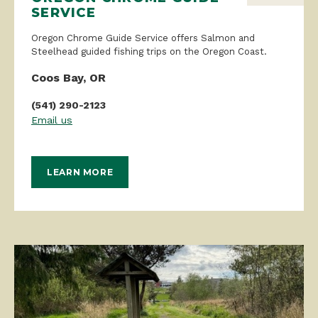
SERVICE
Oregon Chrome Guide Service offers Salmon and
Steelhead guided fishing trips on the Oregon Coast.
Coos Bay, OR
(541) 290-2123
Email us
LEARN MORE