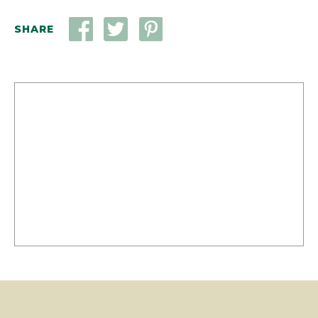
SHARE