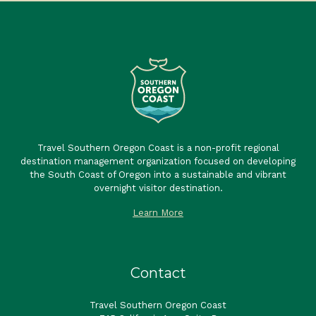
Travel Southern Oregon Coast is a non-profit regional
destination management organization focused on developing
the South Coast of Oregon into a sustainable and vibrant
overnight visitor destination.
Learn More
Contact
Travel Southern Oregon Coast