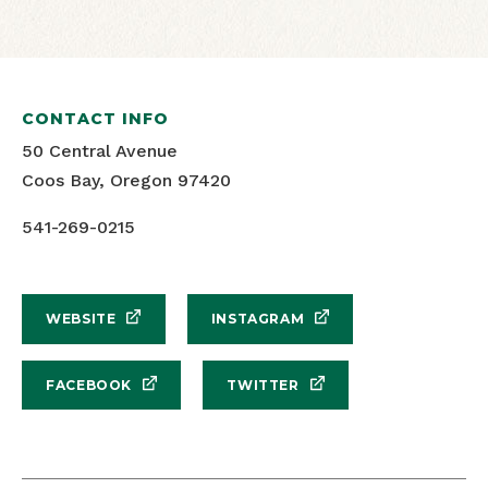
CONTACT INFO
50 Central Avenue
Coos Bay, Oregon 97420
541-269-0215
WEBSITE
INSTAGRAM
FACEBOOK
TWITTER