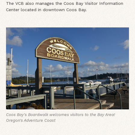
The VCB also manages the Coos Bay Visitor Information
Center located in downtown Coos Bay.
Coos Bay's Boardwalk welcomes visitors to the Bay Area!
Oregon's Adventure Coast