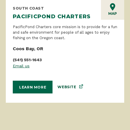
SOUTH COAST
MAP
PACIFICPOND CHARTERS
PacificPond Charters core mission is to provide for a fun
and safe environment for people of all ages to enjoy
fishing on the Oregon coast.
Coos Bay, OR
(541) 551-1643
Email us
WEBSITE
LEARN MORE