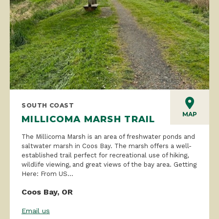
SOUTH COAST
MAP
MILLICOMA MARSH TRAIL
The Millicoma Marsh is an area of freshwater ponds and
saltwater marsh in Coos Bay. The marsh offers a well-
established trail perfect for recreational use of hiking,
wildlife viewing, and great views of the bay area. Getting
Here: From US...
Coos Bay, OR
Email us