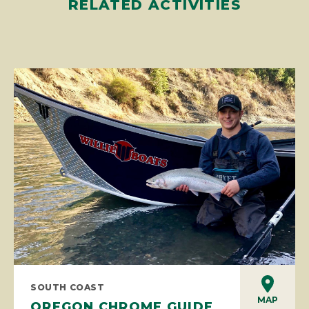
RELATED ACTIVITIES
SOUTH COAST
MAP
OREGON CHROME GUIDE