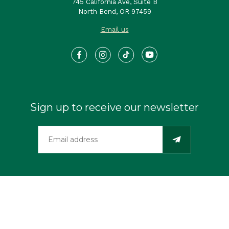
745 California Ave, Suite B
North Bend, OR 97459
Email us
Sign up to receive our newsletter
©2026 Travel Southern Oregon Coast. All Rights Reserved.