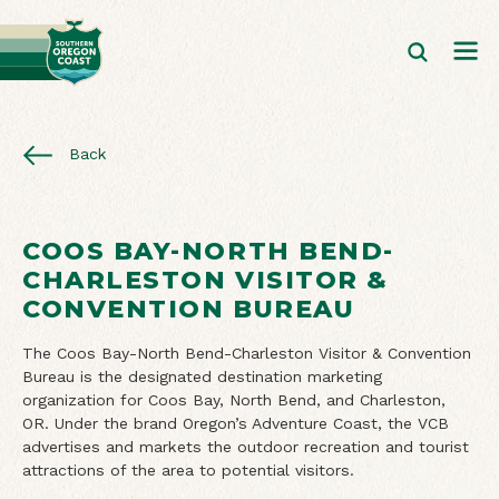
Back
COOS BAY-NORTH BEND-
CHARLESTON VISITOR &
CONVENTION BUREAU
The Coos Bay-North Bend-Charleston Visitor & Convention
Bureau is the designated destination marketing
organization for Coos Bay, North Bend, and Charleston,
OR. Under the brand Oregon’s Adventure Coast, the VCB
advertises and markets the outdoor recreation and tourist
attractions of the area to potential visitors.