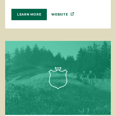
WEBSITE
LEARN MORE