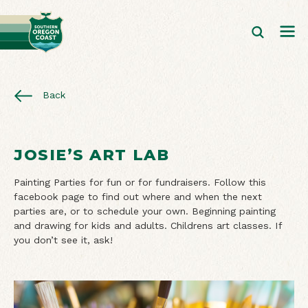
Back
JOSIE’S ART LAB
Painting Parties for fun or for fundraisers. Follow this
facebook page to find out where and when the next
parties are, or to schedule your own. Beginning painting
and drawing for kids and adults. Childrens art classes. If
you don’t see it, ask!