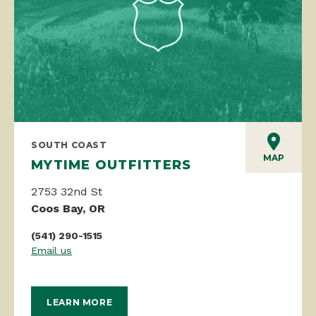
SOUTH COAST
MAP
MYTIME OUTFITTERS
2753 32nd St
Coos Bay, OR
(541) 290-1515
Email us
LEARN MORE