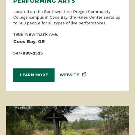
PERFORMING ARTS
Located on the Southwestern Oregon Community
College campus in Coos Bay, the Hales Center seats up
to 500 people for all types of live performances.
1988 Newmark Ave.
Coos Bay, OR
541-888-2525
WEBSITE
LEARN MORE