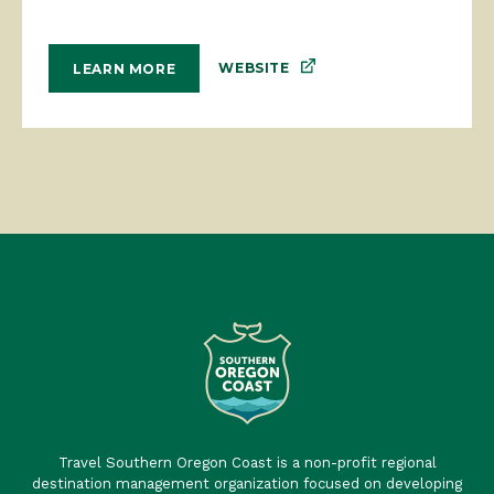
WEBSITE
LEARN MORE
Travel Southern Oregon Coast is a non-profit regional
destination management organization focused on developing