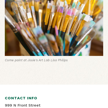
Come paint at Josie's Art Lab
Lisa Philips
CONTACT INFO
999 N Front Street