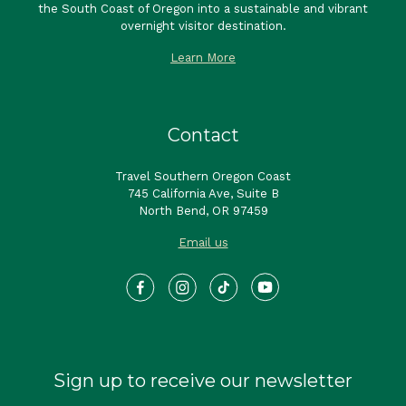
the South Coast of Oregon into a sustainable and vibrant
overnight visitor destination.
Learn More
Contact
Travel Southern Oregon Coast
745 California Ave, Suite B
North Bend, OR 97459
Email us
Sign up to receive our newsletter