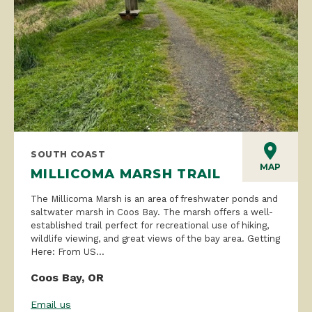
SOUTH COAST
MAP
MILLICOMA MARSH TRAIL
The Millicoma Marsh is an area of freshwater ponds and
saltwater marsh in Coos Bay. The marsh offers a well-
established trail perfect for recreational use of hiking,
wildlife viewing, and great views of the bay area. Getting
Here: From US...
Coos Bay, OR
Email us