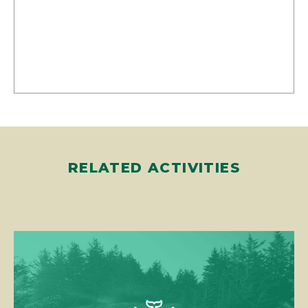
RELATED ACTIVITIES