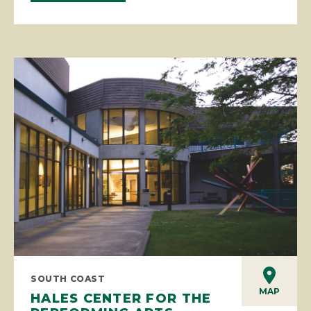
SOUTH COAST
MAP
HALES CENTER FOR THE