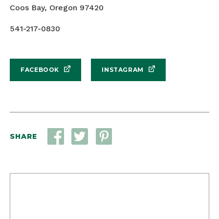
Coos Bay, Oregon 97420
541-217-0830
FACEBOOK
INSTAGRAM
SHARE