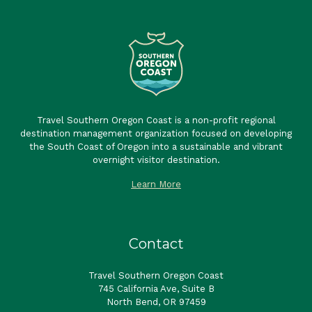
Travel Southern Oregon Coast is a non-profit regional
destination management organization focused on developing
the South Coast of Oregon into a sustainable and vibrant
overnight visitor destination.
Learn More
Contact
Travel Southern Oregon Coast
745 California Ave, Suite B
North Bend, OR 97459