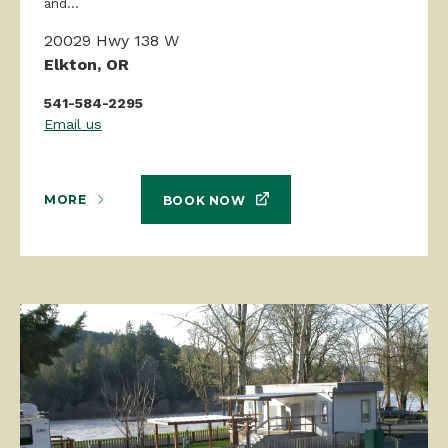
and...
20029 Hwy 138 W
Elkton, OR
541-584-2295
Email us
MORE
BOOK NOW