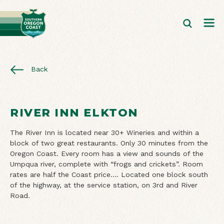
Back
RIVER INN ELKTON
The River Inn is located near 30+ Wineries and within a
block of two great restaurants. Only 30 minutes from the
Oregon Coast. Every room has a view and sounds of the
Umpqua river, complete with “frogs and crickets”. Room
rates are half the Coast price…. Located one block south
of the highway, at the service station, on 3rd and River
Road.