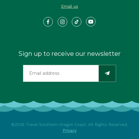
Email us
Sign up to receive our newsletter
©2026 Travel Southern Oregon Coast. All Rights Reserved.
Privacy