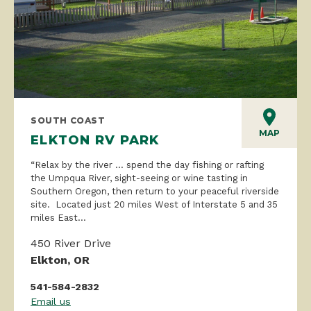
SOUTH COAST
MAP
ELKTON RV PARK
“Relax by the river … spend the day fishing or rafting
the Umpqua River, sight-seeing or wine tasting in
Southern Oregon, then return to your peaceful riverside
site. Located just 20 miles West of Interstate 5 and 35
miles East...
450 River Drive
Elkton, OR
541-584-2832
Email us