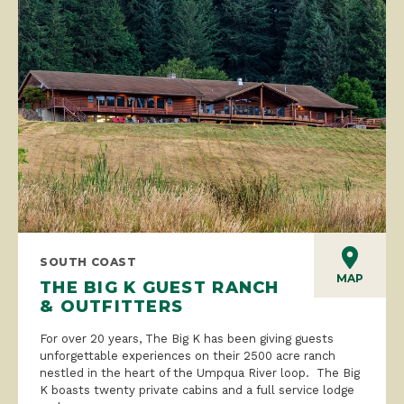
SOUTH COAST
MAP
THE BIG K GUEST RANCH
& OUTFITTERS
For over 20 years, The Big K has been giving guests
unforgettable experiences on their 2500 acre ranch
nestled in the heart of the Umpqua River loop. The Big
K boasts twenty private cabins and a full service lodge