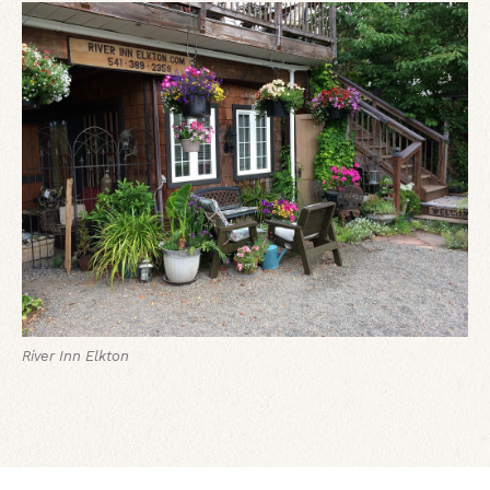
River Inn Elkton