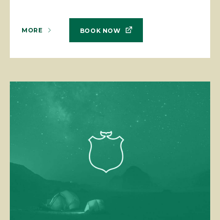
MORE
BOOK NOW