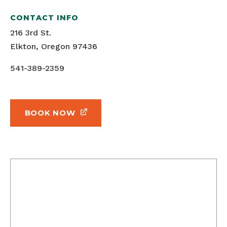
CONTACT INFO
216 3rd St.
Elkton, Oregon 97436
541-389-2359
BOOK NOW