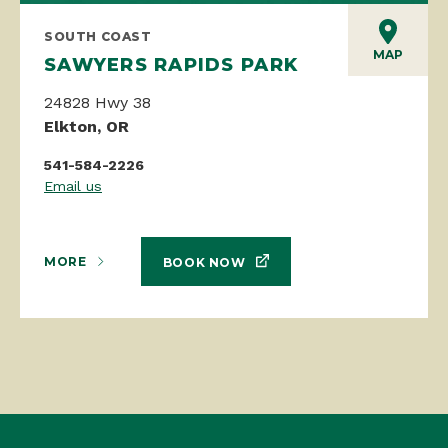
SOUTH COAST
MAP
SAWYERS RAPIDS PARK
24828 Hwy 38
Elkton, OR
541-584-2226
Email us
MORE
BOOK NOW