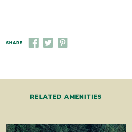
SHARE
RELATED AMENITIES