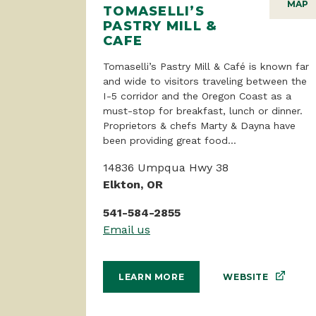
MAP
TOMASELLI’S
PASTRY MILL &
CAFE
Tomaselli’s Pastry Mill & Café is known far
and wide to visitors traveling between the
I-5 corridor and the Oregon Coast as a
must-stop for breakfast, lunch or dinner.
Proprietors & chefs Marty & Dayna have
been providing great food...
14836 Umpqua Hwy 38
Elkton, OR
541-584-2855
Email us
WEBSITE
LEARN MORE