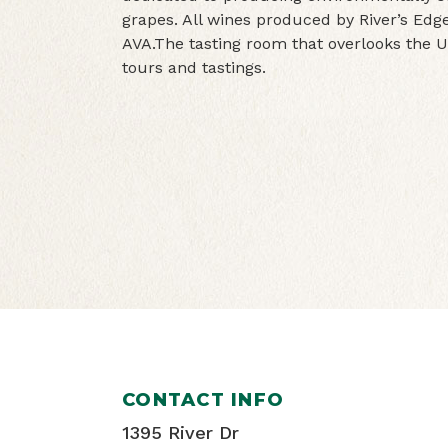
grapes. All wines produced by River’s Edg
AVA.The tasting room that overlooks the 
tours and tastings.
CONTACT INFO
1395 River Dr