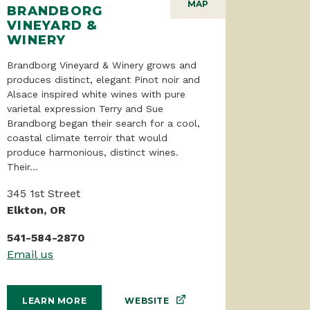
MAP
BRANDBORG
VINEYARD &
WINERY
Brandborg Vineyard & Winery grows and
produces distinct, elegant Pinot noir and
Alsace inspired white wines with pure
varietal expression Terry and Sue
Brandborg began their search for a cool,
coastal climate terroir that would
produce harmonious, distinct wines.
Their...
345 1st Street
Elkton, OR
541-584-2870
Email us
WEBSITE
LEARN MORE