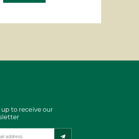
 up to receive our
letter