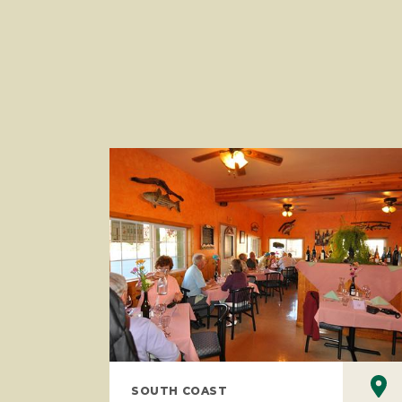
SOUTH COAST