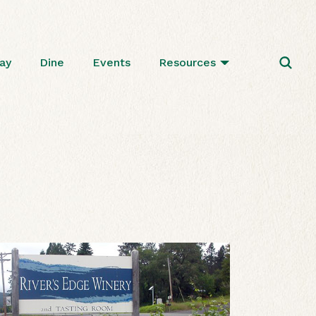
ay
Dine
Events
Resources