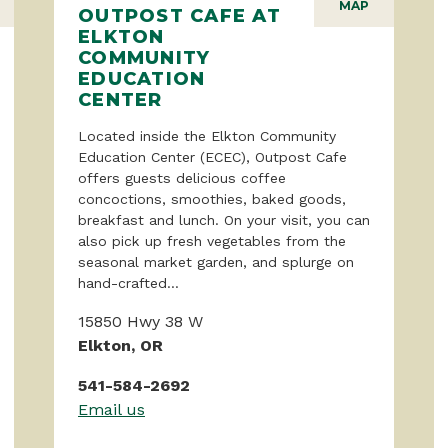
MAP
OUTPOST CAFE AT
ELKTON
COMMUNITY
EDUCATION
CENTER
Located inside the Elkton Community
Education Center (ECEC), Outpost Cafe
offers guests delicious coffee
concoctions, smoothies, baked goods,
breakfast and lunch. On your visit, you can
also pick up fresh vegetables from the
seasonal market garden, and splurge on
hand-crafted...
15850 Hwy 38 W
Elkton, OR
541-584-2692
Email us