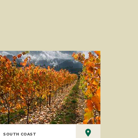
SOUTH COAST