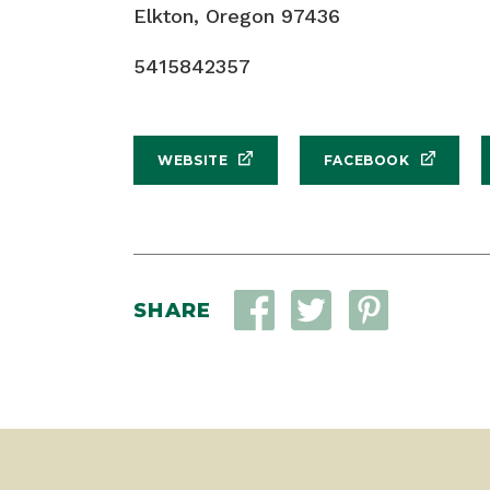
Elkton, Oregon 97436
5415842357
WEBSITE
FACEBOOK
SHARE