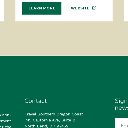
WEBSITE
LEARN MORE
Contact
Sign
news
Travel Southern Oregon Coast
a non-
745 California Ave, Suite B
gement
North Bend, OR 97459
ng the