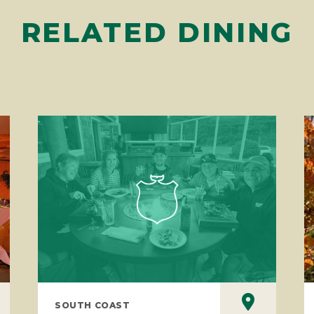
RELATED DINING
SOUTH COAST