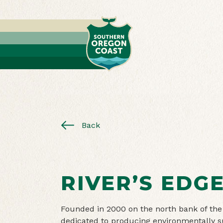
Back
RIVER’S EDG
Founded in 2000 on the north bank of the
dedicated to producing environmentally s