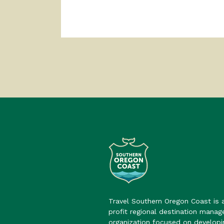
Travel Southern Oregon Coast is 
profit regional destination mana
organization focused on developi