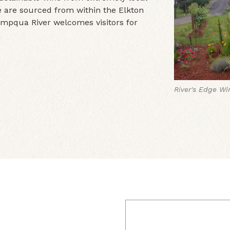
e are sourced from within the Elkton
Umpqua River welcomes visitors for
River's Edge Wi