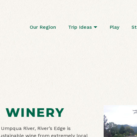
Our Region
Trip Ideas
Play
St
E WINERY
 Umpqua River, River’s Edge is
ustainable wine from extremely local