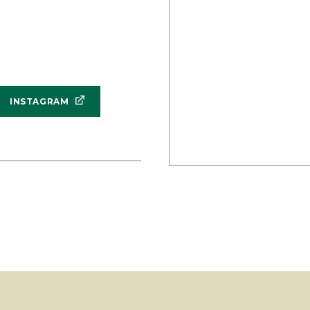
INSTAGRAM