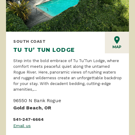
SOUTH COAST
MAP
TU TU’ TUN LODGE
Step into the bold embrace of Tu Tu’Tun Lodge, where
comfort meets peaceful quiet along the untamed
Rogue River. Here, panoramic views of rushing waters
and rugged wilderness create an unforgettable backdrop
for your stay. With decadent bedding, cutting-edge
amenities,...
96550 N Bank Rogue
Gold Beach, OR
541-247-6664
Email us