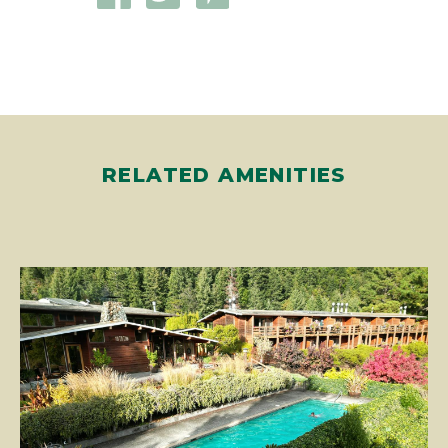
RELATED AMENITIES