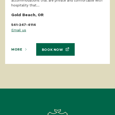
accommodations that are private and comfortable with
hospitality that...
Gold Beach, OR
541-247-4114
Email us
MORE
BOOK NOW