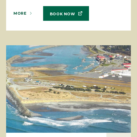
MORE
BOOK NOW