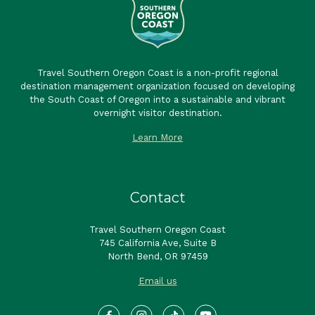
Travel Southern Oregon Coast is a non-profit regional
destination management organization focused on developing
the South Coast of Oregon into a sustainable and vibrant
overnight visitor destination.
Learn More
Contact
Travel Southern Oregon Coast
745 California Ave, Suite B
North Bend, OR 97459
Email us