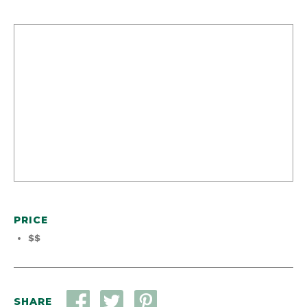
PRICE
$$
SHARE