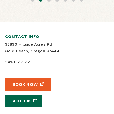
CONTACT INFO
32830 Hillside Acres Rd
Gold Beach, Oregon 97444
541-661-1517
BOOK NOW
FACEBOOK