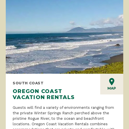
SOUTH COAST
MAP
OREGON COAST
VACATION RENTALS
Guests will find a variety of environments ranging from
the private Winter Springs Ranch perched above the
pristine Rogue River, to the ocean and beachfront
locations. Oregon Coast Vacation Rentals combines