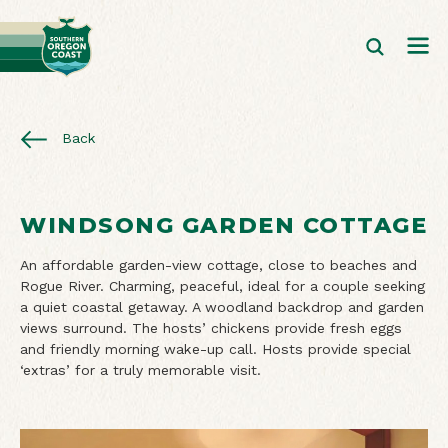
Back
WINDSONG GARDEN COTTAGE
An affordable garden-view cottage, close to beaches and
Rogue River. Charming, peaceful, ideal for a couple seeking
a quiet coastal getaway. A woodland backdrop and garden
views surround. The hosts’ chickens provide fresh eggs
and friendly morning wake-up call. Hosts provide special
‘extras’ for a truly memorable visit.