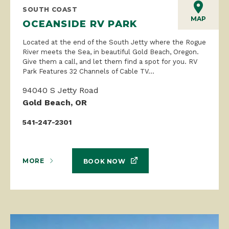
SOUTH COAST
MAP
OCEANSIDE RV PARK
Located at the end of the South Jetty where the Rogue
River meets the Sea, in beautiful Gold Beach, Oregon.
Give them a call, and let them find a spot for you. RV
Park Features 32 Channels of Cable TV...
94040 S Jetty Road
Gold Beach, OR
541-247-2301
MORE
BOOK NOW