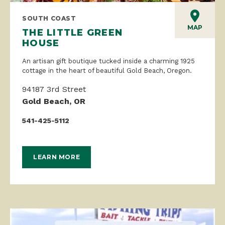
SOUTH COAST
MAP
THE LITTLE GREEN
HOUSE
An artisan gift boutique tucked inside a charming 1925
cottage in the heart of beautiful Gold Beach, Oregon.
94187 3rd Street
Gold Beach, OR
541-425-5112
LEARN MORE