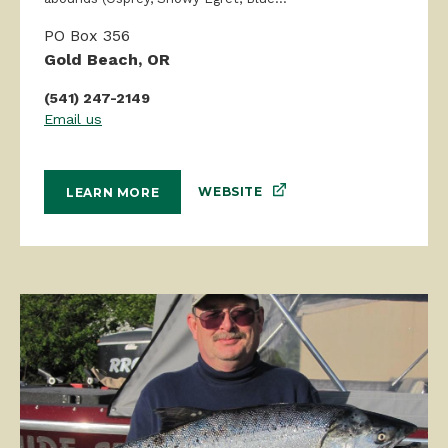
PO Box 356
Gold Beach, OR
(541) 247-2149
Email us
WEBSITE
LEARN MORE