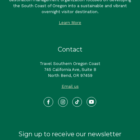
the South Coast of Oregon into a sustainable and vibrant
overnight visitor destination.
Learn More
Contact
Travel Southern Oregon Coast
745 California Ave, Suite B
North Bend, OR 97459
Email us
Sign up to receive our newsletter