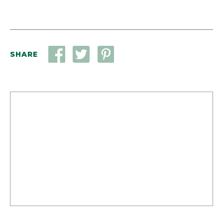
SHARE