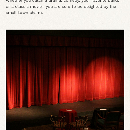
Whether you catch a drama, comedy, your favorite band,
or a classic movie– you are sure to be delighted by the
small town charm.