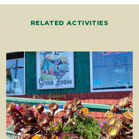
RELATED ACTIVITIES