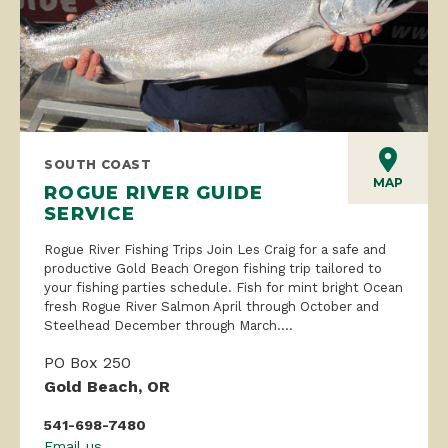
SOUTH COAST
MAP
ROGUE RIVER GUIDE
SERVICE
Rogue River Fishing Trips Join Les Craig for a safe and
productive Gold Beach Oregon fishing trip tailored to
your fishing parties schedule. Fish for mint bright Ocean
fresh Rogue River Salmon April through October and
Steelhead December through March....
PO Box 250
Gold Beach, OR
541-698-7480
Email us