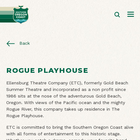
Back
ROGUE PLAYHOUSE
Ellensburg Theatre Company (ETC), formerly Gold Beach
Summer Theatre and incorporated as a non profit since
1986 sits at the nose of the adventurous Gold Beach,
Oregon. With views of the Pacific ocean and the mighty
Rogue River, this company takes up residence in The
Rogue Playhouse.
ETC is committed to bring the Southern Oregon Coast alive
with all forms of entertainment to this historic stage.