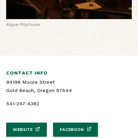
Rogue Playhouse
CONTACT INFO
94196 Moore Street
Gold Beach, Oregon 97444
541-247-4382
WEBSITE
FACEBOOK