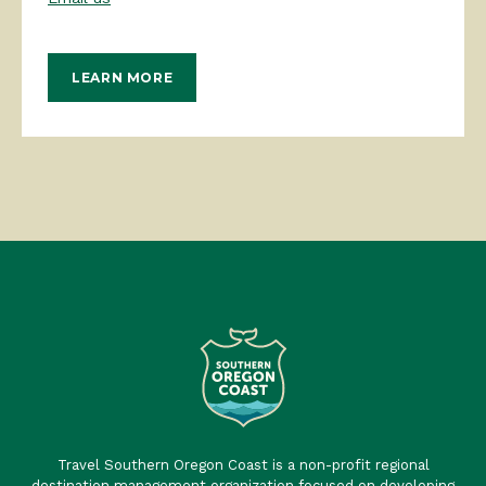
LEARN MORE
Travel Southern Oregon Coast is a non-profit regional
destination management organization focused on developing