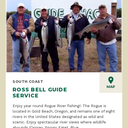
SOUTH COAST
MAP
ROSS BELL GUIDE
SERVICE
Enjoy year round Rogue River fishing!! The Rogue is
located in Gold Beach, Oregon, and remains one of eight
rivers in the United States designated as wild and
scenic. Enjoy spectacular river views where wildlife
abounds (Osprey, Snowy Egret, Blue...