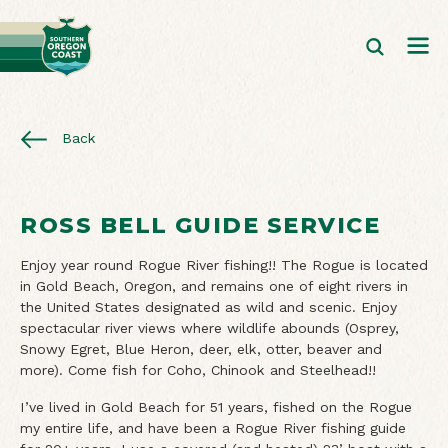
Back
ROSS BELL GUIDE SERVICE
Enjoy year round Rogue River fishing!! The Rogue is located
in Gold Beach, Oregon, and remains one of eight rivers in
the United States designated as wild and scenic. Enjoy
spectacular river views where wildlife abounds (Osprey,
Snowy Egret, Blue Heron, deer, elk, otter, beaver and
more). Come fish for Coho, Chinook and Steelhead!!
I’ve lived in Gold Beach for 51 years, fished on the Rogue
my entire life, and have been a Rogue River fishing guide