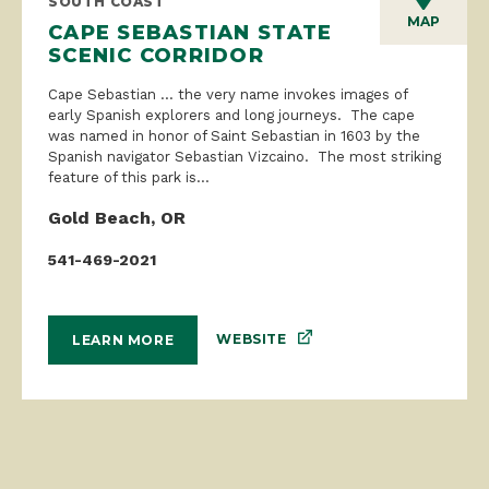
SOUTH COAST
MAP
CAPE SEBASTIAN STATE
SCENIC CORRIDOR
Cape Sebastian … the very name invokes images of
early Spanish explorers and long journeys. The cape
was named in honor of Saint Sebastian in 1603 by the
Spanish navigator Sebastian Vizcaino. The most striking
feature of this park is...
Gold Beach, OR
541-469-2021
WEBSITE
LEARN MORE