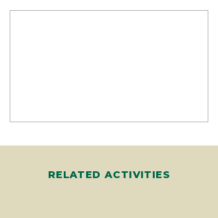
RELATED ACTIVITIES