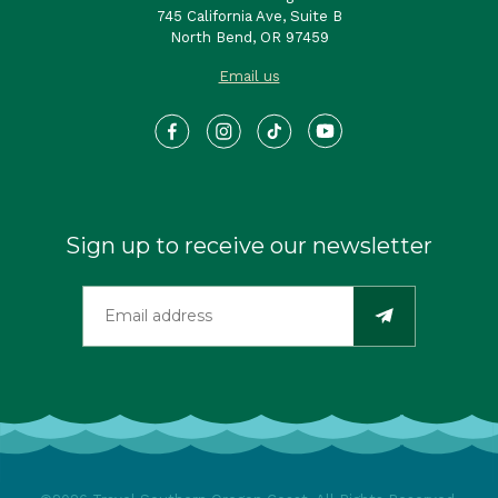
745 California Ave, Suite B
North Bend, OR 97459
Email us
Sign up to receive our newsletter