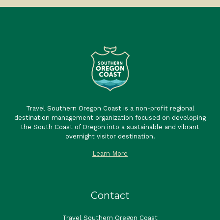
Travel Southern Oregon Coast is a non-profit regional
destination management organization focused on developing
the South Coast of Oregon into a sustainable and vibrant
overnight visitor destination.
Learn More
Contact
Travel Southern Oregon Coast