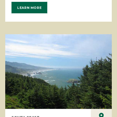
LEARN MORE