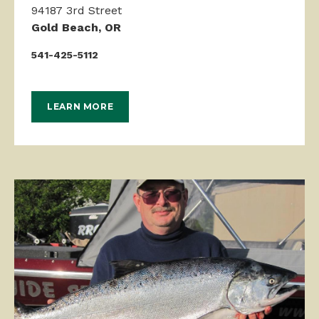
94187 3rd Street
Gold Beach, OR
541-425-5112
LEARN MORE