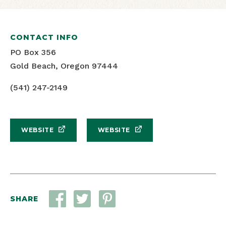
CONTACT INFO
PO Box 356
Gold Beach, Oregon 97444
(541) 247-2149
WEBSITE
WEBSITE
SHARE