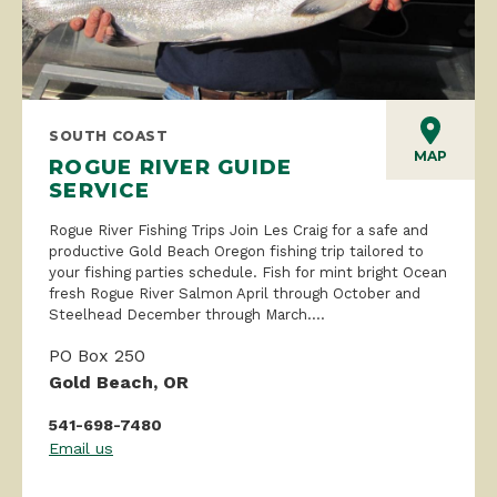
SOUTH COAST
MAP
ROGUE RIVER GUIDE
SERVICE
Rogue River Fishing Trips Join Les Craig for a safe and
productive Gold Beach Oregon fishing trip tailored to
your fishing parties schedule. Fish for mint bright Ocean
fresh Rogue River Salmon April through October and
Steelhead December through March....
PO Box 250
Gold Beach, OR
541-698-7480
Email us