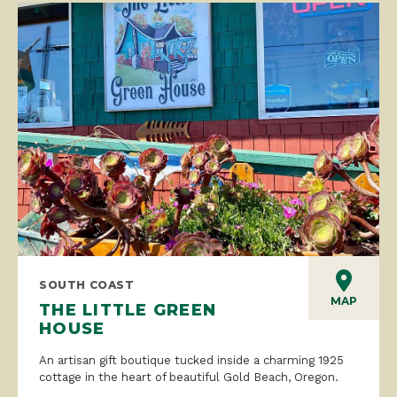
SOUTH COAST
MAP
THE LITTLE GREEN
HOUSE
An artisan gift boutique tucked inside a charming 1925
cottage in the heart of beautiful Gold Beach, Oregon.