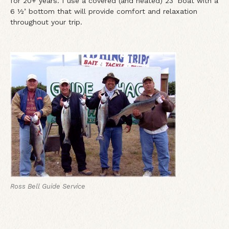
for 20+ years. I use a covered (and heated) 23’ boat with a
6 ½’ bottom that will provide comfort and relaxation
throughout your trip.
Ross Bell Guide Service