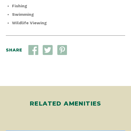
Fishing
Swimming
Wildlife Viewing
SHARE
RELATED AMENITIES