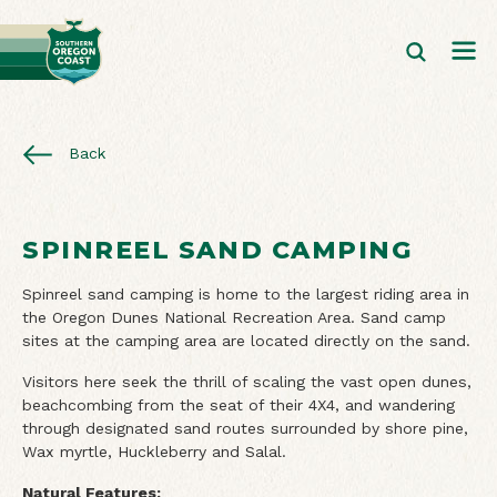
Back
SPINREEL SAND CAMPING
Spinreel sand camping is home to the largest riding area in
the Oregon Dunes National Recreation Area. Sand camp
sites at the camping area are located directly on the sand.
Visitors here seek the thrill of scaling the vast open dunes,
beachcombing from the seat of their 4X4, and wandering
through designated sand routes surrounded by shore pine,
Wax myrtle, Huckleberry and Salal.
Natural Features: