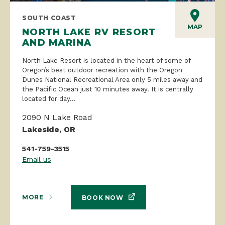
SOUTH COAST
MAP
NORTH LAKE RV RESORT
AND MARINA
North Lake Resort is located in the heart of some of
Oregon’s best outdoor recreation with the Oregon
Dunes National Recreational Area only 5 miles away and
the Pacific Ocean just 10 minutes away. It is centrally
located for day...
2090 N Lake Road
Lakeside, OR
541-759-3515
Email us
MORE
BOOK NOW