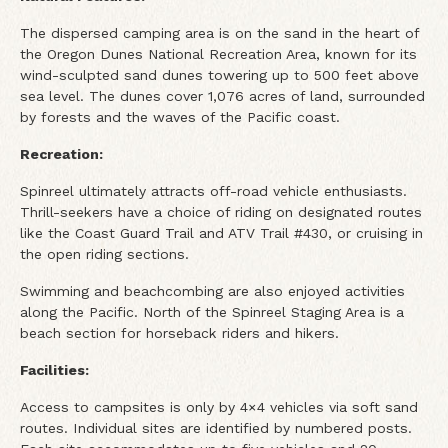
The dispersed camping area is on the sand in the heart of
the Oregon Dunes National Recreation Area, known for its
wind-sculpted sand dunes towering up to 500 feet above
sea level. The dunes cover 1,076 acres of land, surrounded
by forests and the waves of the Pacific coast.
Recreation:
Spinreel ultimately attracts off-road vehicle enthusiasts.
Thrill-seekers have a choice of riding on designated routes
like the Coast Guard Trail and ATV Trail #430, or cruising in
the open riding sections.
Swimming and beachcombing are also enjoyed activities
along the Pacific. North of the Spinreel Staging Area is a
beach section for horseback riders and hikers.
Facilities:
Access to campsites is only by 4×4 vehicles via soft sand
routes. Individual sites are identified by numbered posts.