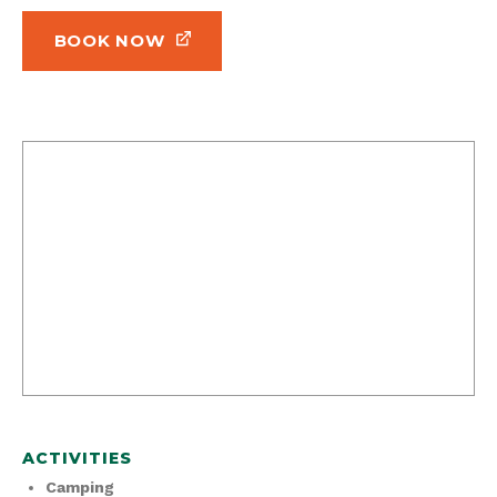
BOOK NOW
ACTIVITIES
Camping