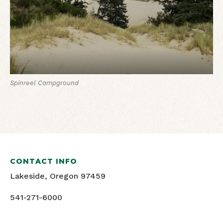
Spinreel Campground
CONTACT INFO
Lakeside, Oregon 97459
541-271-6000