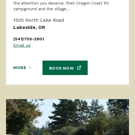
the attention you deserve. their Oregon Coast RV
campground and the village...
1505 North Lake Road
Lakeside, OR
(541)759-2801
Email us
MORE
BOOK NOW