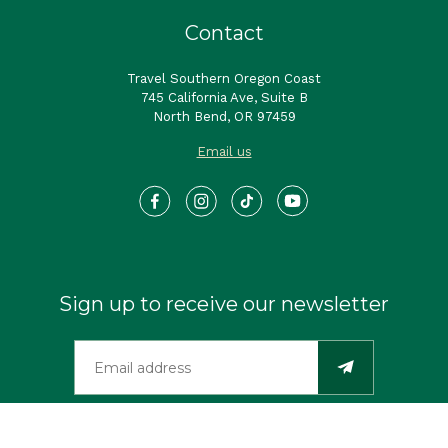
Contact
Travel Southern Oregon Coast
745 California Ave, Suite B
North Bend, OR 97459
Email us
Sign up to receive our newsletter