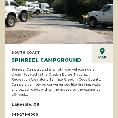
SOUTH COAST
MAP
SPINREEL CAMPGROUND
Spinreel Campground is an off-road vehicle riders
dream, located in the Oregon Dunes National
Recreation Area along Tenmile Creek in Coos County.
Campers can rely on conveniences like drinking water
and paved roads, with prime access to the expansive
off-road...
Lakeside, OR
541-271-6000