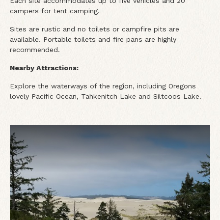
Each site accommodates up to five vehicles and 20
campers for tent camping.
Sites are rustic and no toilets or campfire pits are
available. Portable toilets and fire pans are highly
recommended.
Nearby Attractions:
Explore the waterways of the region, including Oregons
lovely Pacific Ocean, Tahkenitch Lake and Siltcoos Lake.