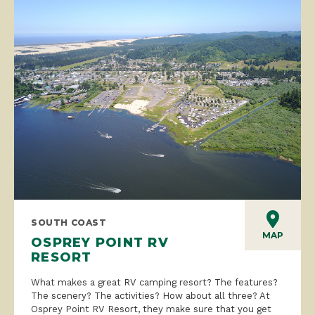
SOUTH COAST
MAP
OSPREY POINT RV
RESORT
What makes a great RV camping resort? The features?
The scenery? The activities? How about all three? At
Osprey Point RV Resort, they make sure that you get