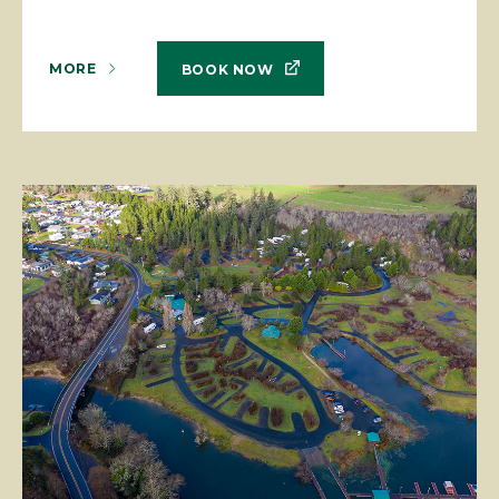
MORE
BOOK NOW