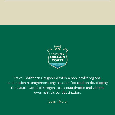
Travel Southern Oregon Coast is a non-profit regional
destination management organization focused on developing
the South Coast of Oregon into a sustainable and vibrant
overnight visitor destination.
Learn More