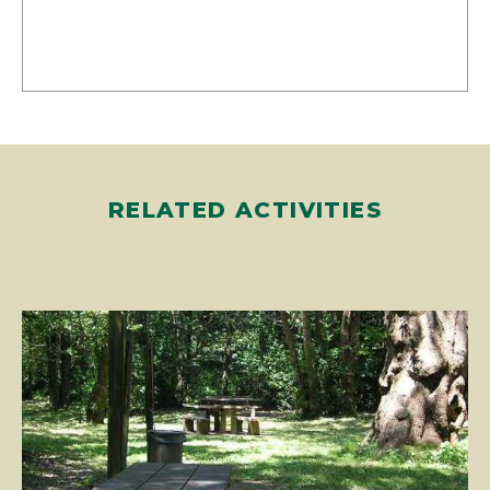
RELATED ACTIVITIES