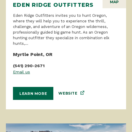
MAP
EDEN RIDGE OUTFITTERS
Eden Ridge Outfitters invites you to hunt Oregon,
where they will help you to experience the thrill,
challenge, and adventure of an Oregon wilderness,
professionally guided big game hunt. As an Oregon
hunting outfitter they specialize in combination elk
hunts,...
Myrtle Point, OR
(541) 290-2671
Email us
WEBSITE
LEARN MORE