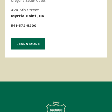
Oregon’s South Coast.
424 5th Street
Myrtle Point, OR
541-572-5200
LEARN MORE