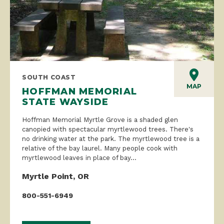
SOUTH COAST
MAP
HOFFMAN MEMORIAL
STATE WAYSIDE
Hoffman Memorial Myrtle Grove is a shaded glen
canopied with spectacular myrtlewood trees. There's
no drinking water at the park. The myrtlewood tree is a
relative of the bay laurel. Many people cook with
myrtlewood leaves in place of bay...
Myrtle Point, OR
800-551-6949