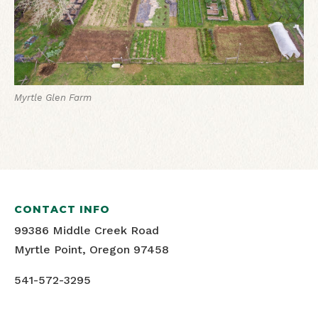
Myrtle Glen Farm
CONTACT INFO
99386 Middle Creek Road
Myrtle Point, Oregon 97458
541-572-3295