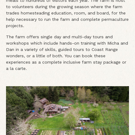
meals to hundreds of visitors each year. The farm is host
to volunteers during the growing season where the farm
trades homesteading education, room, and board, for the
help necessary to run the farm and complete permaculture
projects.
The farm offers single day and multi-day tours and
workshops which include hands-on training with Micha and
Dan in a variety of skills, guided tours to Coast Range
wonders, or a little of both. You can book these
experiences as a complete inclusive farm stay package or
a la carte.