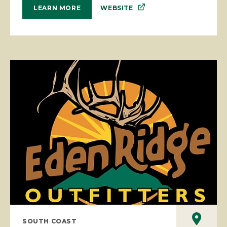
WEBSITE
LEARN MORE
SOUTH COAST