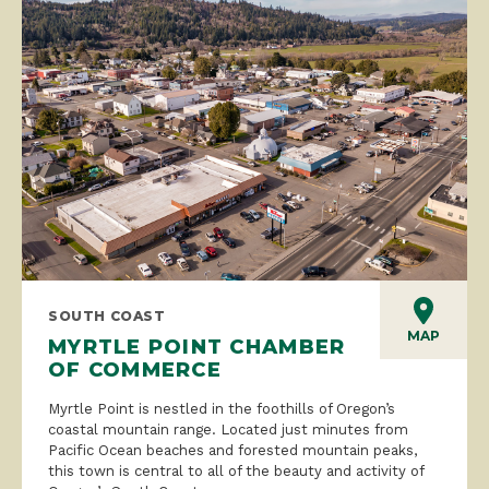
SOUTH COAST
MAP
MYRTLE POINT CHAMBER
OF COMMERCE
Myrtle Point is nestled in the foothills of Oregon’s
coastal mountain range. Located just minutes from
Pacific Ocean beaches and forested mountain peaks,
this town is central to all of the beauty and activity of