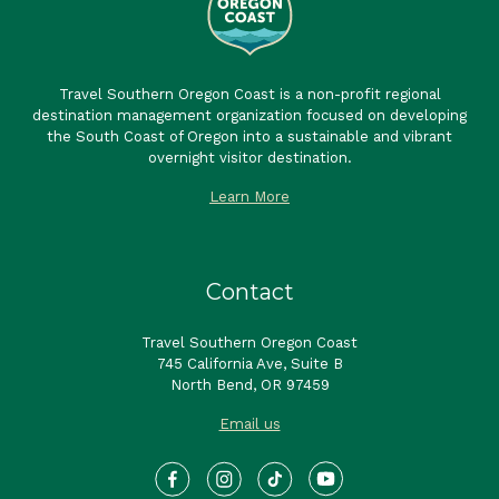
Travel Southern Oregon Coast is a non-profit regional
destination management organization focused on developing
the South Coast of Oregon into a sustainable and vibrant
overnight visitor destination.
Learn More
Contact
Travel Southern Oregon Coast
745 California Ave, Suite B
North Bend, OR 97459
Email us