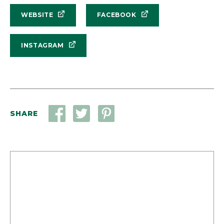
WEBSITE
FACEBOOK
INSTAGRAM
SHARE