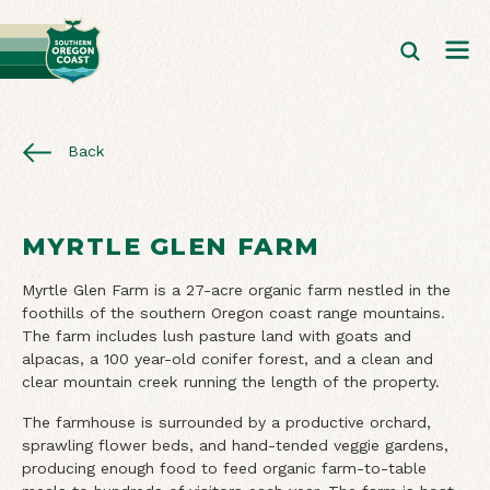
Back
MYRTLE GLEN FARM
Myrtle Glen Farm is a 27-acre organic farm nestled in the
foothills of the southern Oregon coast range mountains.
The farm includes lush pasture land with goats and
alpacas, a 100 year-old conifer forest, and a clean and
clear mountain creek running the length of the property.
The farmhouse is surrounded by a productive orchard,
sprawling flower beds, and hand-tended veggie gardens,
producing enough food to feed organic farm-to-table