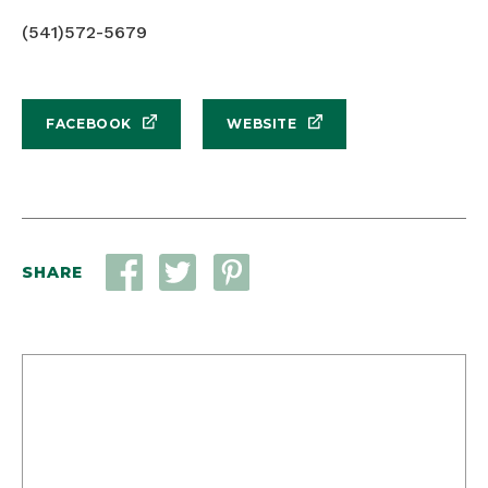
(541)572-5679
FACEBOOK
WEBSITE
SHARE