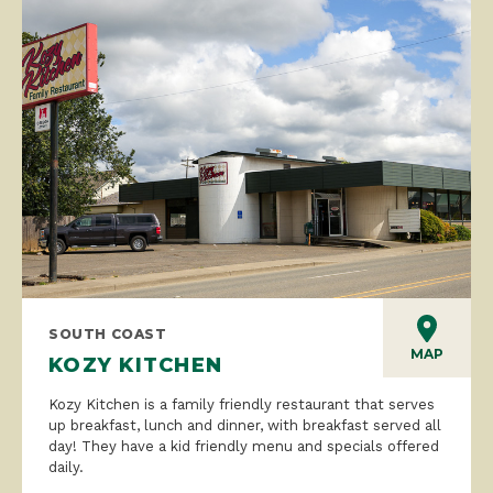
SOUTH COAST
MAP
KOZY KITCHEN
Kozy Kitchen is a family friendly restaurant that serves
up breakfast, lunch and dinner, with breakfast served all
day! They have a kid friendly menu and specials offered
daily.