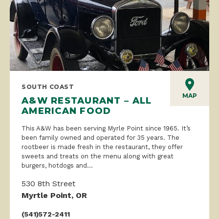
SOUTH COAST
MAP
A&W RESTAURANT – ALL
AMERICAN FOOD
This A&W has been serving Myrle Point since 1965. It’s
been family owned and operated for 35 years. The
rootbeer is made fresh in the restaurant, they offer
sweets and treats on the menu along with great
burgers, hotdogs and...
530 8th Street
Myrtle Point, OR
(541)572-2411