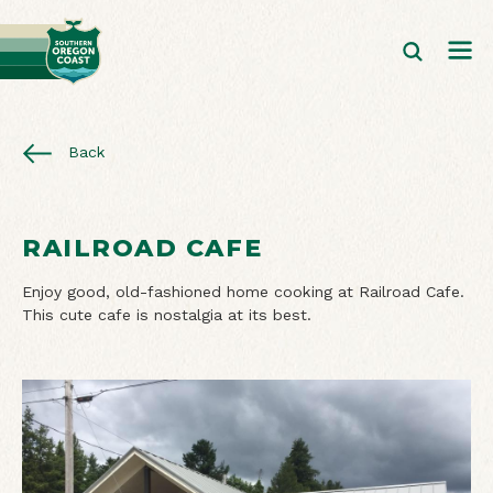
Back
RAILROAD CAFE
Enjoy good, old-fashioned home cooking at Railroad Cafe.
This cute cafe is nostalgia at its best.