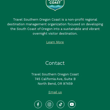
Travel Southern Oregon Coast is a non-profit regional
destination management organization focused on developing
the South Coast of Oregon into a sustainable and vibrant
overnight visitor destination.
Learn More
Contact
Travel Southern Oregon Coast
745 California Ave, Suite B
North Bend, OR 97459
Email us