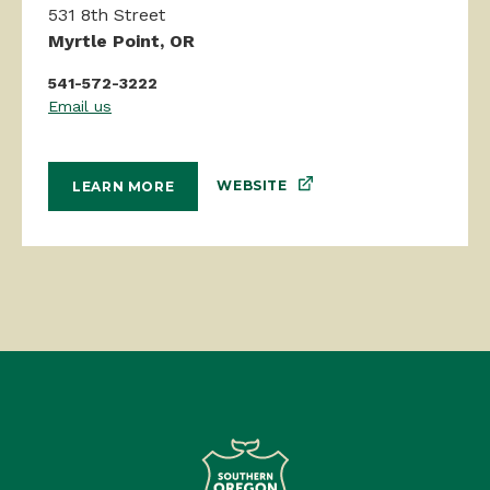
531 8th Street
Myrtle Point, OR
541-572-3222
Email us
WEBSITE
LEARN MORE