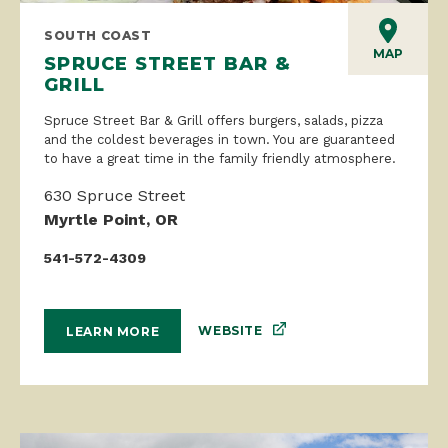
SOUTH COAST
MAP
SPRUCE STREET BAR &
GRILL
Spruce Street Bar & Grill offers burgers, salads, pizza
and the coldest beverages in town. You are guaranteed
to have a great time in the family friendly atmosphere.
630 Spruce Street
Myrtle Point, OR
541-572-4309
WEBSITE
LEARN MORE