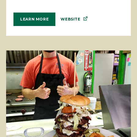
WEBSITE
LEARN MORE