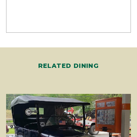
RELATED DINING