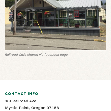
Railroad Cafe
shared via facebook page
CONTACT INFO
301 Railroad Ave
Myrtle Point, Oregon 97458