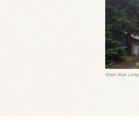
Steel Blue Lodg