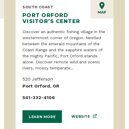
SOUTH COAST
MAP
PORT ORFORD
VISITOR’S CENTER
Discover an authentic fishing village in the
westernmost corner of Oregon. Nestled
between the emerald mountains of the
Coast Range and the sapphire waters of
the mighty Pacific, Port Orford stands
alone. Discover remote wild and scenic
rivers, mossy temperate...
520 Jefferson
Port Orford, OR
541-332-4106
WEBSITE
LEARN MORE