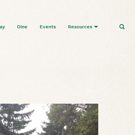
ay
Dine
Events
Resources