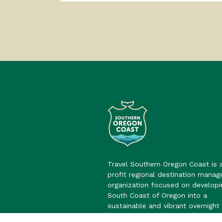
Travel Southern Oregon Coast is 
profit regional destination mana
organization focused on developi
South Coast of Oregon into a
sustainable and vibrant overnight 
destination.