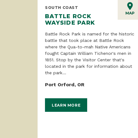
SOUTH COAST
MAP
BATTLE ROCK
WAYSIDE PARK
Battle Rock Park is named for the historic
battle that took place at Battle Rock
where the Qua-to-mah Native Americans
fought Captain William Tichenor's men in
1851. Stop by the Visitor Center that's
located in the park for information about
the park...
Port Orford, OR
LEARN MORE