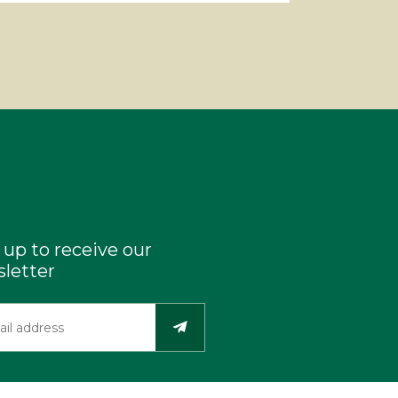
 up to receive our
letter