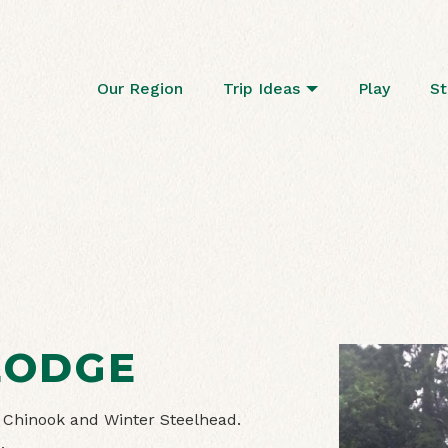
Our Region
Trip Ideas
Play
St
LODGE
ll Chinook and Winter Steelhead.
.