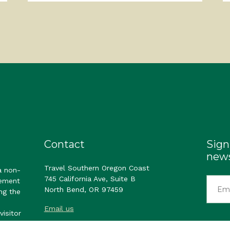
Contact
Sign
news
Travel Southern Oregon Coast
a non-
745 California Ave, Suite B
gement
North Bend, OR 97459
ng the
Email us
visitor