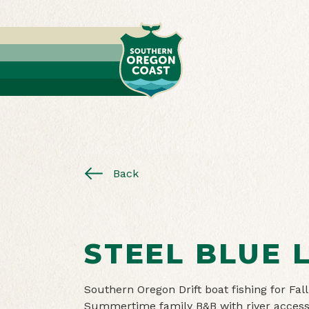
Back
STEEL BLUE 
Southern Oregon Drift boat fishing for Fa
Summertime family B&B with river access