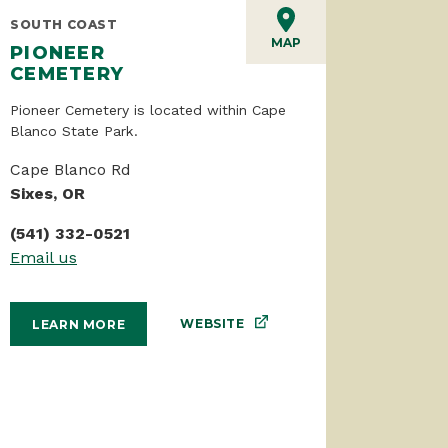
SOUTH COAST
MAP
PIONEER
CEMETERY
Pioneer Cemetery is located within Cape
Blanco State Park.
Cape Blanco Rd
Sixes, OR
(541) 332-0521
Email us
WEBSITE
LEARN MORE