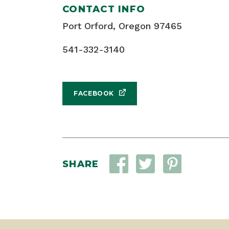
CONTACT INFO
Port Orford, Oregon 97465
541-332-3140
FACEBOOK
SHARE