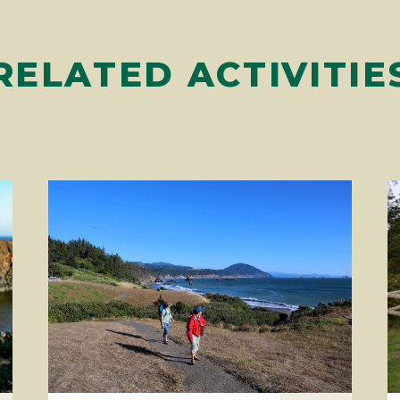
RELATED ACTIVITIE