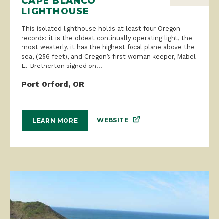
CAPE BLANCO
LIGHTHOUSE
This isolated lighthouse holds at least four Oregon
records: it is the oldest continually operating light, the
most westerly, it has the highest focal plane above the
sea, (256 feet), and Oregon’s first woman keeper, Mabel
E. Bretherton signed on...
Port Orford, OR
WEBSITE
LEARN MORE