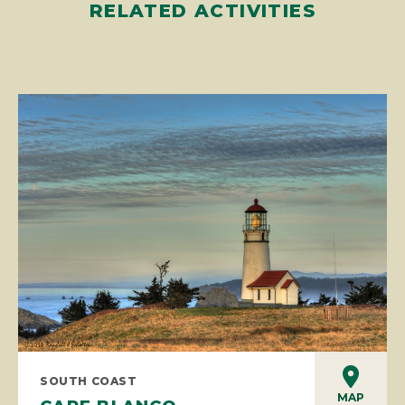
RELATED ACTIVITIES
SOUTH COAST
MAP