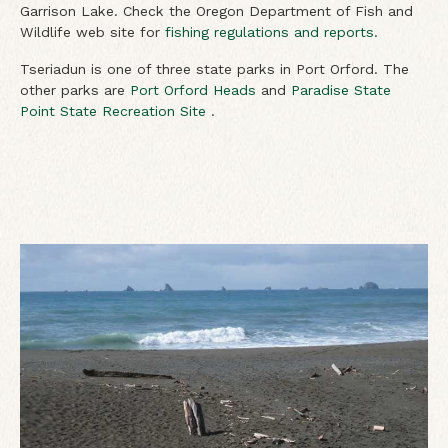
Garrison Lake. Check the Oregon Department of Fish and
Wildlife web site for
fishing regulations and reports
.
Tseriadun is one of three state parks in Port Orford. The
other parks are
Port Orford Heads
and
Paradise State
Point State Recreation Site
.