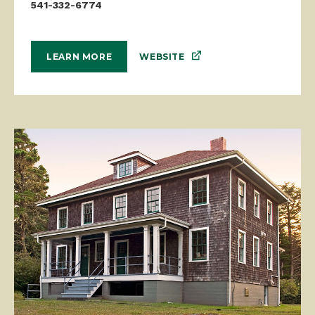
541-332-6774
WEBSITE
LEARN MORE