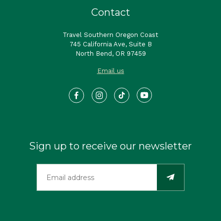
Contact
Travel Southern Oregon Coast
745 California Ave, Suite B
North Bend, OR 97459
Email us
Sign up to receive our newsletter