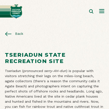
Back
TSERIADUN STATE
RECREATION SITE
Tseriadun (pronounced
serry-AH-dun
) is popular with
visitors stretching their legs on the miles-long beach,
agate collectors (there's a reason the community calls it
Agate Beach) and photographers intent on capturing the
perfect shots of offshore rocks and headlands. Long ago,
Native Americans lived at the site in cedar plank houses
and hunted and fished in the mountains and rivers. Now,
you can fish for rainbow trout and native cutthroat trout in