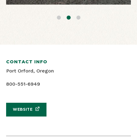
CONTACT INFO
Port Orford, Oregon
800-551-6949
WEBSITE