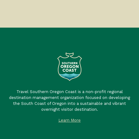
Travel Southern Oregon Coast is a non-profit regional
destination management organization focused on developing
the South Coast of Oregon into a sustainable and vibrant
overnight visitor destination.
Learn More