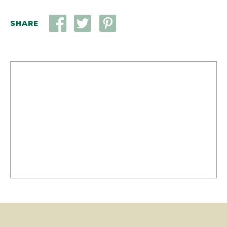
SHARE