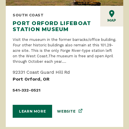
SOUTH COAST
MAP
PORT ORFORD LIFEBOAT
STATION MUSEUM
Visit the museum in the former barracks/office building.
Four other historic buildings also remain at this 101.29-
acre site. This is the only Forge River-type station left
on the West Coast.The museum is free and open April
through October each year....
92331 Coast Guard Hill Rd
Port Orford, OR
541-332-0521
WEBSITE
LEARN MORE