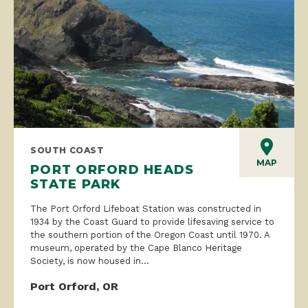
SOUTH COAST
MAP
PORT ORFORD HEADS
STATE PARK
The Port Orford Lifeboat Station was constructed in
1934 by the Coast Guard to provide lifesaving service to
the southern portion of the Oregon Coast until 1970. A
museum, operated by the Cape Blanco Heritage
Society, is now housed in...
Port Orford, OR