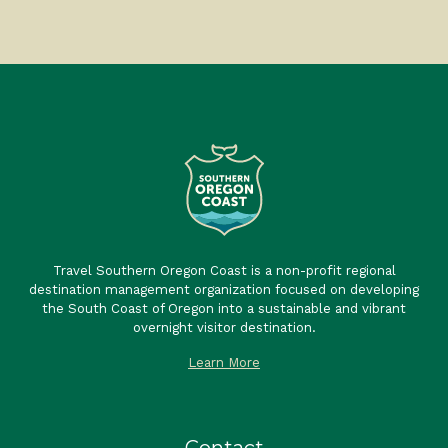
Travel Southern Oregon Coast is a non-profit regional
destination management organization focused on developing
the South Coast of Oregon into a sustainable and vibrant
overnight visitor destination.
Learn More
Contact