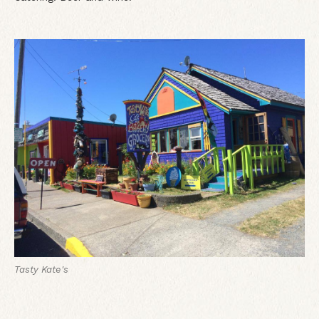
Tasty Kate's