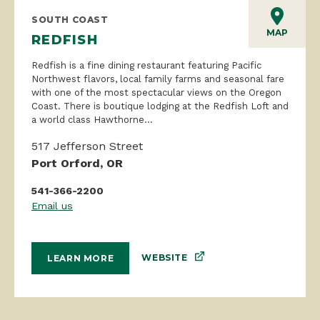
SOUTH COAST
MAP
REDFISH
Redfish is a fine dining restaurant featuring Pacific
Northwest flavors, local family farms and seasonal fare
with one of the most spectacular views on the Oregon
Coast. There is boutique lodging at the Redfish Loft and
a world class Hawthorne...
517 Jefferson Street
Port Orford, OR
541-366-2200
Email us
WEBSITE
LEARN MORE