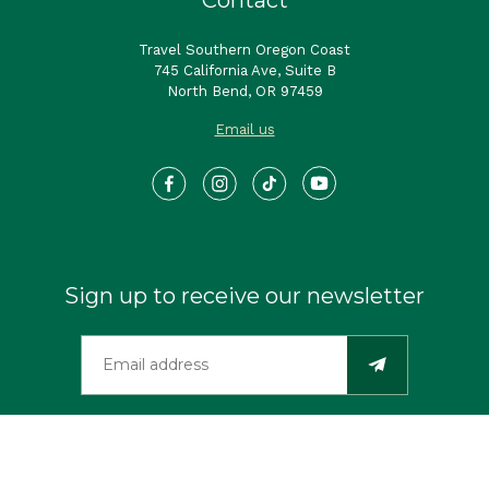
Travel Southern Oregon Coast
745 California Ave, Suite B
North Bend, OR 97459
Email us
Sign up to receive our newsletter