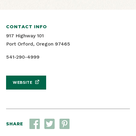
CONTACT INFO
917 Highway 101
Port Orford, Oregon 97465
541-290-4999
WEBSITE
SHARE