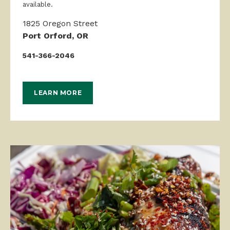
available.
1825 Oregon Street
Port Orford, OR
541-366-2046
LEARN MORE