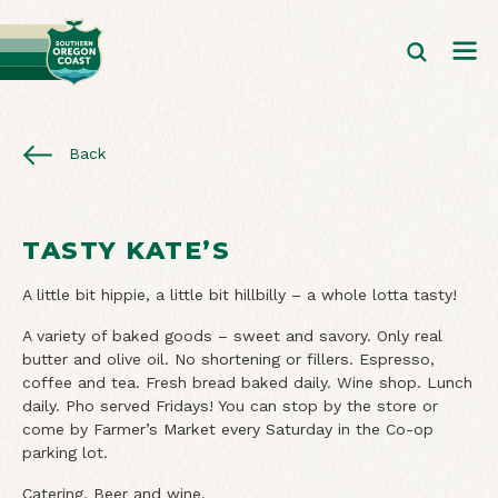
Back
TASTY KATE’S
A little bit hippie, a little bit hillbilly – a whole lotta tasty!
A variety of baked goods – sweet and savory. Only real
butter and olive oil. No shortening or fillers. Espresso,
coffee and tea. Fresh bread baked daily. Wine shop. Lunch
daily. Pho served Fridays! You can stop by the store or
come by Farmer’s Market every Saturday in the Co-op
parking lot.
Catering. Beer and wine.