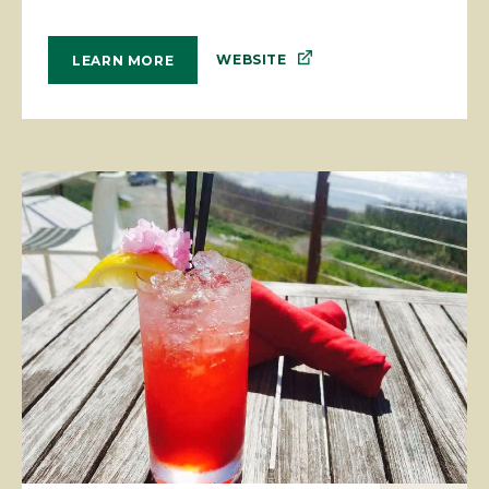
WEBSITE
LEARN MORE