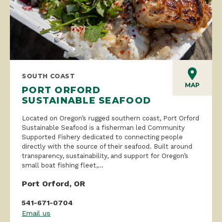
SOUTH COAST
MAP
PORT ORFORD
SUSTAINABLE SEAFOOD
Located on Oregon’s rugged southern coast, Port Orford
Sustainable Seafood is a fisherman led Community
Supported Fishery dedicated to connecting people
directly with the source of their seafood. Built around
transparency, sustainability, and support for Oregon’s
small boat fishing fleet,...
Port Orford, OR
541-671-0704
Email us