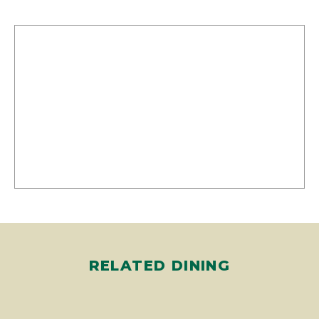
RELATED DINING