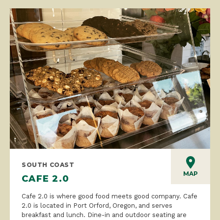
SOUTH COAST
MAP
CAFE 2.0
Cafe 2.0 is where good food meets good company. Cafe
2.0 is located in Port Orford, Oregon, and serves
breakfast and lunch. Dine-in and outdoor seating are