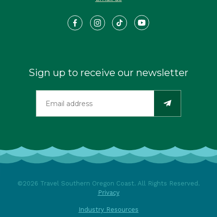
Sign up to receive our newsletter
©2026 Travel Southern Oregon Coast. All Rights Reserved.
Privacy
Industry Resources