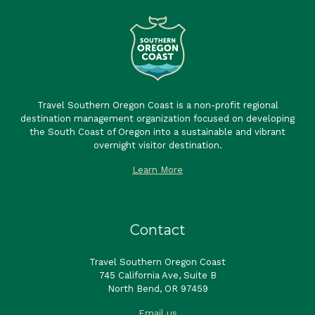
Travel Southern Oregon Coast is a non-profit regional
destination management organization focused on developing
the South Coast of Oregon into a sustainable and vibrant
overnight visitor destination.
Learn More
Contact
Travel Southern Oregon Coast
745 California Ave, Suite B
North Bend, OR 97459
Email us