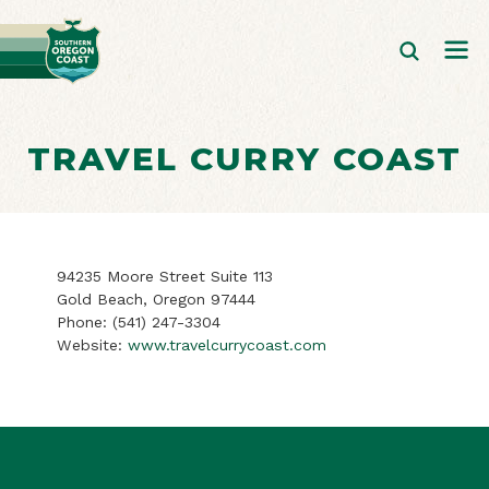
TRAVEL CURRY COAST
94235 Moore Street Suite 113
Gold Beach, Oregon 97444
Phone:
(541) 247-3304
Website:
www.travelcurrycoast.com