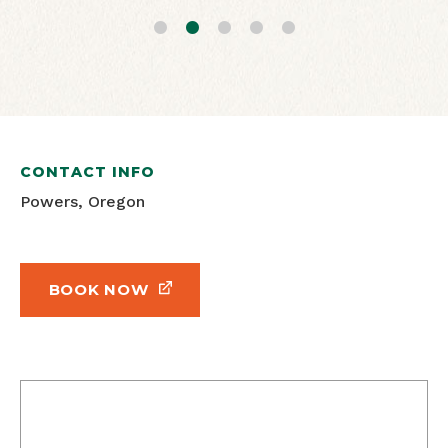
CONTACT INFO
Powers, Oregon
BOOK NOW