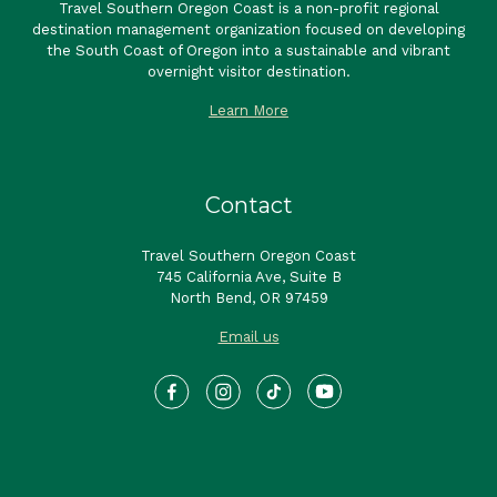
Travel Southern Oregon Coast is a non-profit regional
destination management organization focused on developing
the South Coast of Oregon into a sustainable and vibrant
overnight visitor destination.
Learn More
Contact
Travel Southern Oregon Coast
745 California Ave, Suite B
North Bend, OR 97459
Email us