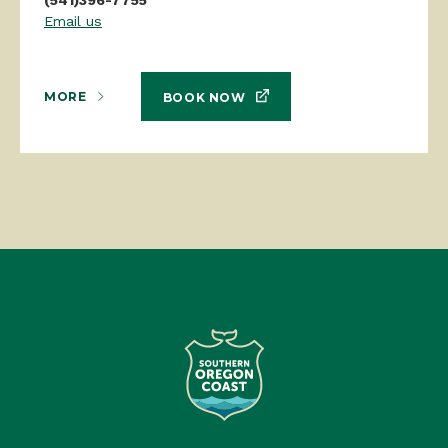
Email us
MORE
BOOK NOW