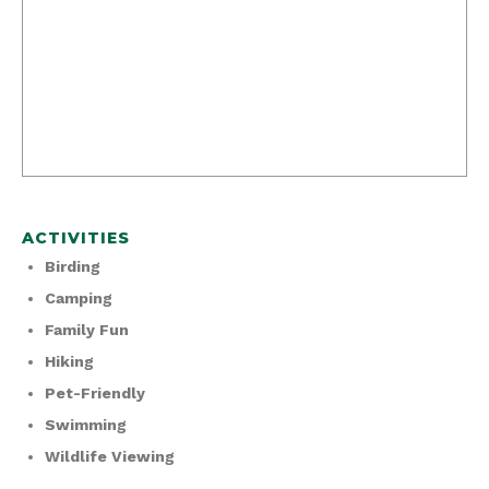
ACTIVITIES
Birding
Camping
Family Fun
Hiking
Pet-Friendly
Swimming
Wildlife Viewing