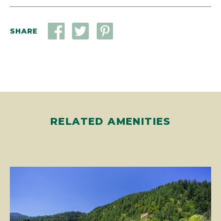
SHARE
RELATED AMENITIES