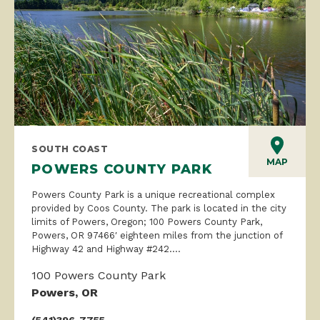
SOUTH COAST
MAP
POWERS COUNTY PARK
Powers County Park is a unique recreational complex
provided by Coos County. The park is located in the city
limits of Powers, Oregon; 100 Powers County Park,
Powers, OR 97466′ eighteen miles from the junction of
Highway 42 and Highway #242....
100 Powers County Park
Powers, OR
(541)396-7755