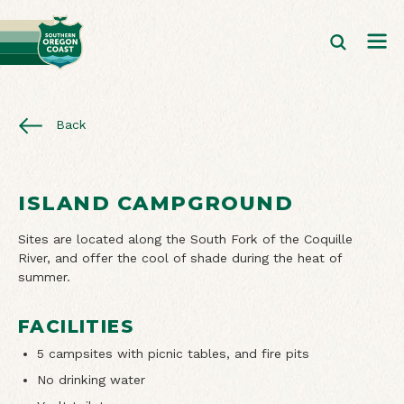
Back
ISLAND CAMPGROUND
Sites are located along the South Fork of the Coquille
River, and offer the cool of shade during the heat of
summer.
FACILITIES
5 campsites with picnic tables, and fire pits
No drinking water