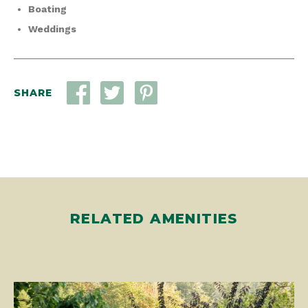
Boating
Weddings
SHARE
RELATED AMENITIES