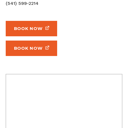
(541) 599-2214
BOOK NOW
BOOK NOW