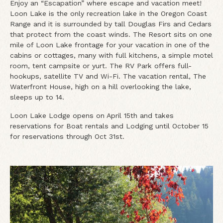
Enjoy an “Escapation” where escape and vacation meet!
Loon Lake is the only recreation lake in the Oregon Coast
Range and it is surrounded by tall Douglas Firs and Cedars
that protect from the coast winds. The Resort sits on one
mile of Loon Lake frontage for your vacation in one of the
cabins or cottages, many with full kitchens, a simple motel
room, tent campsite or yurt. The RV Park offers full-
hookups, satellite TV and Wi-Fi. The vacation rental, The
Waterfront House, high on a hill overlooking the lake,
sleeps up to 14.
Loon Lake Lodge opens on April 15th and takes
reservations for Boat rentals and Lodging until October 15
for reservations through Oct 31st.