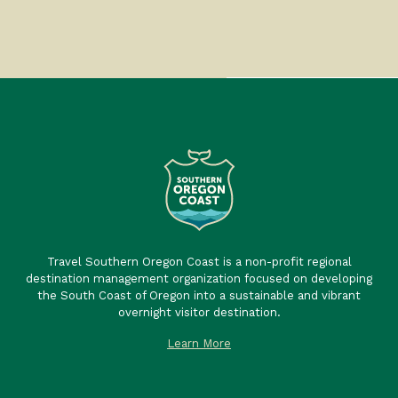
Travel Southern Oregon Coast is a non-profit regional
destination management organization focused on developing
the South Coast of Oregon into a sustainable and vibrant
overnight visitor destination.
Learn More