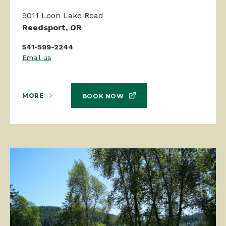
9011 Loon Lake Road
Reedsport, OR
541-599-2244
Email us
MORE
BOOK NOW