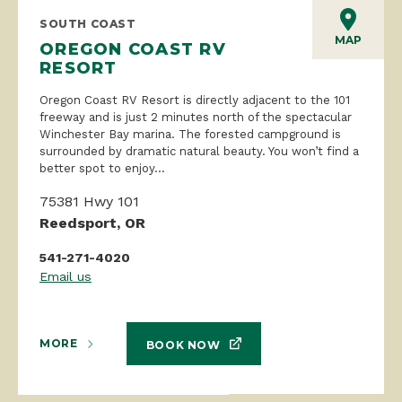
SOUTH COAST
MAP
OREGON COAST RV
RESORT
Oregon Coast RV Resort is directly adjacent to the 101
freeway and is just 2 minutes north of the spectacular
Winchester Bay marina. The forested campground is
surrounded by dramatic natural beauty. You won’t find a
better spot to enjoy...
75381 Hwy 101
Reedsport, OR
541-271-4020
Email us
MORE
BOOK NOW