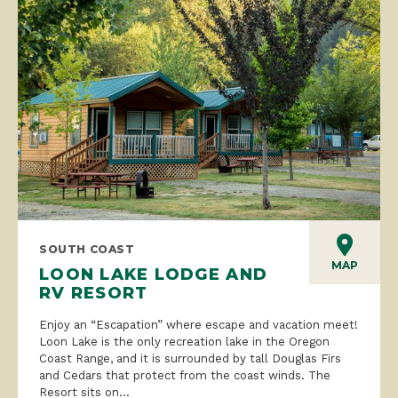
SOUTH COAST
MAP
LOON LAKE LODGE AND
RV RESORT
Enjoy an “Escapation” where escape and vacation meet!
Loon Lake is the only recreation lake in the Oregon
Coast Range, and it is surrounded by tall Douglas Firs
and Cedars that protect from the coast winds. The
Resort sits on...