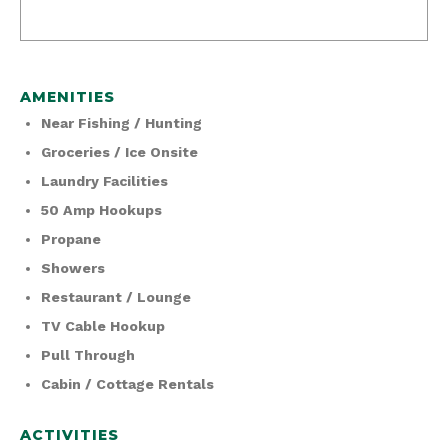
AMENITIES
Near Fishing / Hunting
Groceries / Ice Onsite
Laundry Facilities
50 Amp Hookups
Propane
Showers
Restaurant / Lounge
TV Cable Hookup
Pull Through
Cabin / Cottage Rentals
ACTIVITIES