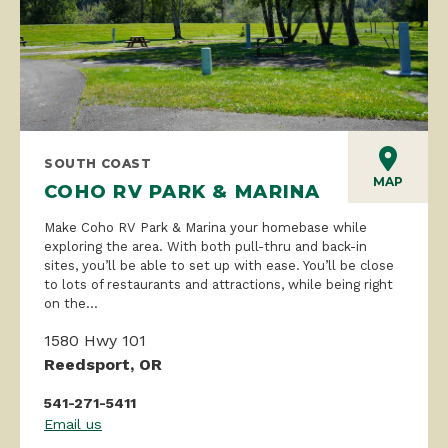
SOUTH COAST
MAP
COHO RV PARK & MARINA
Make Coho RV Park & Marina your homebase while
exploring the area. With both pull-thru and back-in
sites, you’ll be able to set up with ease. You’ll be close
to lots of restaurants and attractions, while being right
on the...
1580 Hwy 101
Reedsport, OR
541-271-5411
Email us