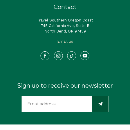
Contact
Travel Southern Oregon Coast
745 California Ave, Suite B
North Bend, OR 97459
Email us
Sign up to receive our newsletter