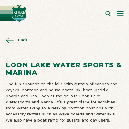
Back
LOON LAKE WATER SPORTS &
MARINA
The fun abounds on the lake with rentals of canoes and
kayaks, pontoon and house boats, ski boat, paddle
boards and Sea Doos at the on-site Loon Lake
Watersports and Marina. It’s a great place for activities
from water skiing to a relaxing pontoon boat ride with
accessory rentals such as wake boards and water skis.
We also have a boat ramp for guests and day users.