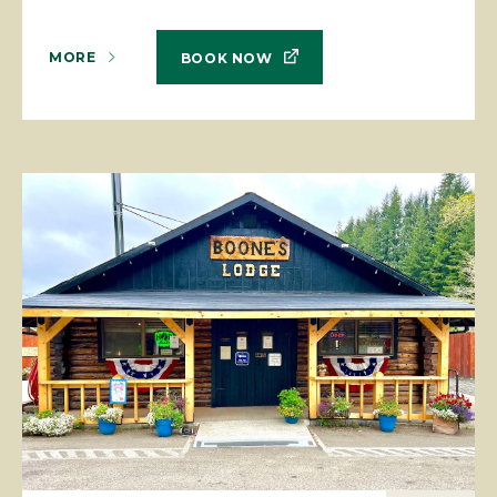
MORE
BOOK NOW