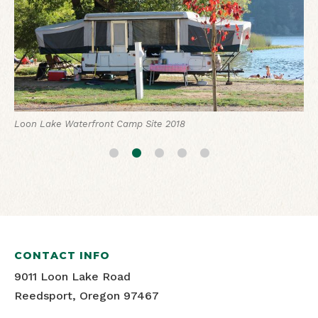
Loon Lake Lodge 2019
Loon Lake RV Camp Site
Loon Lake Waterfront Camp Site 2018
Loon Lake Lodge 2019
Loon Lake Lodge 2019
CONTACT INFO
9011 Loon Lake Road
Reedsport, Oregon 97467