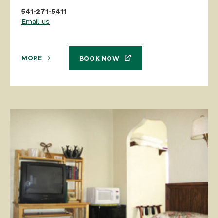
541-271-5411
Email us
MORE
BOOK NOW