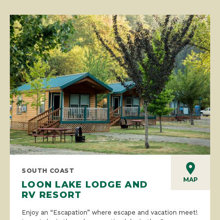
SOUTH COAST
MAP
LOON LAKE LODGE AND
RV RESORT
Enjoy an “Escapation” where escape and vacation meet!