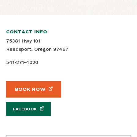
CONTACT INFO
75381 Hwy 101
Reedsport, Oregon 97467
541-271-4020
BOOK NOW
FACEBOOK