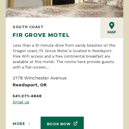
SOUTH COAST
MAP
FIR GROVE MOTEL
Less than a 10-minute drive from sandy beaches on the
Oregon coast, Fir Grove Motel is located in Reedsport.
Free WiFi access and a free continental breakfast are
available at this motel. The rooms here provide guests
with a flat-screen...
2178 Winchester Avenue
Reedsport, OR
541-271-4848
Email us
MORE
BOOK NOW