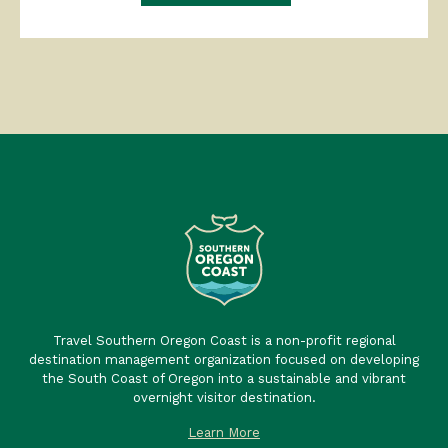
Travel Southern Oregon Coast is a non-profit regional
destination management organization focused on developing
the South Coast of Oregon into a sustainable and vibrant
overnight visitor destination.
Learn More