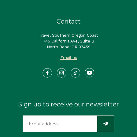
Contact
Travel Southern Oregon Coast
745 California Ave, Suite B
North Bend, OR 97459
Email us
Sign up to receive our newsletter