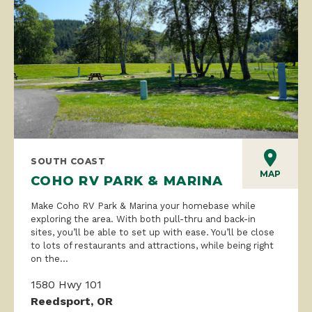
SOUTH COAST
MAP
COHO RV PARK & MARINA
Make Coho RV Park & Marina your homebase while
exploring the area. With both pull-thru and back-in
sites, you’ll be able to set up with ease. You’ll be close
to lots of restaurants and attractions, while being right
on the...
1580 Hwy 101
Reedsport, OR