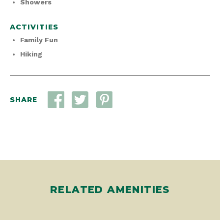
Showers
ACTIVITIES
Family Fun
Hiking
SHARE
RELATED AMENITIES