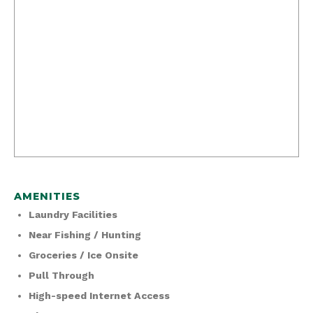
AMENITIES
Laundry Facilities
Near Fishing / Hunting
Groceries / Ice Onsite
Pull Through
High-speed Internet Access