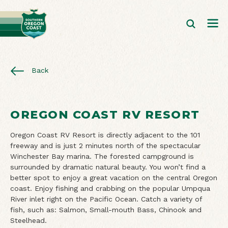
Back
OREGON COAST RV RESORT
Oregon Coast RV Resort is directly adjacent to the 101
freeway and is just 2 minutes north of the spectacular
Winchester Bay marina. The forested campground is
surrounded by dramatic natural beauty. You won’t find a
better spot to enjoy a great vacation on the central Oregon
coast. Enjoy fishing and crabbing on the popular Umpqua
River inlet right on the Pacific Ocean. Catch a variety of
fish, such as: Salmon, Small-mouth Bass, Chinook and
Steelhead.