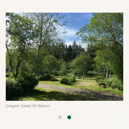
Boone's Lodge at Oregon Coast RV Resort
Oregon Coast RV Resort