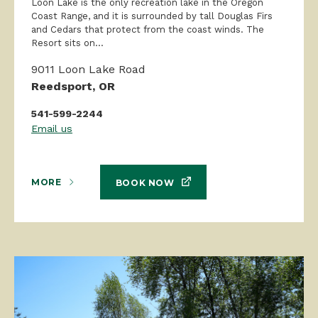
Loon Lake is the only recreation lake in the Oregon
Coast Range, and it is surrounded by tall Douglas Firs
and Cedars that protect from the coast winds. The
Resort sits on...
9011 Loon Lake Road
Reedsport, OR
541-599-2244
Email us
MORE
BOOK NOW