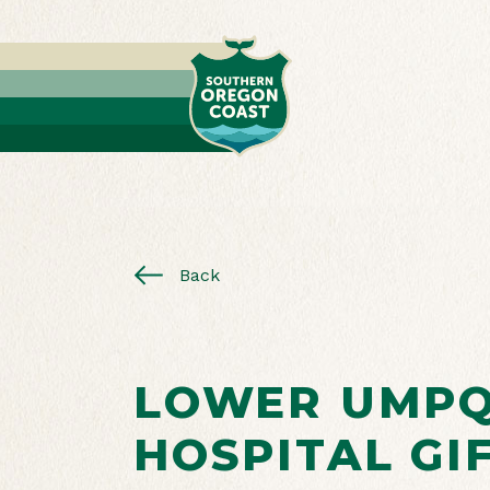
Back
LOWER UMP
HOSPITAL GI