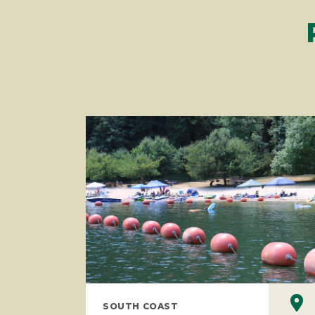
SOUTH COAST