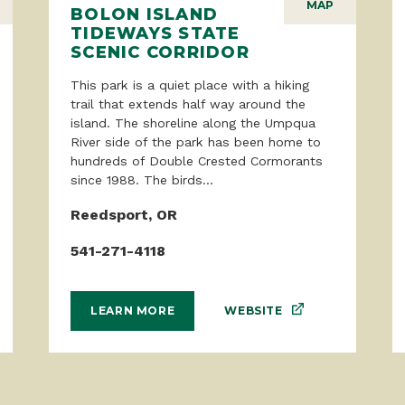
MAP
BOLON ISLAND
TIDEWAYS STATE
SCENIC CORRIDOR
This park is a quiet place with a hiking
trail that extends half way around the
island. The shoreline along the Umpqua
River side of the park has been home to
hundreds of Double Crested Cormorants
since 1988. The birds...
Reedsport, OR
541-271-4118
WEBSITE
LEARN MORE