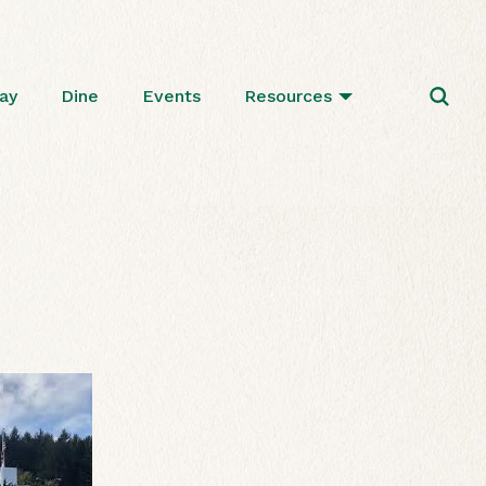
ay
Dine
Events
Resources