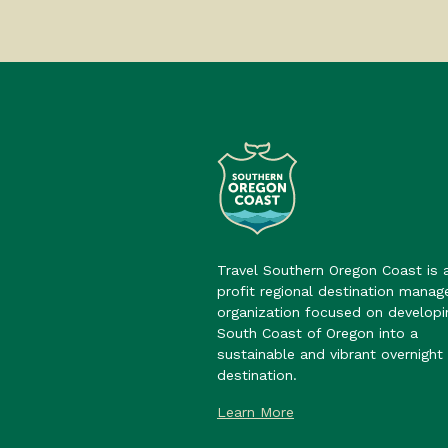
Travel Southern Oregon Coast is 
profit regional destination mana
organization focused on developi
South Coast of Oregon into a
sustainable and vibrant overnight 
destination.
Learn More