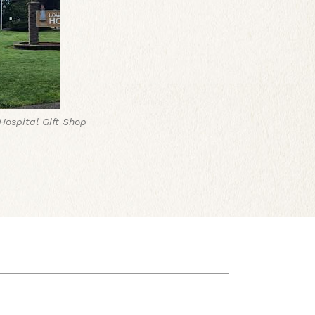
ospital Gift Shop