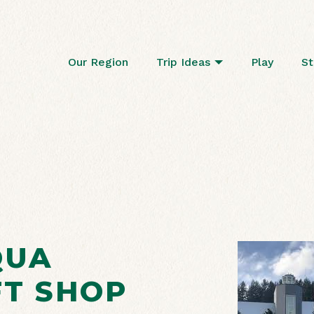
Our Region
Trip Ideas
Play
St
QUA
FT SHOP