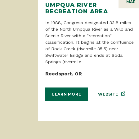
MAP
UMPQUA RIVER
RECREATION AREA
In 1988, Congress designated 33.8 miles
of the North Umpqua River as a Wild and
Scenic River with a "recreation"
classification. It begins at the confluence
of Rock Creek (rivermile 35.5) near
Swiftwater Bridge and ends at Soda
Springs (rivermile...
Reedsport, OR
WEBSITE
LEARN MORE