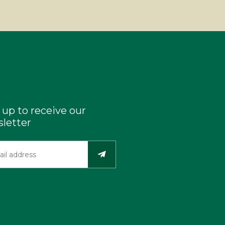
 up to receive our
letter