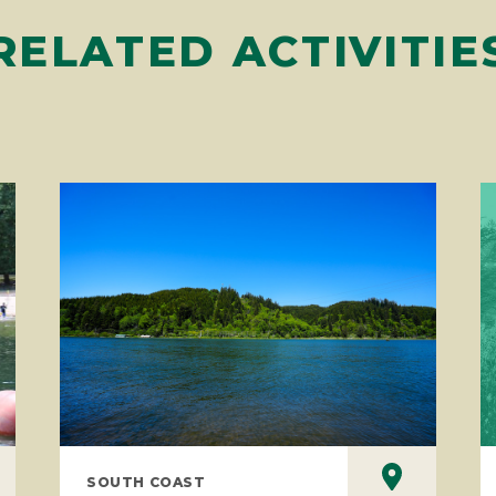
RELATED ACTIVITIE
SOUTH COAST