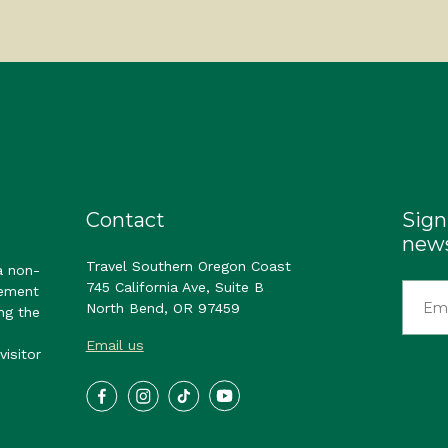
Contact
Sign
news
Travel Southern Oregon Coast
a non-
745 California Ave, Suite B
gement
North Bend, OR 97459
ng the
Email us
visitor