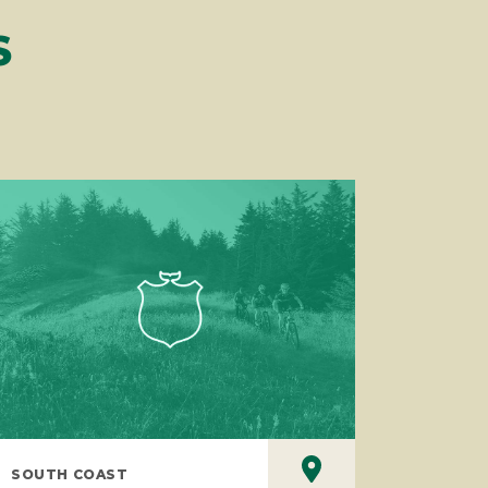
S
SOUTH COAST