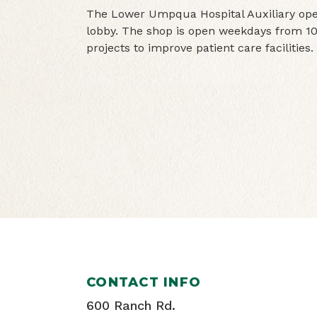
The Lower Umpqua Hospital Auxiliary oper
lobby. The shop is open weekdays from 10
projects to improve patient care facilities.
CONTACT INFO
600 Ranch Rd.