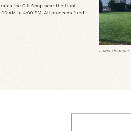
ates the Gift Shop near the front
:00 AM to 4:00 PM. All proceeds fund
Lower Umpqua H