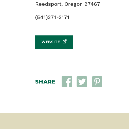
Reedsport, Oregon 97467
(541)271-2171
WEBSITE
SHARE