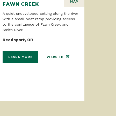
MAP
FAWN CREEK
A quiet undeveloped setting along the river
with a small boat ramp providing access
to the confluence of Fawn Creek and
Smith River.
Reedsport, OR
WEBSITE
LEARN MORE