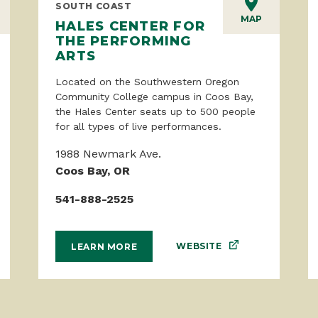
SOUTH COAST
MAP
HALES CENTER FOR
THE PERFORMING
ARTS
Located on the Southwestern Oregon
Community College campus in Coos Bay,
the Hales Center seats up to 500 people
for all types of live performances.
1988 Newmark Ave.
Coos Bay, OR
541-888-2525
WEBSITE
LEARN MORE