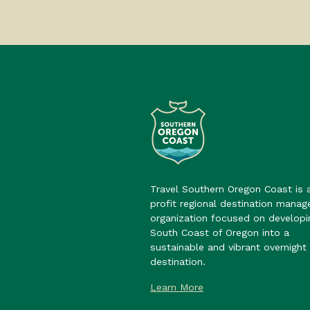
Travel Southern Oregon Coast is 
profit regional destination mana
organization focused on developi
South Coast of Oregon into a
sustainable and vibrant overnight 
destination.
Learn More