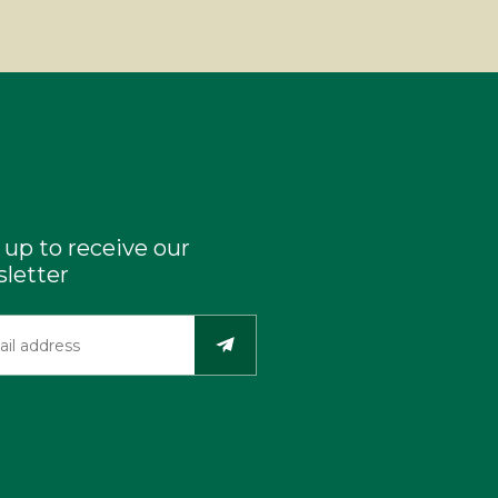
 up to receive our
letter