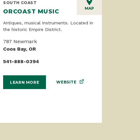
SOUTH COAST
MAP
ORCOAST MUSIC
Antiques, musical instruments. Located in
the historic Empire District.
787 Newmark
Coos Bay, OR
541-888-0394
WEBSITE
LEARN MORE