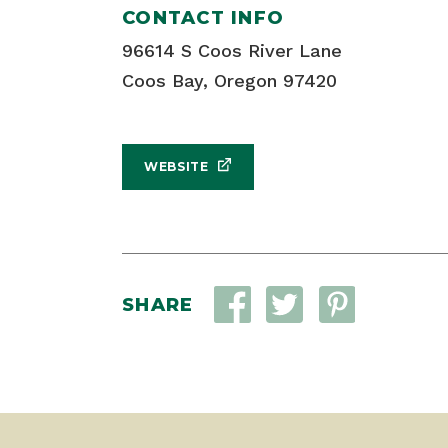
CONTACT INFO
96614 S Coos River Lane
Coos Bay, Oregon 97420
WEBSITE
SHARE