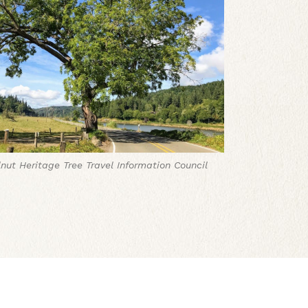
nut Heritage Tree
Travel Information Council