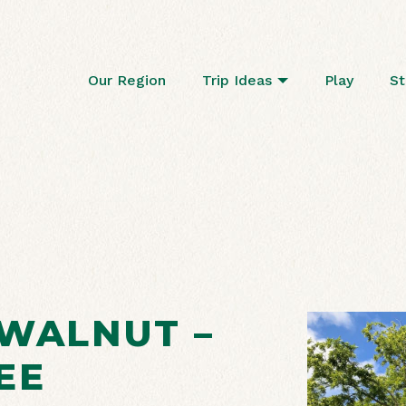
Our Region
Trip Ideas
Play
St
 WALNUT –
EE