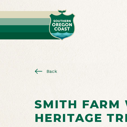
Back
SMITH FARM
HERITAGE TR