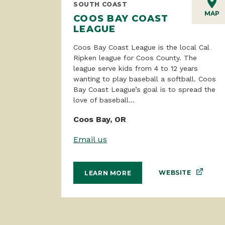
SOUTH COAST
MAP
COOS BAY COAST
LEAGUE
Coos Bay Coast League is the local Cal
Ripken league for Coos County. The
league serve kids from 4 to 12 years
wanting to play baseball a softball. Coos
Bay Coast League’s goal is to spread the
love of baseball...
Coos Bay, OR
Email us
WEBSITE
LEARN MORE