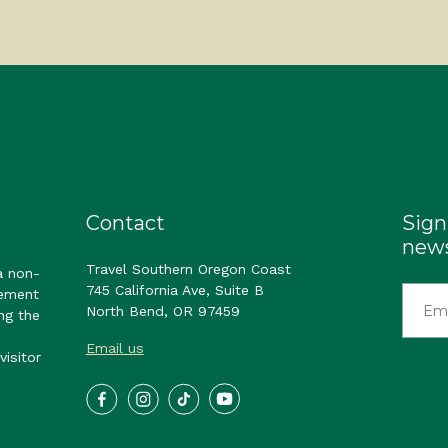
Contact
Sign
news
Travel Southern Oregon Coast
a non-
745 California Ave, Suite B
gement
North Bend, OR 97459
ng the
Email us
visitor