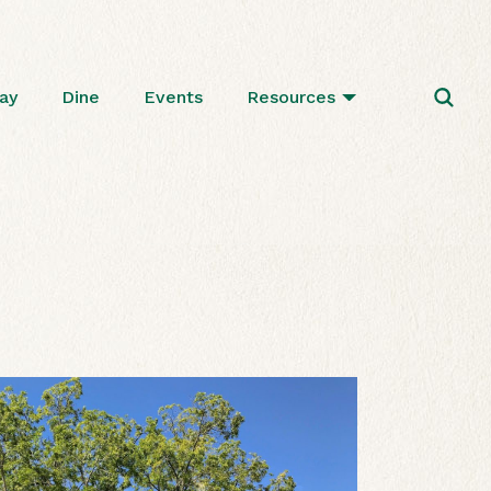
ay
Dine
Events
Resources