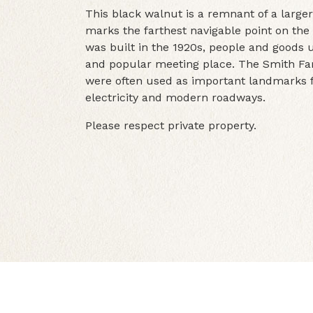
This black walnut is a remnant of a larger
marks the farthest navigable point on the 
was built in the 1920s, people and goods
and popular meeting place. The Smith Fa
were often used as important landmarks fo
electricity and modern roadways.
Please respect private property.