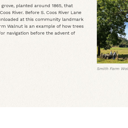
 grove, planted around 1865, that
Coos River. Before S. Coos River Lane
 unloaded at this community landmark
rm Walnut is an example of how trees
r navigation before the advent of
Smith Farm Wal