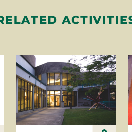
RELATED ACTIVITIE