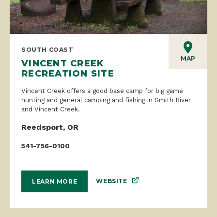
SOUTH COAST
MAP
VINCENT CREEK
RECREATION SITE
Vincent Creek offers a good base camp for big game
hunting and general camping and fishing in Smith River
and Vincent Creek.
Reedsport, OR
541-756-0100
WEBSITE
LEARN MORE