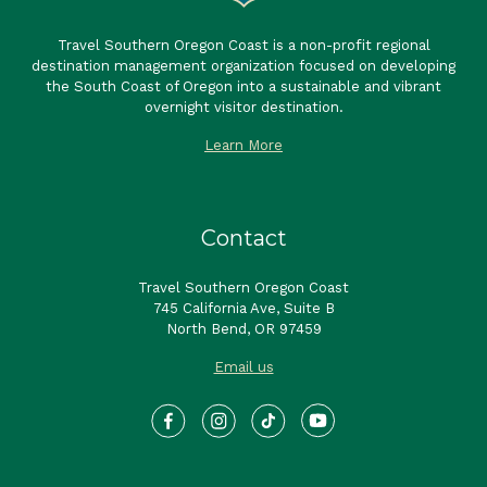
Travel Southern Oregon Coast is a non-profit regional
destination management organization focused on developing
the South Coast of Oregon into a sustainable and vibrant
overnight visitor destination.
Learn More
Contact
Travel Southern Oregon Coast
745 California Ave, Suite B
North Bend, OR 97459
Email us