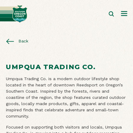
Back
UMPQUA TRADING CO.
Umpqua Trading Co. is a modern outdoor lifestyle shop
located in the heart of downtown Reedsport on Oregon’s
Southern Coast. Inspired by the forests, rivers and
coastline of the region, the shop features curated outdoor
goods, locally made products, gifts, apparel and coastal-
inspired finds that celebrate adventure and small-town
community.
Focused on supporting both visitors and locals, Umpqua