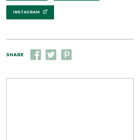
INSTAGRAM
SHARE