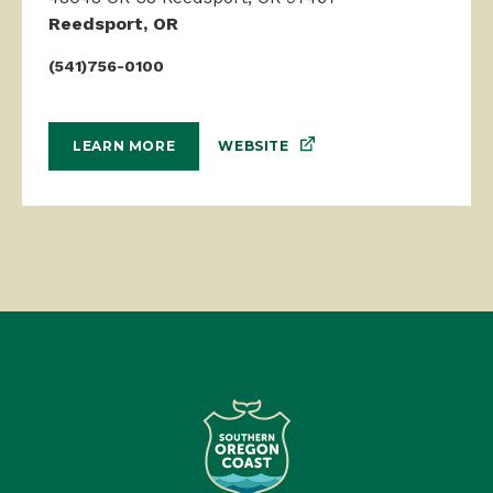
Reedsport, OR
(541)756-0100
WEBSITE
LEARN MORE