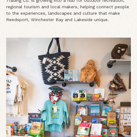
Trading Co. is growing into a hub for outdoor recreation,
regional tourism and local makers, helping connect people
to the experiences, landscapes and culture that make
Reedsport, Winchester Bay and Lakeside unique.