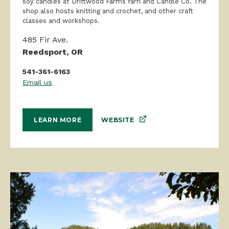
soy candles at Driftwood Farms Yarn and Candle Co. The
shop also hosts knitting and crochet, and other craft
classes and workshops.
485 Fir Ave.
Reedsport, OR
541-361-6163
Email us
WEBSITE
LEARN MORE