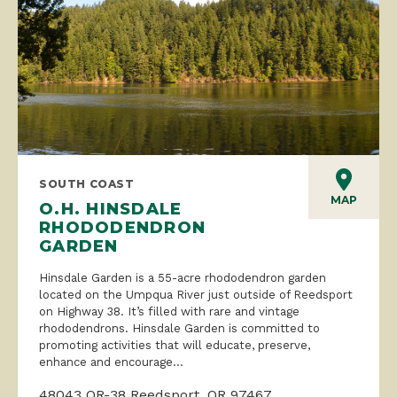
SOUTH COAST
MAP
O.H. HINSDALE
RHODODENDRON
GARDEN
Hinsdale Garden is a 55-acre rhododendron garden
located on the Umpqua River just outside of Reedsport
on Highway 38. It’s filled with rare and vintage
rhododendrons. Hinsdale Garden is committed to
promoting activities that will educate, preserve,
enhance and encourage...
48043 OR-38 Reedsport, OR 97467