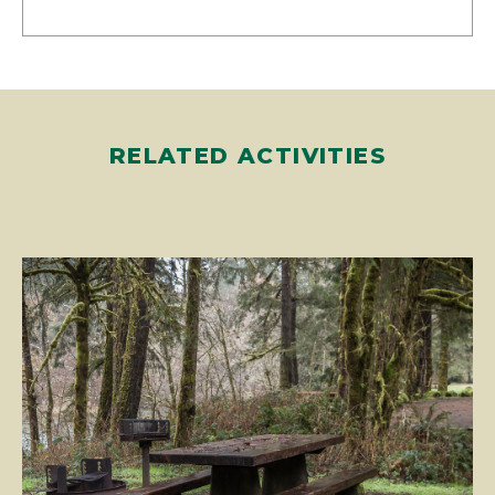
RELATED ACTIVITIES