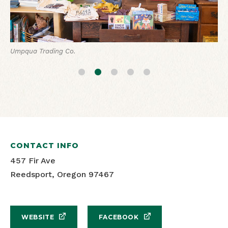
Umpqua Trading Co.
Umpqua Trading Co.
Umpqua Trading Co.
Umpqua Trading Co.
Umpqua Trading Co.
CONTACT INFO
457 Fir Ave
Reedsport, Oregon 97467
WEBSITE
FACEBOOK