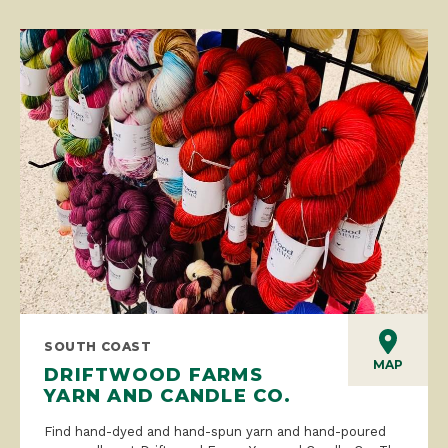
SOUTH COAST
MAP
DRIFTWOOD FARMS
YARN AND CANDLE CO.
Find hand-dyed and hand-spun yarn and hand-poured