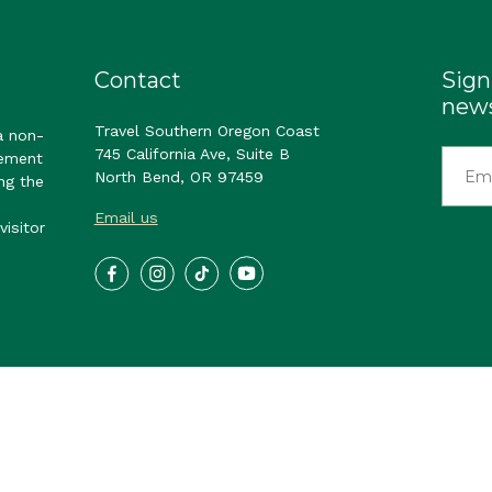
Contact
Sign
news
Travel Southern Oregon Coast
a non-
745 California Ave, Suite B
gement
North Bend, OR 97459
ng the
Email us
visitor
ast. All Rights Reserved.
Privacy