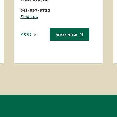
541-997-3722
Email us
MORE
BOOK NOW