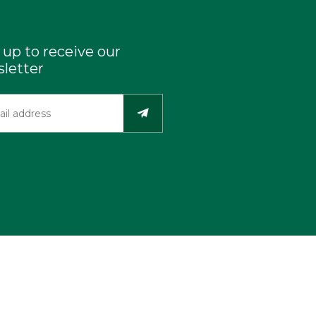
 up to receive our
letter
Industry Resources