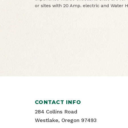
or sites with 20 Amp. electric and Water
CONTACT INFO
284 Collins Road
Westlake, Oregon 97493