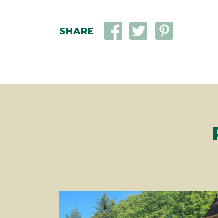
SHARE