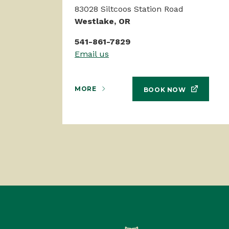
83028 Siltcoos Station Road
Westlake, OR
541-861-7829
Email us
MORE
BOOK NOW