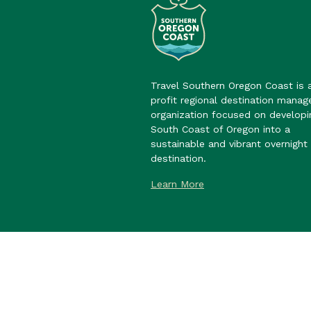
Travel Southern Oregon Coast is 
profit regional destination mana
organization focused on developi
South Coast of Oregon into a
sustainable and vibrant overnight 
destination.
Learn More
©2026 Travel Southern Oregon Co