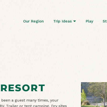
Our Region
Trip Ideas
Play
St
 RESORT
ave been a guest many times, your
RV, Trailer or tent camping. Dry sites