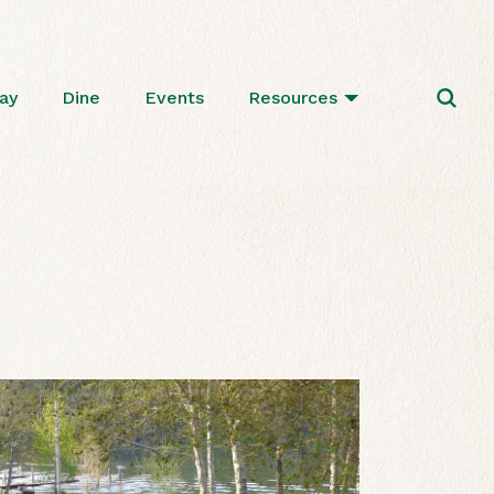
ay
Dine
Events
Resources