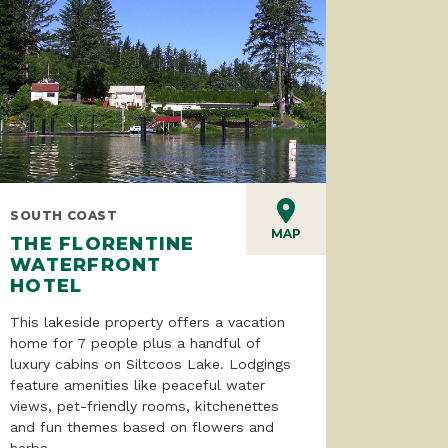
SOUTH COAST
MAP
THE FLORENTINE
WATERFRONT
HOTEL
This lakeside property offers a vacation
home for 7 people plus a handful of
luxury cabins on Siltcoos Lake. Lodgings
feature amenities like peaceful water
views, pet-friendly rooms, kitchenettes
and fun themes based on flowers and
herbs.