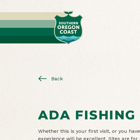
Back
ADA FISHING
Whether this is your first visit, or you h
experience will be excellent. Sites are for 