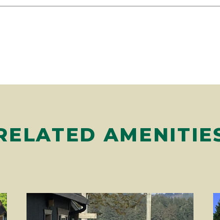
RELATED AMENITIE