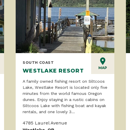
SOUTH COAST
MAP
WESTLAKE RESORT
A family owned fishing resort on Siltcoos
Lake, Westlake Resort is located only five
minutes from the world famous Oregon
dunes. Enjoy staying in a rustic cabins on
Siltcoos Lake with fishing boat and kayak
rentals, and one lovely 3...
4785 Laurel Avenue
Westlake, OR