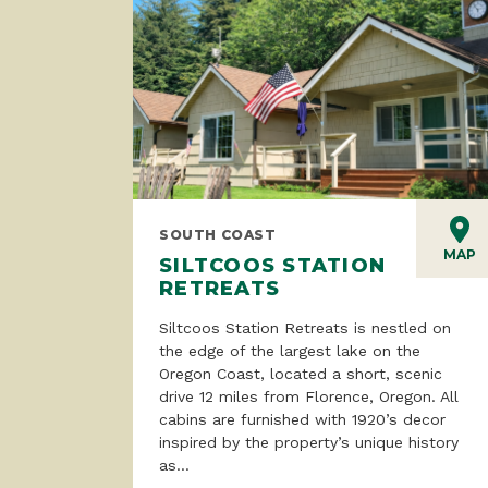
SOUTH COAST
MAP
SILTCOOS STATION
RETREATS
Siltcoos Station Retreats is nestled on
the edge of the largest lake on the
Oregon Coast, located a short, scenic
drive 12 miles from Florence, Oregon. All
cabins are furnished with 1920’s decor
inspired by the property’s unique history
as...