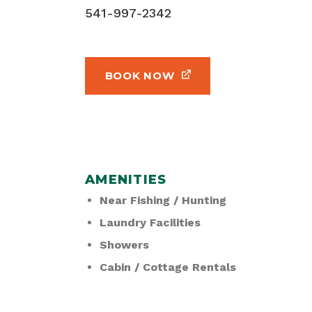
541-997-2342
BOOK NOW
AMENITIES
Near Fishing / Hunting
Laundry Facilities
Showers
Cabin / Cottage Rentals