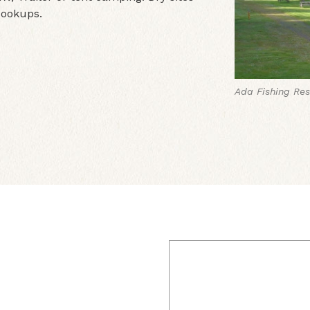
 Hookups.
Ada Fishing Res