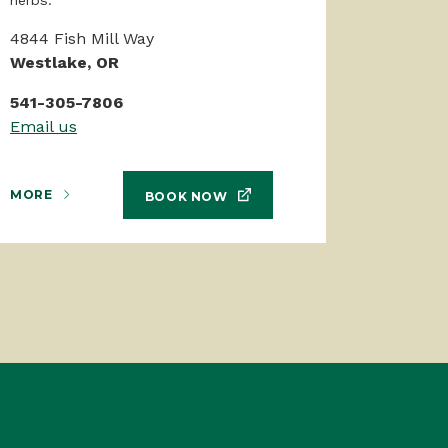
4844 Fish Mill Way
Westlake, OR
541-305-7806
Email us
MORE
BOOK NOW