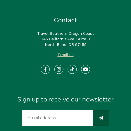
Contact
Travel Southern Oregon Coast
745 California Ave, Suite B
North Bend, OR 97459
Email us
Sign up to receive our newsletter