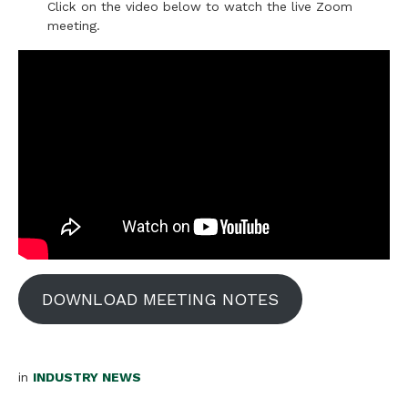
Click on the video below to watch the live Zoom
meeting.
DOWNLOAD MEETING NOTES
in
INDUSTRY NEWS