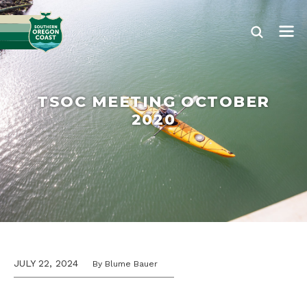
TSOC MEETING OCTOBER
2020
JULY 22, 2024
By Blume Bauer