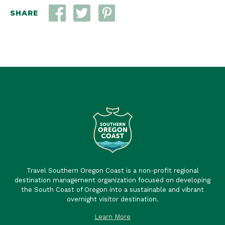
SHARE
Travel Southern Oregon Coast is a non-profit regional
destination management organization focused on developing
the South Coast of Oregon into a sustainable and vibrant
overnight visitor destination.
Learn More