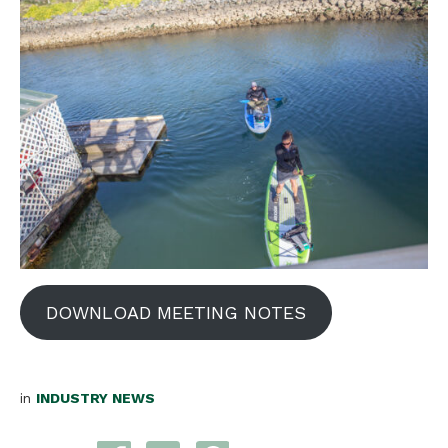
DOWNLOAD MEETING NOTES
in
INDUSTRY NEWS