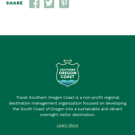
SHARE
Travel Southern Oregon Coast is a non-profit regional
destination management organization focused on developing
the South Coast of Oregon into a sustainable and vibrant
overnight visitor destination.
Learn More