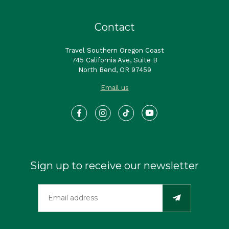
Contact
Travel Southern Oregon Coast
745 California Ave, Suite B
North Bend, OR 97459
Email us
Sign up to receive our newsletter