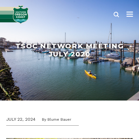
TSOC NETWORK MEETING
JULY 2020
JULY 22, 2024
By Blume Bauer