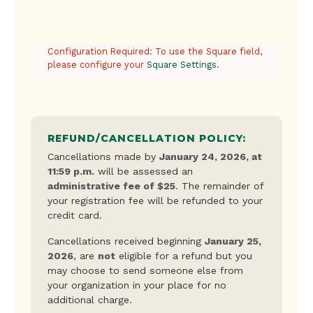
Credit
Configuration Required: To use the Square field,
Card
please configure your
Square Settings
.
REFUND/CANCELLATION POLICY:
Cancellations made by
January 24, 2026, at
11:59 p.m.
will be assessed an
administrative fee of $25
. The remainder of
your registration fee will be refunded to your
credit card.
Cancellations received beginning
January 25,
2026
, are
not
eligible for a refund but you
may choose to send someone else from
your organization in your place for no
additional charge.