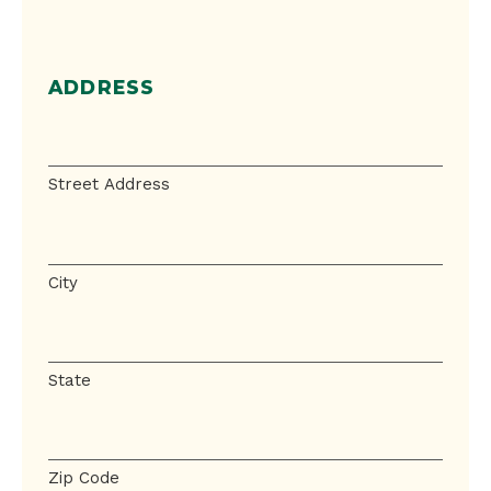
ADDRESS
Address
Street Address
City
State
Zip Code