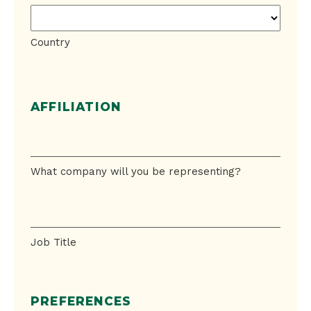
Country
AFFILIATION
What
company
will
What company will you be representing?
you
be
Job
representing?
Title
Job Title
PREFERENCES