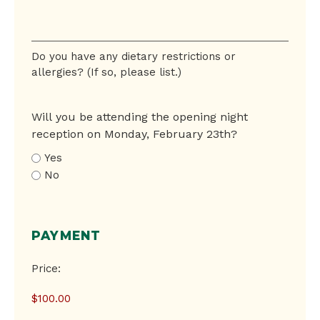
Do
you
have
Do you have any dietary restrictions or
any
allergies? (If so, please list.)
dietary
restrictions
or
Will you be attending the opening night
allergies?
reception on Monday, February 23th?
Yes
No
PAYMENT
Conference
Price:
Registration