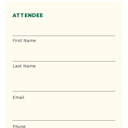
ATTENDEE
Name
First Name
Last Name
Email
Email
Phone
Phone