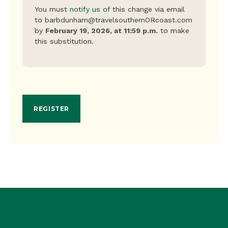
You must
notify us
of this change via email
to barbdunham@travelsouthernORcoast.com
by
February 19, 2026, at 11:59 p.m.
to make
this substitution.