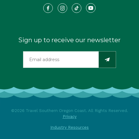
Sign up to receive our newsletter
©2026 Travel Southern Oregon Coast. All Rights Reserved.
Privacy
Industry Resources