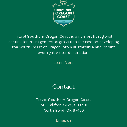
Travel Southern Oregon Coast is a non-profit regional
destination management organization focused on developing
the South Coast of Oregon into a sustainable and vibrant
overnight visitor destination.
Learn More
Contact
Travel Southern Oregon Coast
745 California Ave, Suite B
North Bend, OR 97459
Email us