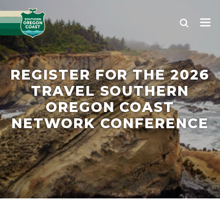
REGISTER FOR THE 2026
TRAVEL SOUTHERN
OREGON COAST
NETWORK CONFERENCE