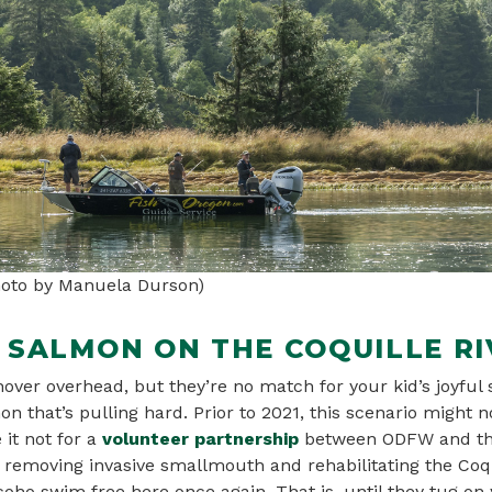
Photo by Manuela Durson)
R SALMON ON THE COQUILLE RI
over overhead, but they’re no match for your kid’s joyful
mon that’s pulling hard. Prior to 2021, this scenario might 
 it not for a
volunteer partnership
between ODFW and the
f removing invasive smallmouth and rehabilitating the Coqu
oho swim free here once again. That is, until they tug on