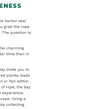
GENESS
he harbor seal
ou grab the rope
. The question is:
 the charming
ter time than in
ay invite you to
ered planks leads
n or fish within
 of rope; the bay
n experience.
scape. Using a
le collecting