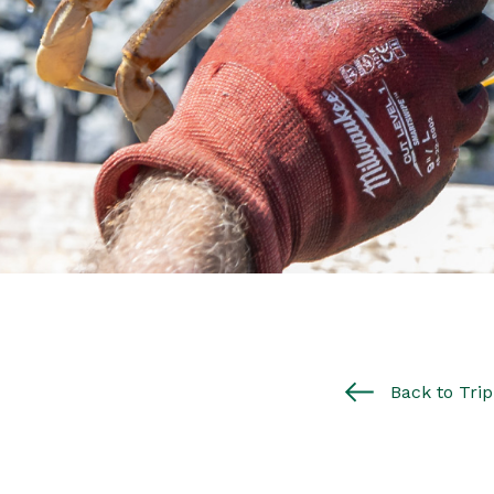
Back to Trip 