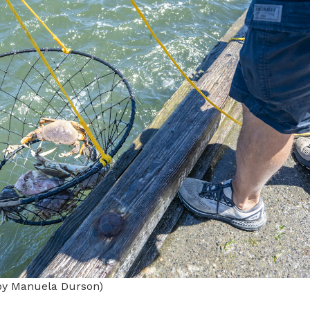
by Manuela Durson)