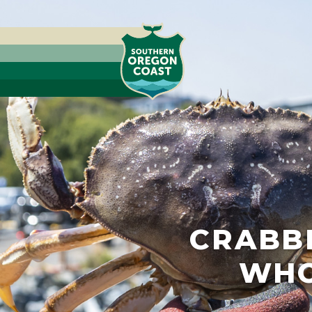
CRABBI
WHO