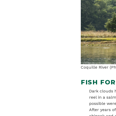
Coquille River (
FISH FO
Dark clouds h
reel in a sal
possible were
After years o
chinook and c