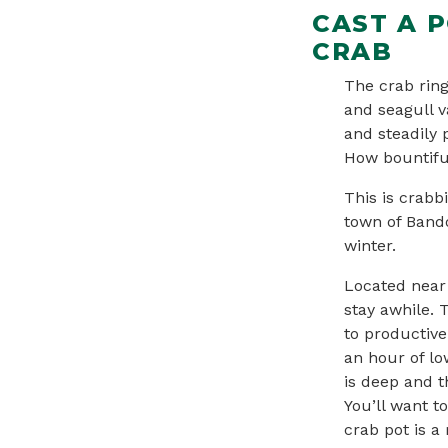
CAST A 
CRAB
The crab ring
and seagull v
and steadily p
How bountiful
This is crabb
town of Bando
winter.
Located near 
stay awhile. 
to productive
an hour of low
is deep and t
You’ll want t
crab pot is a