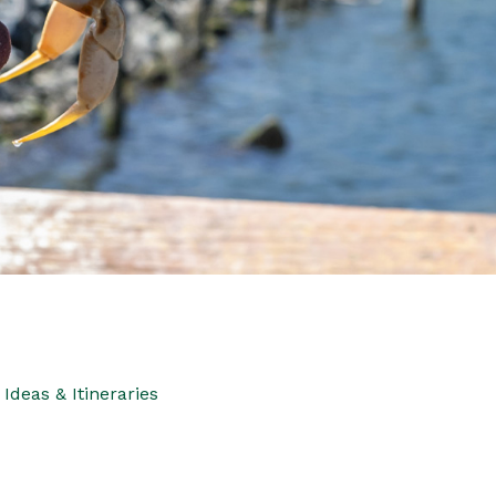
Ideas & Itineraries