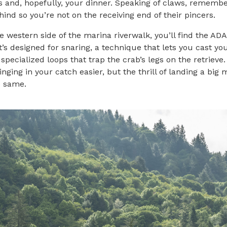
 and, hopefully, your dinner. Speaking of claws, remembe
ind so you’re not on the receiving end of their pincers.
e western side of the marina riverwalk, you’ll find the AD
It’s designed for snaring, a technique that lets you cast yo
 specialized loops that trap the crab’s legs on the retrieve.
inging in your catch easier, but the thrill of landing a bi
he same.