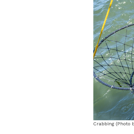
Crabbing (Photo 