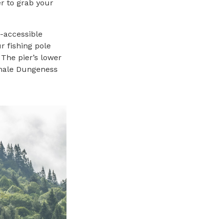
r to grab your
A-accessible
ur fishing pole
 The pier’s lower
g male Dungeness