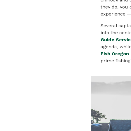
they do, you 
experience 
Several capta
into the cente
Guide Servi
agenda, whil
Fish Oregon 
prime fishing