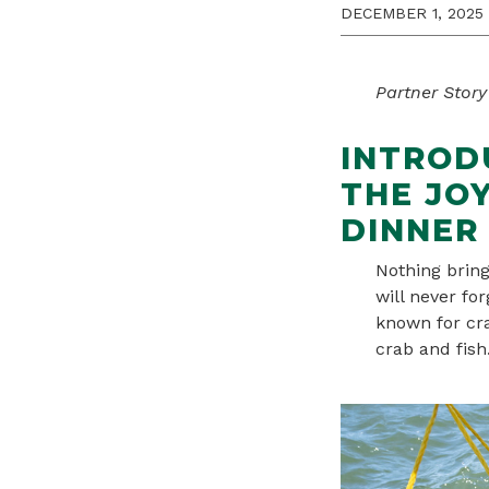
DECEMBER 1, 2025
Partner Story
INTROD
THE JO
DINNER 
Nothing brin
will never fo
known for cra
crab and fish