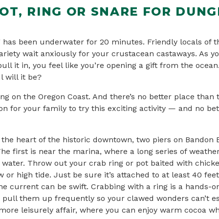
POT, RING OR SNARE FOR DUN
 has been underwater for 20 minutes. Friendly locals of t
ariety wait anxiously for your crustacean castaways. As y
ull it in, you feel like you’re opening a gift from the ocean
 will it be?
ing on the Oregon Coast. And there’s no better place than
n for your family to try this exciting activity — and no bet
the heart of the historic downtown, two piers on Bandon B
The first is near the marina, where a long series of weath
 water. Throw out your crab ring or pot baited with chicke
 or high tide. Just be sure it’s attached to at least 40 feet
he current can be swift. Crabbing with a ring is a hands-o
o pull them up frequently so your clawed wonders can’t e
 more leisurely affair, where you can enjoy warm cocoa whi