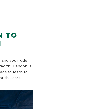
N TO
N
 and your kids
Pacific. Bandon is
ace to learn to
South Coast.