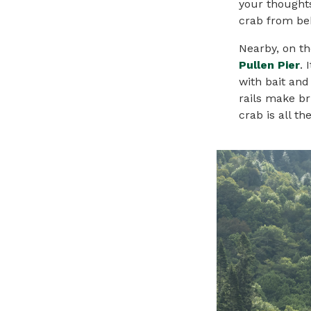
your thoughts
crab from beh
Nearby, on th
Pullen Pier
. 
with bait and
rails make br
crab is all t