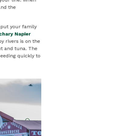
and the
 put your family
chary Napier
y rivers is on the
ut and tuna. The
eeding quickly to