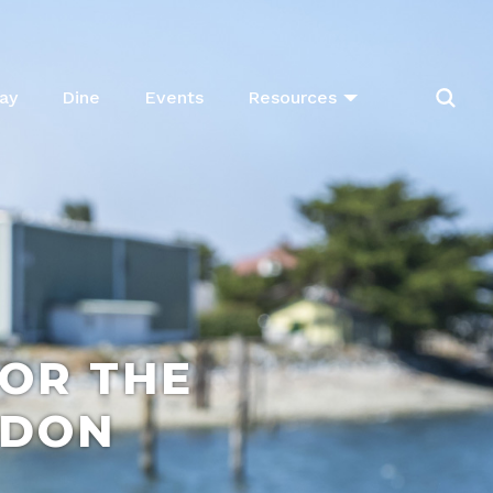
ay
Dine
Events
Resources
FOR THE
NDON