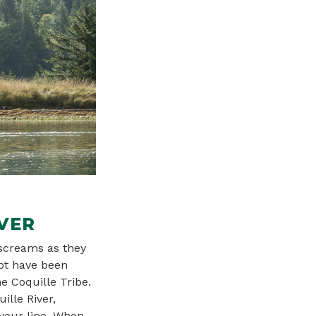
VER
 screams as they
not have been
 Coquille Tribe.
ille River,
 your line. When