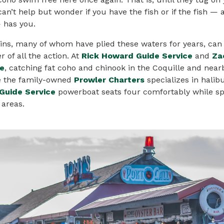
can’t help but wonder if you have the fish or if the fish — 
— has you.
ins, many of whom have plied these waters for years, can
r of all the action. At
Rick Howard Guide Service
and
Za
ce
, catching fat coho and chinook in the Coquille and nearb
e the family-owned
Prowler Charters
specializes in halib
Guide Service
powerboat seats four comfortably while sp
 areas.