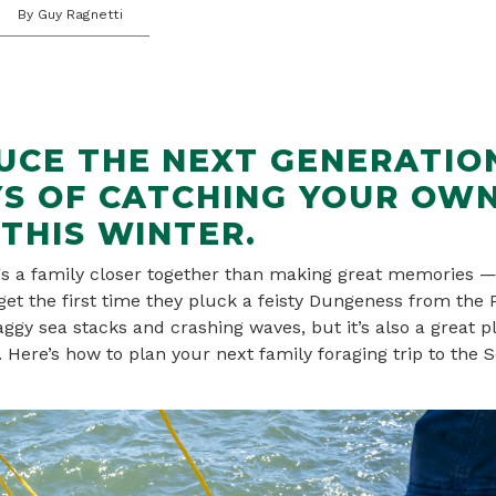
By Guy Ragnetti
UCE THE NEXT GENERATIO
YS OF CATCHING YOUR OW
THIS WINTER.
gs a family closer together than making great memories —
rget the first time they pluck a feisty Dungeness from the 
ggy sea stacks and crashing waves, but it’s also a great pl
. Here’s how to plan your next family foraging trip to the 