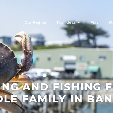
Our Region
Trip Ideas
Play
St
NG AND FISHING 
LE FAMILY IN BA