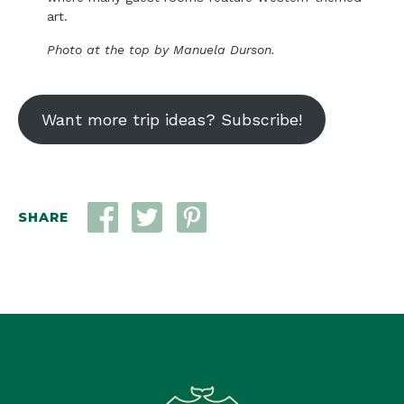
art.
Photo at the top by Manuela Durson.
Want more trip ideas? Subscribe!
SHARE