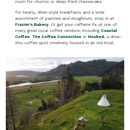
room for churros or deep-fried cheesecake.
For hearty, diner-style breakfasts and a wide
assortment of pastries and doughnuts, stop in at
Frazier’s Bakery
.
Or get your caffeine fix at one of
many great local coffee vendors, including
Coastal
Coffee
,
The Coffee Connection
or
Hooked
,
a drive-
thru coffee spot creatively housed in an old boat.