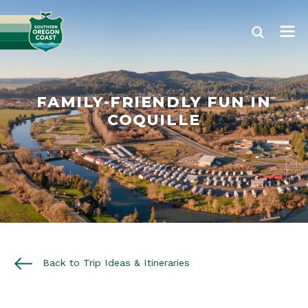
FAMILY-FRIENDLY FUN IN
COQUILLE
Back to Trip Ideas & Itineraries