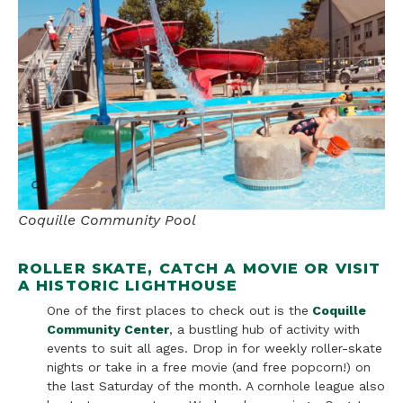
Coquille Community Pool
ROLLER SKATE, CATCH A MOVIE OR VISIT
A HISTORIC LIGHTHOUSE
One of the first places to check out is the
Coquille
Community Center
, a bustling hub of activity with
events to suit all ages. Drop in for weekly roller-skate
nights or take in a free movie (and free popcorn!) on
the last Saturday of the month. A cornhole league also