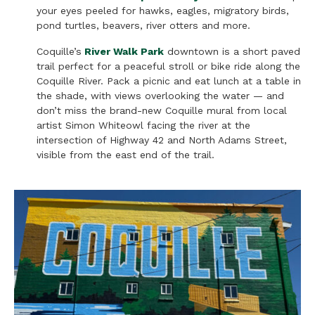
your eyes peeled for hawks, eagles, migratory birds,
pond turtles, beavers, river otters and more.
Coquille’s
River Walk Park
downtown is a short paved
trail perfect for a peaceful stroll or bike ride along the
Coquille River. Pack a picnic and eat lunch at a table in
the shade, with views overlooking the water — and
don’t miss the brand-new Coquille mural from local
artist Simon Whiteowl facing the river at the
intersection of Highway 42 and North Adams Street,
visible from the east end of the trail.