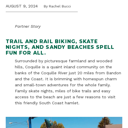
AUGUST 9, 2024
By Rachel Bucci
Partner Story
TRAIL AND RAIL BIKING, SKATE
NIGHTS, AND SANDY BEACHES SPELL
FUN FOR ALL.
Surrounded by picturesque farmland and wooded
hills, Coquille is a quaint inland community on the
banks of the Coquille River just 20 miles from Bandon
and the Coast. It is brimming with homespun charm
and small-town adventures for the whole family.
Family skate nights, miles of bike trails and easy
access to the beach are just a few reasons to visit
this friendly South Coast hamlet.