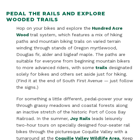
PEDAL THE RAILS AND EXPLORE
WOODED TRAILS
Hop on your bikes and explore the
Hundred Acre
Wood
trail system, which features a mix of hiking
paths and
mountain biking trails on varied terrain
winding through stands of Oregon myrtlewood,
Douglas fir, alder and bigleaf maple. The paths are
suitable for everyone from beginning mountain bikers
to more advanced riders, with some
trails
designated
solely for bikes and others set aside just for hiking.
(Find it at the end of South First Avenue — just follow
the signs.)
For something a little different, pedal-power your way
through grassy meadows and coastal forests along
an inactive stretch of the historic Port of Coos Bay
Railroad. In the summer,
Joy Rails
leads leisurely
two-hour tours on specially designed four-seater rail
bikes through the picturesque Coquille Valley with a
turnaround at the
Coquille Valley Wildlife Area
.
Keep