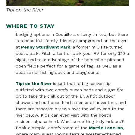
Tipi on the River
WHERE TO STAY
Lodging options in Coquille are fairly limited, but there
is a beautiful, family-friendly campground on the river
at
Penny Sturdivant Park
,
a
former mill site turned
public park. Pitch a tent or park your RV for only $10 a
night, and take advantage of the horseshoe pits and
open fields perfect for a game of tag, as well as a
boat ramp, fishing dock and playground.
Tipi on the River
is just that: a big canvas tipi
outfitted with two comfy queen beds and a gas fire
pit to take the chill out of the air. A hot outdoor
shower and outhouse lend a sense of adventure, and
there are panoramic views over the valley and to the
river below. Kids can even visit with the host’s
resident alpaca herd. Want something fully indoors?
Book a simple, comfy room at the
Myrtle Lane Inn
,
where many guest rooms feature Western-themed