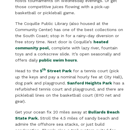
hosts tournaments on Wednesday evenings. Or get
those competitive juices flowing with a pick-up
basketball or pickleball game.
The Coquille Public Library (also housed at the
Community Center) has one of the best collections on
the South Coast; stop in for a rainy-day diversion or
free story time. Next door is Coquille’s
heated
community pool,
complete with lazy river, fountain
toys and a corkscrew slide. It’s open seasonally and
offers daily
public swim hours
.
th
Head to the
5
Street Park
for a tennis court (pick
up the keys and pay a nominal hourly fee at City Hall),
dog park and playground.
Sanford Heights Park
has a
refurbished tennis court and playground, and there are
pickleball lines on the basketball court (BYO net and
gear).
Get your ocean fix 20 miles away at
Bullards Beach
State Park
.
Stroll the 4.5 miles of sandy beach and
admire the offshore sea stacks, or just build