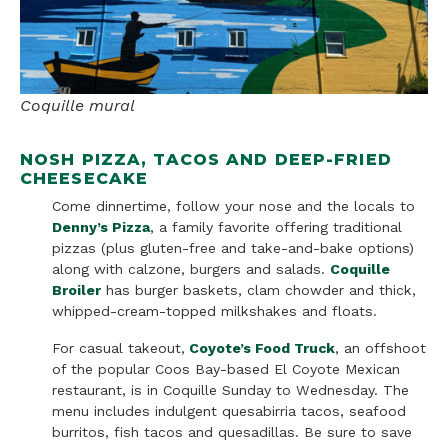
Coquille mural
NOSH PIZZA, TACOS AND DEEP-FRIED
CHEESECAKE
Come dinnertime, follow your nose and the locals to
Denny’s Pizza
, a family favorite offering traditional
pizzas (plus gluten-free and take-and-bake options)
along with calzone, burgers and salads.
Coquille
Broiler
has burger baskets, clam chowder and thick,
whipped-cream-topped milkshakes and floats.
For casual takeout,
Coyote’s Food Truck
, an offshoot
of the popular Coos Bay-based El Coyote Mexican
restaurant, is in Coquille Sunday to Wednesday. The
menu includes indulgent quesabirria tacos, seafood
burritos, fish tacos and quesadillas. Be sure to save