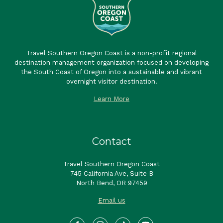
Travel Southern Oregon Coast is a non-profit regional
destination management organization focused on developing
the South Coast of Oregon into a sustainable and vibrant
overnight visitor destination.
Learn More
Contact
Travel Southern Oregon Coast
745 California Ave, Suite B
North Bend, OR 97459
Email us