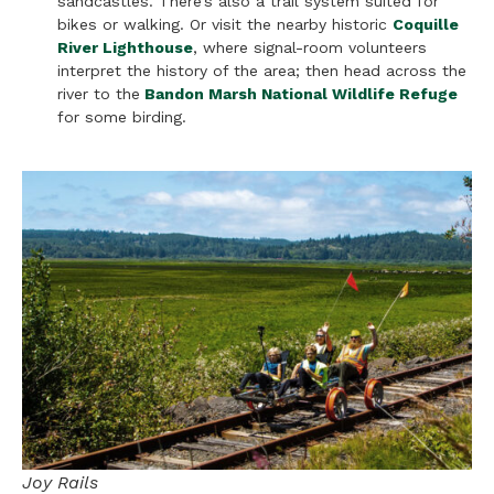
sandcastles. There’s also a trail system suited for
bikes or walking. Or visit the nearby historic
Coquille
River Lighthouse
, where signal-room volunteers
interpret the history of the area; then head across the
river to the
Bandon Marsh National Wildlife Refuge
for some birding.
Joy Rails