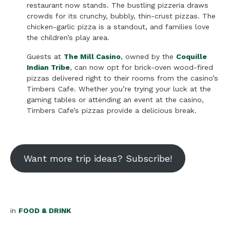
restaurant now stands. The bustling pizzeria draws
crowds for its crunchy, bubbly, thin-crust pizzas. The
chicken-garlic pizza is a standout, and families love
the children’s play area.
Guests at
The Mill Casino
, owned by the
Coquille
Indian Tribe
, can now opt for brick-oven wood-fired
pizzas delivered right to their rooms from the casino’s
Timbers Cafe. Whether you’re trying your luck at the
gaming tables or attending an event at the casino,
Timbers Cafe’s pizzas provide a delicious break.
Want more trip ideas? Subscribe!
in
FOOD & DRINK