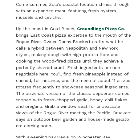
Come summer, Zola’s coastal location shines through
with an expanded menu featuring fresh oysters,
mussels and ceviche.
Up the coast in Gold Beach,
Groundlings Pizza Co
.
brings East Coast pizza expertise to the mouth of the
Rogue River. Owner Danny Bruckert crafts what he
calls a hybrid between Neapolitan and New York
styles, making dough with high-protein flour and
cooking the wood-fired pizzas until they achieve a
perfectly charred crust. Fresh ingredients are non-
negotiable here. You’ll find fresh pineapple instead of
canned, for instance, and the menu of about 11 pizzas
rotates frequently to showcase seasonal ingredients.
The pizzeria’s version of the classic pepperoni comes
topped with fresh-chopped garlic, honey, chili flakes
and oregano. Grab a window seat for unbeatable
views of the Rogue River meeting the Pacific. Bruckert
says an outdoor beer garden and house-made gelato
are coming soon.
With sweeping bay views on Winchester Bay,