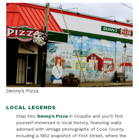
Denny’s Pizza
LOCAL LEGENDS
Step into
Denny’s Pizza
in Coquille and you’ll find
yourself immersed in local history, featuring walls
adorned with vintage photographs of Coos County,
including a 1952 snapshot of First Street, where the