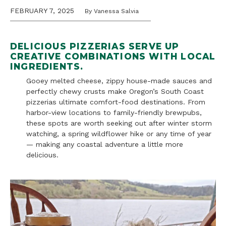
FEBRUARY 7, 2025
By Vanessa Salvia
DELICIOUS PIZZERIAS SERVE UP
CREATIVE COMBINATIONS WITH LOCAL
INGREDIENTS
.
Gooey melted cheese, zippy house-made sauces and
perfectly chewy crusts make Oregon’s South Coast
pizzerias ultimate comfort-food destinations. From
harbor-view locations to family-friendly brewpubs,
these spots are worth seeking out after winter storm
watching, a spring wildflower hike or any time of year
— making any coastal adventure a little more
delicious.