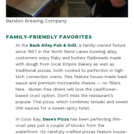
Bandon Brewing Company
FAMILY-FRIENDLY FAVORITES
At the
Back Alley Pub & Grill
, a family-owned fixture
since 1957 in the North Bend Lanes bowling alley,
customers enjoy flaky and buttery flatbreads made
with dough from local Empire Bakery as well as
traditional pizzas, both cooked to perfection in high-
tech convection ovens. Pies feature house-made basil
sauce and premium mozzarella cheese — no fillers
here. Gluten-free diners will love the cauliflower-
based crust option. Don’t miss the restaurant’s
popular Thai pizza, which combines teriyaki and sweet
chili sauces for a sweet-spicy twist.
In Coos Bay,
Dave’s Pizza
has been perfecting thin-
crust pies just a couple of blocks from the
waterfront. Its carefully crafted pizzas feature house-