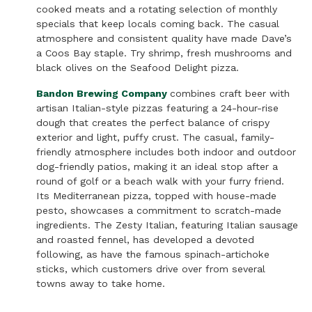
cooked meats and a rotating selection of monthly
specials that keep locals coming back. The casual
atmosphere and consistent quality have made Dave’s
a Coos Bay staple. Try shrimp, fresh mushrooms and
black olives on the Seafood Delight pizza.
Bandon Brewing Company
combines craft beer with
artisan Italian-style pizzas featuring a 24-hour-rise
dough that creates the perfect balance of crispy
exterior and light, puffy crust. The casual, family-
friendly atmosphere includes both indoor and outdoor
dog-friendly patios, making it an ideal stop after a
round of golf or a beach walk with your furry friend.
Its Mediterranean pizza, topped with house-made
pesto, showcases a commitment to scratch-made
ingredients. The Zesty Italian, featuring Italian sausage
and roasted fennel, has developed a devoted
following, as have the famous spinach-artichoke
sticks, which customers drive over from several
towns away to take home.