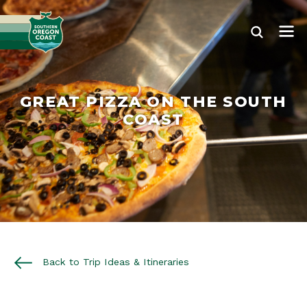
GREAT PIZZA ON THE SOUTH
COAST
Back to Trip Ideas & Itineraries