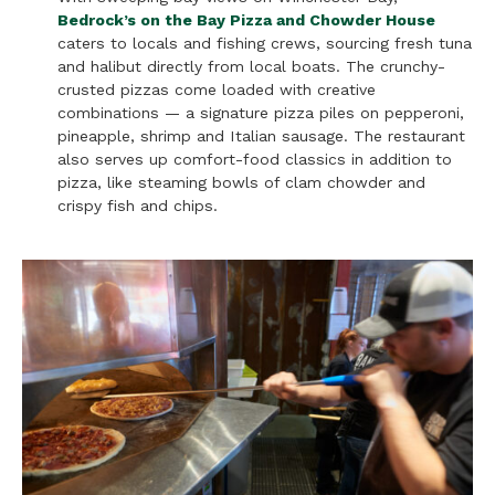
Bedrock’s on the Bay Pizza and Chowder House
caters to locals and fishing crews, sourcing fresh tuna
and halibut directly from local boats. The crunchy-
crusted pizzas come loaded with creative
combinations — a signature pizza piles on pepperoni,
pineapple, shrimp and Italian sausage. The restaurant
also serves up comfort-food classics in addition to
pizza, like steaming bowls of clam chowder and
crispy fish and chips.