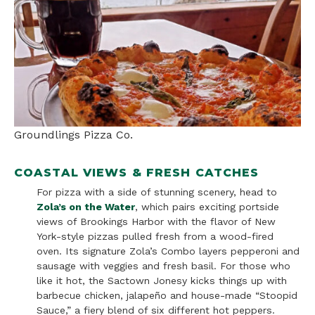
Groundlings Pizza Co.
COASTAL VIEWS & FRESH CATCHES
For pizza with a side of stunning scenery, head to
Zola’s on the Water
, which pairs exciting portside
views of Brookings Harbor with the flavor of New
York-style pizzas pulled fresh from a wood-fired
oven. Its signature Zola’s Combo layers pepperoni and
sausage with veggies and fresh basil. For those who
like it hot, the Sactown Jonesy kicks things up with
barbecue chicken, jalapeño and house-made “Stoopid
Sauce,” a fiery blend of six different hot peppers.