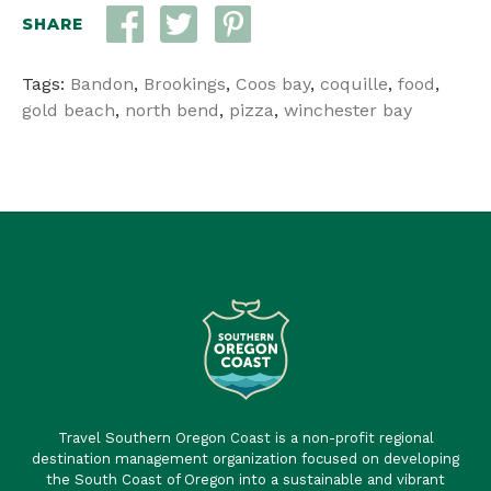
SHARE
Tags:
Bandon
,
Brookings
,
Coos bay
,
coquille
,
food
,
gold beach
,
north bend
,
pizza
,
winchester bay
Travel Southern Oregon Coast is a non-profit regional
destination management organization focused on developing
the South Coast of Oregon into a sustainable and vibrant