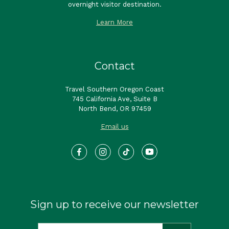
overnight visitor destination.
Learn More
Contact
Travel Southern Oregon Coast
745 California Ave, Suite B
North Bend, OR 97459
Email us
Sign up to receive our newsletter