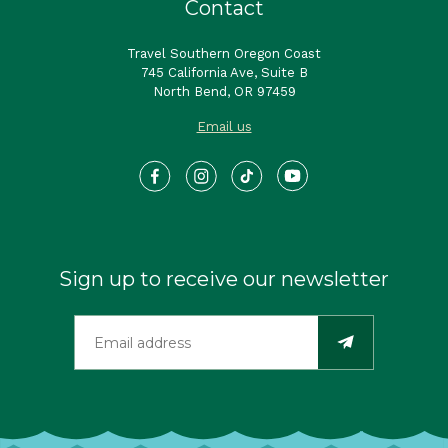
Contact
Travel Southern Oregon Coast
745 California Ave, Suite B
North Bend, OR 97459
Email us
Sign up to receive our newsletter