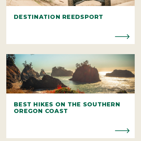
DESTINATION REEDSPORT
BEST HIKES ON THE SOUTHERN
OREGON COAST