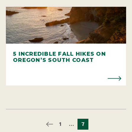
5 INCREDIBLE FALL HIKES ON
OREGON’S SOUTH COAST
1
…
7