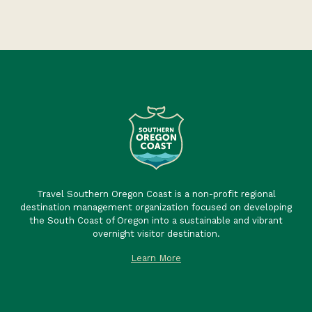
Travel Southern Oregon Coast is a non-profit regional
destination management organization focused on developing
the South Coast of Oregon into a sustainable and vibrant
overnight visitor destination.
Learn More