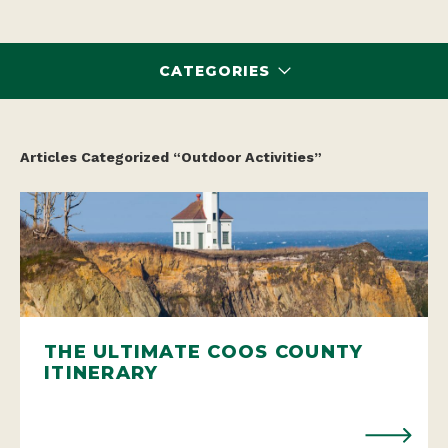
CATEGORIES
Articles Categorized “Outdoor Activities”
THE ULTIMATE COOS COUNTY
ITINERARY