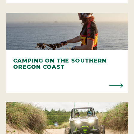
CAMPING ON THE SOUTHERN
OREGON COAST