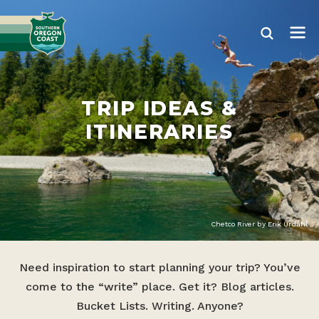
TRIP IDEAS &
ITINERARIES
Chetco River by Erik Urdahl
Need inspiration to start planning your trip? You’ve
come to the “write” place. Get it? Blog articles.
Bucket Lists. Writing. Anyone?