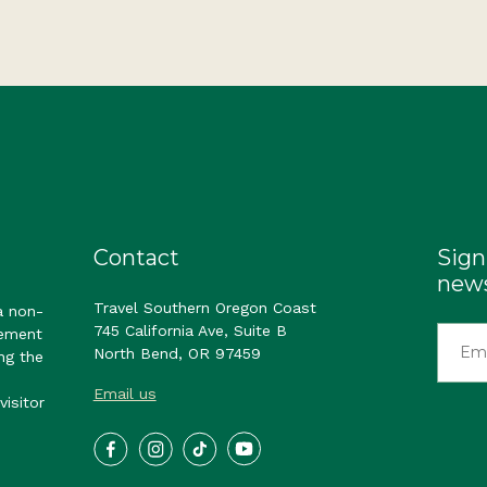
Contact
Sign
news
Travel Southern Oregon Coast
a non-
745 California Ave, Suite B
gement
North Bend, OR 97459
ng the
Email us
visitor