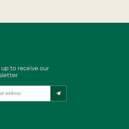
 up to receive our
letter