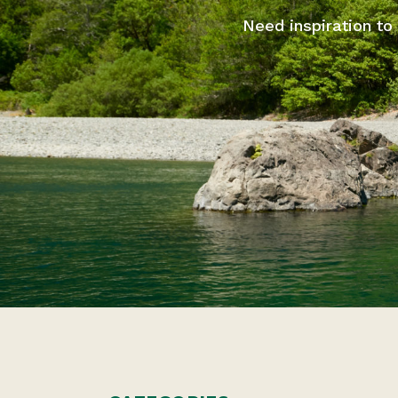
Need inspiration to 