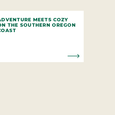
ADVENTURE MEETS COZY
ON THE SOUTHERN OREGON
COAST