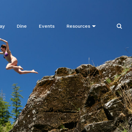
ay
Dine
Events
Resources