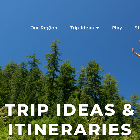
Our Region
Trip Ideas
Play
St
TRIP IDEAS &
ITINERARIES