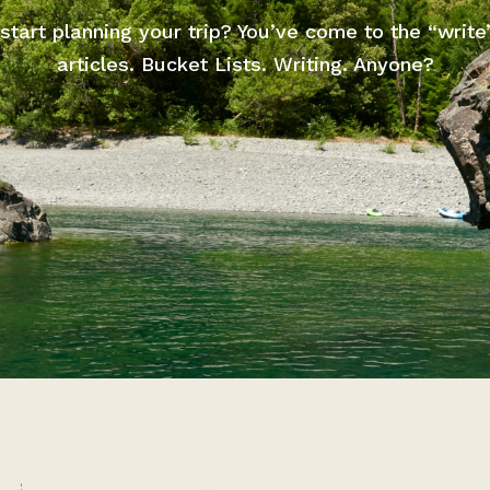
start planning your trip? You’ve come to the “write
articles. Bucket Lists. Writing. Anyone?