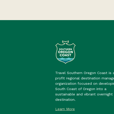
Travel Southern Oregon Coast is 
profit regional destination mana
organization focused on developi
South Coast of Oregon into a
sustainable and vibrant overnight 
destination.
Learn More