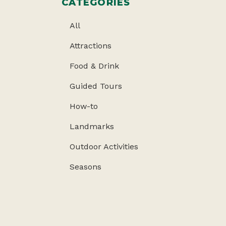
CATEGORIES
All
Attractions
Food & Drink
Guided Tours
How-to
Landmarks
Outdoor Activities
Seasons