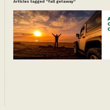
Articles tagged “fall getaway”