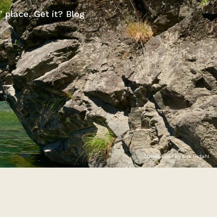
” place. Get it? Blog
Chetco River by Erik Urdahl