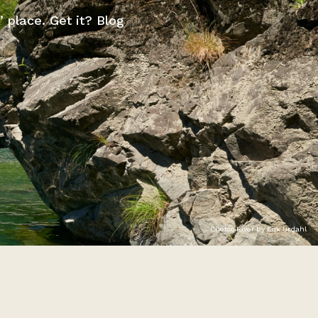
” place. Get it? Blog
Chetco River by Erik Urdahl