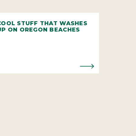
COOL STUFF THAT WASHES
UP ON OREGON BEACHES