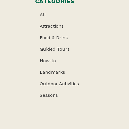
CATEGORIES
All
Attractions
Food & Drink
Guided Tours
How-to
Landmarks
Outdoor Activities
Seasons