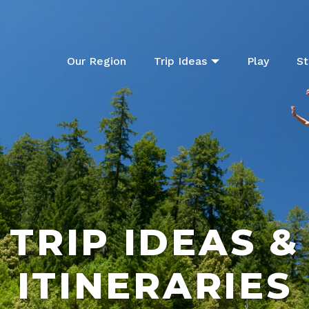
Our Region
Trip Ideas
Play
St
TRIP IDEAS &
ITINERARIES