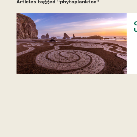
Articles tagged “phytoplankton”