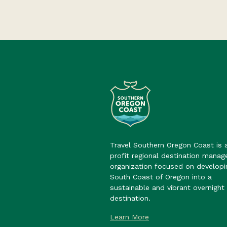
Travel Southern Oregon Coast is 
profit regional destination mana
organization focused on developi
South Coast of Oregon into a
sustainable and vibrant overnight 
destination.
Learn More