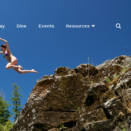
ay
Dine
Events
Resources