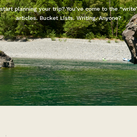
start planning your trip? You’ve come to the “write
articles. Bucket Lists. Writing. Anyone?