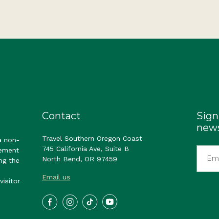
Contact
Sign
news
Travel Southern Oregon Coast
a non-
745 California Ave, Suite B
gement
North Bend, OR 97459
ng the
Email us
visitor