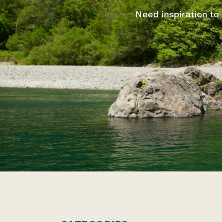
Need inspiration to 