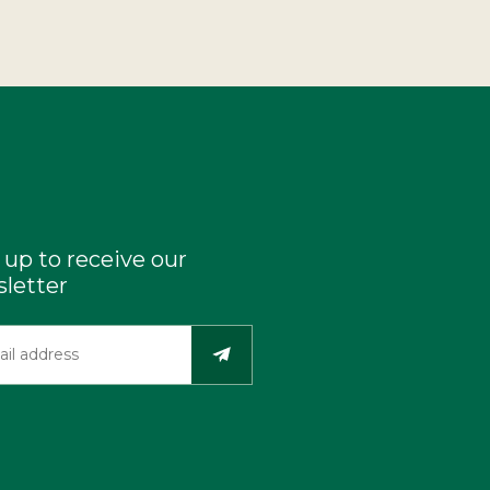
 up to receive our
letter