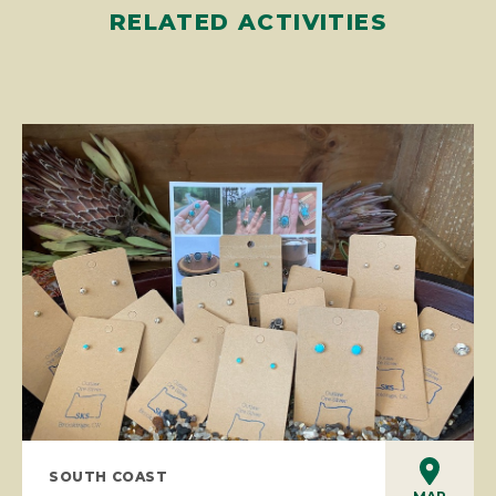
RELATED ACTIVITIES
SOUTH COAST