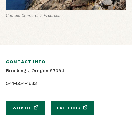
Captain Clameron's Excursions
CONTACT INFO
Brookings, Oregon 97394
541-654-1633
WEBSITE
FACEBOOK