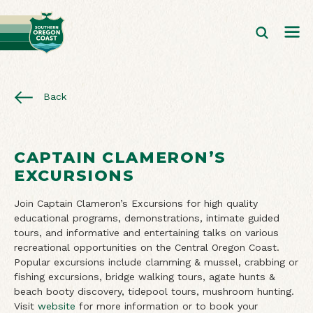
Back
CAPTAIN CLAMERON’S
EXCURSIONS
Join Captain Clameron’s Excursions for high quality
educational programs, demonstrations, intimate guided
tours, and informative and entertaining talks on various
recreational opportunities on the Central Oregon Coast.
Popular excursions include clamming & mussel, crabbing or
fishing excursions, bridge walking tours, agate hunts &
beach booty discovery, tidepool tours, mushroom hunting.
Visit
website
for more information or to book your