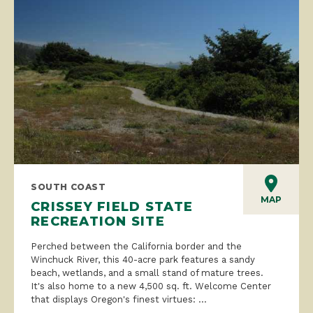
SOUTH COAST
MAP
CRISSEY FIELD STATE
RECREATION SITE
Perched between the California border and the
Winchuck River, this 40-acre park features a sandy
beach, wetlands, and a small stand of mature trees.
It's also home to a new 4,500 sq. ft. Welcome Center
that displays Oregon's finest virtues: ...