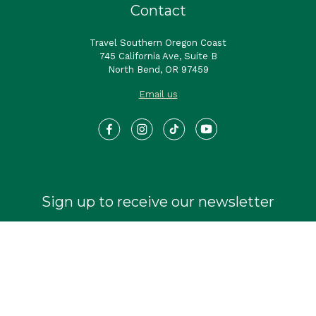
Contact
Travel Southern Oregon Coast
745 California Ave, Suite B
North Bend, OR 97459
Email us
Sign up to receive our newsletter