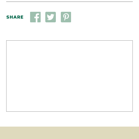
SHARE