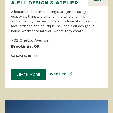
MAP
A.ELL DESIGN & ATELIER
A beautiful shop in Brookings, Oregon focusing on
quality clothing and gifts for the whole family.
Influenced by the beach life and a love of supporting
local artisans, the boutique includes a.ell design’s in
house workspace (atelier) where they create...
702 Chetco Avenue
Brookings, OR
541-244-8033
WEBSITE
LEARN MORE