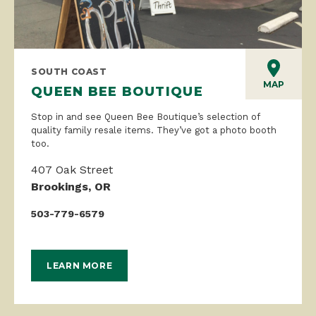
SOUTH COAST
MAP
QUEEN BEE BOUTIQUE
Stop in and see Queen Bee Boutique’s selection of
quality family resale items. They’ve got a photo booth
too.
407 Oak Street
Brookings, OR
503-779-6579
LEARN MORE