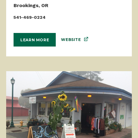
Brookings, OR
541-469-0224
WEBSITE
LEARN MORE