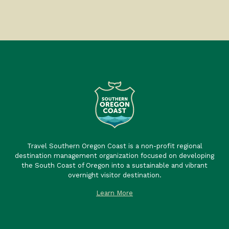
Travel Southern Oregon Coast is a non-profit regional
destination management organization focused on developing
the South Coast of Oregon into a sustainable and vibrant
overnight visitor destination.
Learn More