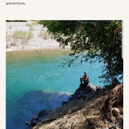
adventure.