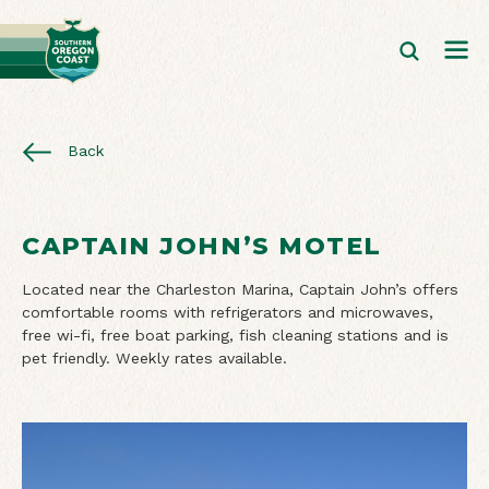
Back
CAPTAIN JOHN’S MOTEL
Located near the Charleston Marina, Captain John’s offers
comfortable rooms with refrigerators and microwaves,
free wi-fi, free boat parking, fish cleaning stations and is
pet friendly. Weekly rates available.