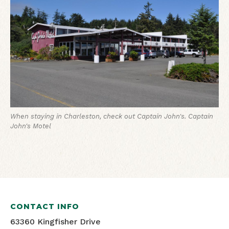
When staying in Charleston, check out Captain John's.
Captain
John's Motel
CONTACT INFO
63360 Kingfisher Drive