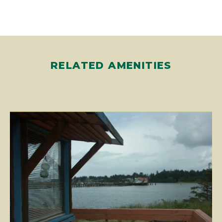
RELATED AMENITIES