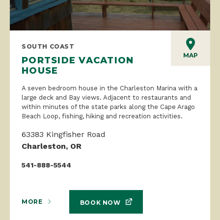
SOUTH COAST
MAP
PORTSIDE VACATION
HOUSE
A seven bedroom house in the Charleston Marina with a
large deck and Bay views. Adjacent to restaurants and
within minutes of the state parks along the Cape Arago
Beach Loop, fishing, hiking and recreation activities.
63383 Kingfisher Road
Charleston, OR
541-888-5544
MORE
BOOK NOW