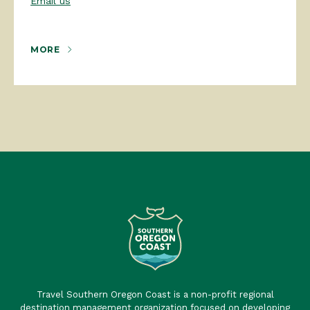
Email us
MORE
Travel Southern Oregon Coast is a non-profit regional
destination management organization focused on developing