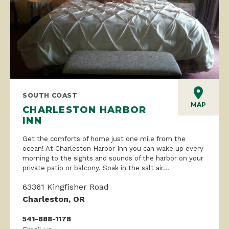
SOUTH COAST
MAP
CHARLESTON HARBOR
INN
Get the comforts of home just one mile from the
ocean! At Charleston Harbor Inn you can wake up every
morning to the sights and sounds of the harbor on your
private patio or balcony. Soak in the salt air...
63361 Kingfisher Road
Charleston, OR
541-888-1178