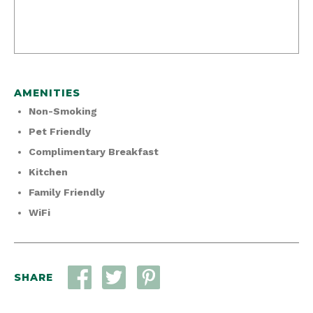
AMENITIES
Non-Smoking
Pet Friendly
Complimentary Breakfast
Kitchen
Family Friendly
WiFi
SHARE