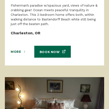
Fisherman’s paradise w/spacious yard, views of nature &
crabbing gear! Ocean meets peaceful tranquility in
Charleston. This 3-bedroom home offers both, within
walking distance to Bastendorff Beach while still being
just off the beaten path.
Charleston, OR
MORE
BOOK NOW