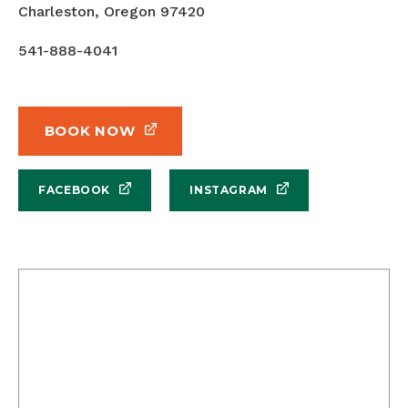
Charleston, Oregon 97420
541-888-4041
BOOK NOW
FACEBOOK
INSTAGRAM