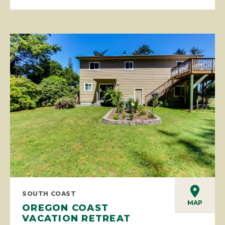
SOUTH COAST
MAP
OREGON COAST
VACATION RETREAT