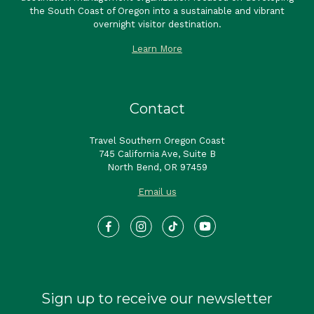
the South Coast of Oregon into a sustainable and vibrant
overnight visitor destination.
Learn More
Contact
Travel Southern Oregon Coast
745 California Ave, Suite B
North Bend, OR 97459
Email us
Sign up to receive our newsletter