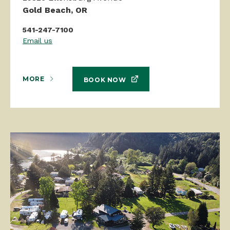
Gold Beach, OR
541-247-7100
Email us
MORE
BOOK NOW