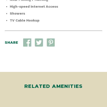
High-speed Internet Access
Showers
TV Cable Hookup
SHARE
RELATED AMENITIES