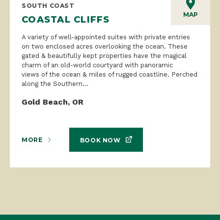
SOUTH COAST
MAP
COASTAL CLIFFS
A variety of well-appointed suites with private entries
on two enclosed acres overlooking the ocean. These
gated & beautifully kept properties have the magical
charm of an old-world courtyard with panoramic
views of the ocean & miles of rugged coastline. Perched
along the Southern...
Gold Beach, OR
MORE
BOOK NOW