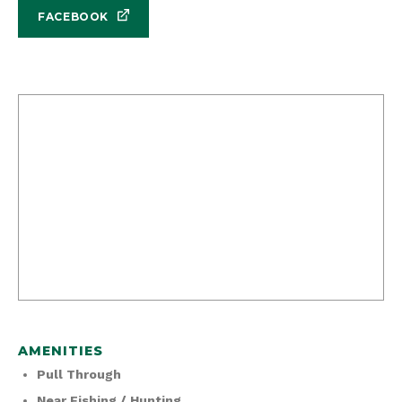
FACEBOOK
AMENITIES
Pull Through
Near Fishing / Hunting