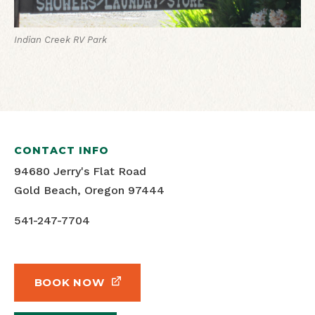
Indian Creek RV Park
CONTACT INFO
94680 Jerry's Flat Road
Gold Beach, Oregon 97444
541-247-7704
BOOK NOW