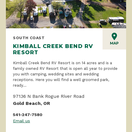
SOUTH COAST
MAP
KIMBALL CREEK BEND RV
RESORT
Kimball Creek Bend RV Resort is on 14 acres and is a
family owned RV Resort that is open all year to provide
you with camping, wedding sites and wedding
receptions. Here you will find a well groomed park,
ready...
97136 N Bank Rogue River Road
Gold Beach, OR
541-247-7580
Email us