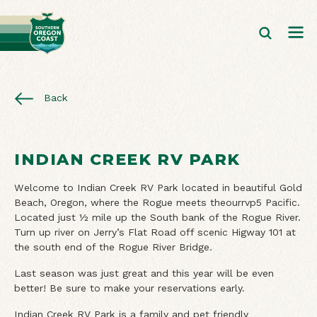
Back
INDIAN CREEK RV PARK
Welcome to Indian Creek RV Park located in beautiful Gold
Beach, Oregon, where the Rogue meets theourrvp5 Pacific.
Located just ½ mile up the South bank of the Rogue River.
Turn up river on Jerry’s Flat Road off scenic Higway 101 at
the south end of the Rogue River Bridge.
Last season was just great and this year will be even
better! Be sure to make your reservations early.
Indian Creek RV Park is a family and pet friendly