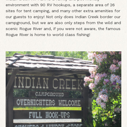
environment with 90 RV hookups, a separate area of 26
sites for tent camping, and many other extra amenities for
our guests to enjoy! Not only does Indian Creek border our
campground, but we are also only steps from the wild and
scenic Rogue River and, if you were not aware, the famous
Rogue River is home to world class fishing!