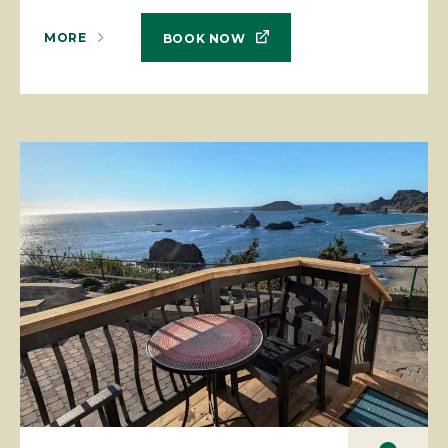
MORE
BOOK NOW