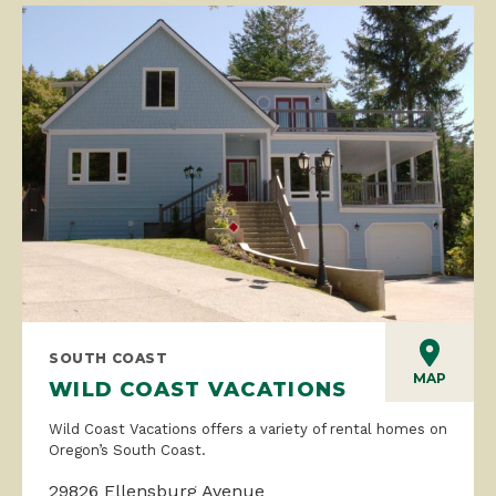
SOUTH COAST
MAP
WILD COAST VACATIONS
Wild Coast Vacations offers a variety of rental homes on
Oregon’s South Coast.
29826 Ellensburg Avenue