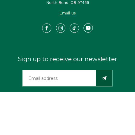
North Bend, OR 97459
Email us
Sign up to receive our newsletter
©2026 Travel Southern Oregon Coast. All Rights Reserved.
Privacy