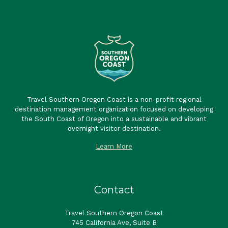
Travel Southern Oregon Coast is a non-profit regional
destination management organization focused on developing
the South Coast of Oregon into a sustainable and vibrant
overnight visitor destination.
Learn More
Contact
Travel Southern Oregon Coast
745 California Ave, Suite B