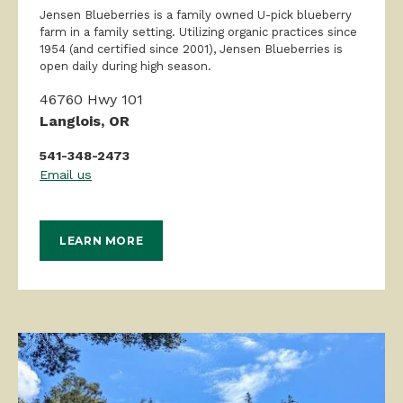
1954 (and certified since 2001), Jensen Blueberries is
open daily during high season.
46760 Hwy 101
Langlois, OR
541-348-2473
Email us
LEARN MORE