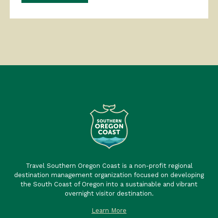
Travel Southern Oregon Coast is a non-profit regional
destination management organization focused on developing
the South Coast of Oregon into a sustainable and vibrant
overnight visitor destination.
Learn More