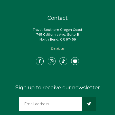
Contact
Travel Southern Oregon Coast
745 California Ave, Suite B
North Bend, OR 97459
Email us
Sign up to receive our newsletter