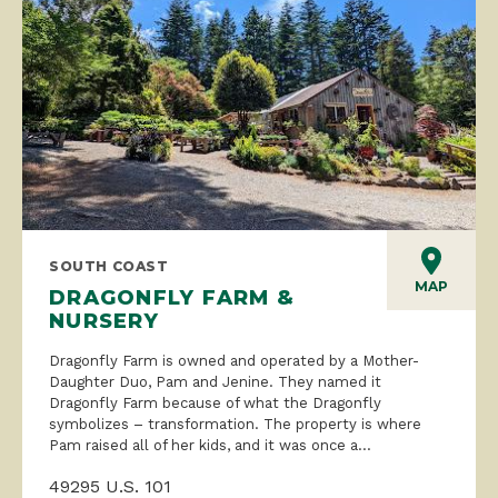
SOUTH COAST
MAP
DRAGONFLY FARM &
NURSERY
Dragonfly Farm is owned and operated by a Mother-
Daughter Duo, Pam and Jenine. They named it
Dragonfly Farm because of what the Dragonfly
symbolizes – transformation. The property is where
Pam raised all of her kids, and it was once a...
49295 U.S. 101
Langlois, OR