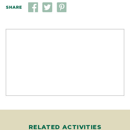
RELATED ACTIVITIES