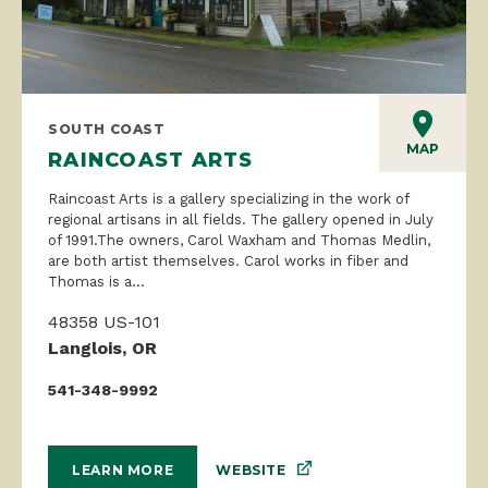
SOUTH COAST
MAP
RAINCOAST ARTS
Raincoast Arts is a gallery specializing in the work of
regional artisans in all fields. The gallery opened in July
of 1991.The owners, Carol Waxham and Thomas Medlin,
are both artist themselves. Carol works in fiber and
Thomas is a...
48358 US-101
Langlois, OR
541-348-9992
WEBSITE
LEARN MORE