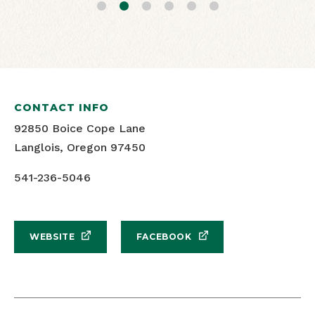
CONTACT INFO
Windsurfing and blues skies
Floras Lake Windsports
92850 Boice Cope Lane
Langlois, Oregon 97450
541-236-5046
WEBSITE
FACEBOOK
SHARE