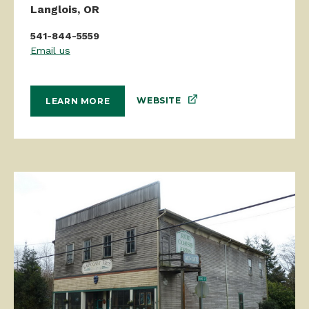
541-844-5559
Email us
WEBSITE
LEARN MORE