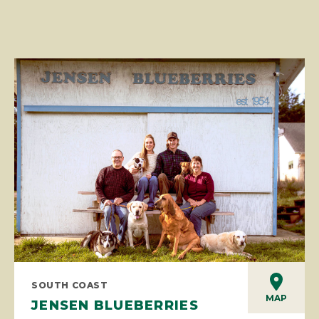
SOUTH COAST
MAP
JENSEN BLUEBERRIES
Jensen Blueberries is a family owned U-pick blueberry
farm in a family setting. Utilizing organic practices since