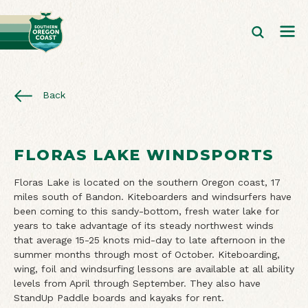
Back
FLORAS LAKE WINDSPORTS
Floras Lake is located on the southern Oregon coast, 17
miles south of Bandon. Kiteboarders and windsurfers have
been coming to this sandy-bottom, fresh water lake for
years to take advantage of its steady northwest winds
that average 15-25 knots mid-day to late afternoon in the
summer months through most of October. Kiteboarding,
wing, foil and windsurfing lessons are available at all ability
levels from April through September. They also have
StandUp Paddle boards and kayaks for rent.